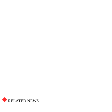
RELATED NEWS