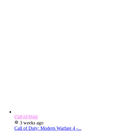
Call of Duty
3 weeks ago
Call of Duty: Modern Warfare 4 -...