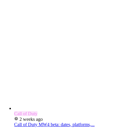
Call of Duty
2 weeks ago
Call of Duty MW4 beta: dates, platforms,...