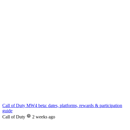
Call of Duty MW4 beta: dates, platforms, rewards & participation
guide
Call of Duty
2 weeks ago