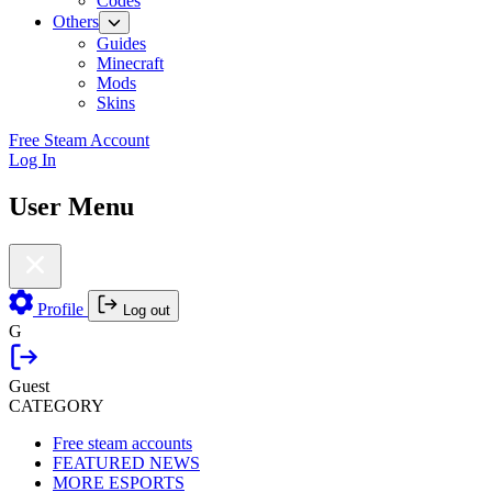
Codes
Others
Guides
Minecraft
Mods
Skins
Free Steam Account
Log In
User Menu
Profile
Log out
G
Guest
CATEGORY
Free steam accounts
FEATURED NEWS
MORE ESPORTS