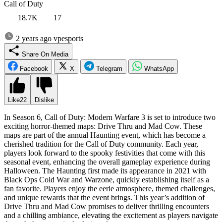
Call of Duty
18.7K
17
2 years ago
vpesports
Share On Media
Facebook
X
Telegram
WhatsApp
Like
22
Dislike
In Season 6, Call of Duty: Modern Warfare 3 is set to introduce two
exciting horror-themed maps: Drive Thru and Mad Cow. These
maps are part of the annual Haunting event, which has become a
cherished tradition for the Call of Duty community. Each year,
players look forward to the spooky festivities that come with this
seasonal event, enhancing the overall gameplay experience during
Halloween. The Haunting first made its appearance in 2021 with
Black Ops Cold War and Warzone, quickly establishing itself as a
fan favorite. Players enjoy the eerie atmosphere, themed challenges,
and unique rewards that the event brings. This year’s addition of
Drive Thru and Mad Cow promises to deliver thrilling encounters
and a chilling ambiance, elevating the excitement as players navigate