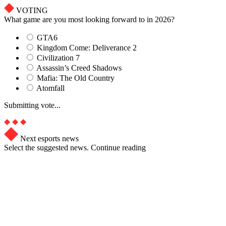
VOTING
What game are you most looking forward to in 2026?
GTA6
Kingdom Come: Deliverance 2
Civilization 7
Assassin’s Creed Shadows
Mafia: The Old Country
Atomfall
Submitting vote...
Next esports news
Select the suggested news. Continue reading