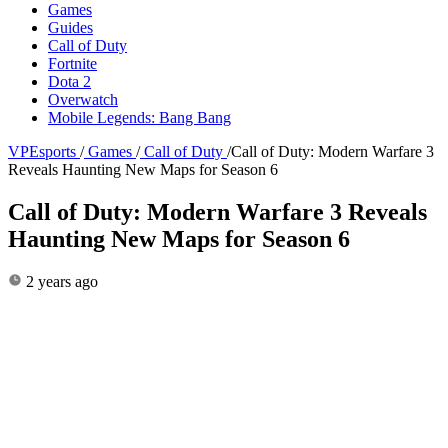
Games
Guides
Call of Duty
Fortnite
Dota 2
Overwatch
Mobile Legends: Bang Bang
VPEsports
/
Games
/
Call of Duty
/
Call of Duty: Modern Warfare 3
Reveals Haunting New Maps for Season 6
Call of Duty: Modern Warfare 3 Reveals
Haunting New Maps for Season 6
2 years ago