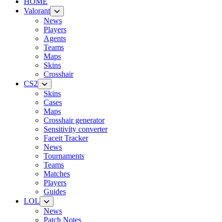
HOME
Valorant
News
Players
Agents
Teams
Maps
Skins
Crosshair
CS2
Skins
Cases
Maps
Crosshair generator
Sensitivity converter
Faceit Tracker
News
Tournaments
Teams
Matches
Players
Guides
LOL
News
Patch Notes