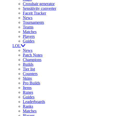
Crosshair generator
Sensitivity converter
Faceit Tracker
News
Tournaments
Teams
Matches
Players
Guides
LOL
News
Patch Notes
Champions
Builds
Tier list
Counters
Skins
Pro Builds
Items
Runes
Guides
Leaderboards
Ranks
Matches
Players