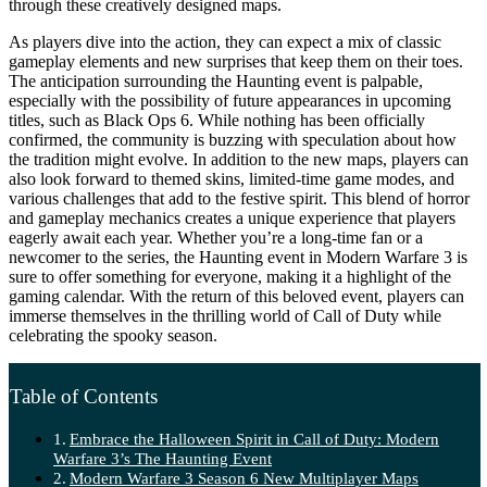
through these creatively designed maps.
As players dive into the action, they can expect a mix of classic
gameplay elements and new surprises that keep them on their toes.
The anticipation surrounding the Haunting event is palpable,
especially with the possibility of future appearances in upcoming
titles, such as Black Ops 6. While nothing has been officially
confirmed, the community is buzzing with speculation about how
the tradition might evolve. In addition to the new maps, players can
also look forward to themed skins, limited-time game modes, and
various challenges that add to the festive spirit. This blend of horror
and gameplay mechanics creates a unique experience that players
eagerly await each year. Whether you’re a long-time fan or a
newcomer to the series, the Haunting event in Modern Warfare 3 is
sure to offer something for everyone, making it a highlight of the
gaming calendar. With the return of this beloved event, players can
immerse themselves in the thrilling world of Call of Duty while
celebrating the spooky season.
Table of Contents
Embrace the Halloween Spirit in Call of Duty: Modern
Warfare 3’s The Haunting Event
Modern Warfare 3 Season 6 New Multiplayer Maps