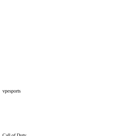
vpesports
Call of Duty