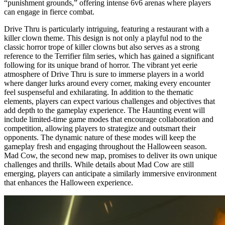
“punishment grounds,” offering intense 6v6 arenas where players
can engage in fierce combat.
Drive Thru is particularly intriguing, featuring a restaurant with a
killer clown theme. This design is not only a playful nod to the
classic horror trope of killer clowns but also serves as a strong
reference to the Terrifier film series, which has gained a significant
following for its unique brand of horror. The vibrant yet eerie
atmosphere of Drive Thru is sure to immerse players in a world
where danger lurks around every corner, making every encounter
feel suspenseful and exhilarating. In addition to the thematic
elements, players can expect various challenges and objectives that
add depth to the gameplay experience. The Haunting event will
include limited-time game modes that encourage collaboration and
competition, allowing players to strategize and outsmart their
opponents. The dynamic nature of these modes will keep the
gameplay fresh and engaging throughout the Halloween season.
Mad Cow, the second new map, promises to deliver its own unique
challenges and thrills. While details about Mad Cow are still
emerging, players can anticipate a similarly immersive environment
that enhances the Halloween experience.