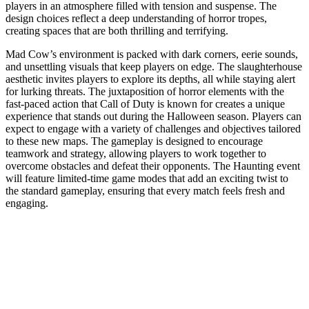
players in an atmosphere filled with tension and suspense. The
design choices reflect a deep understanding of horror tropes,
creating spaces that are both thrilling and terrifying.
Mad Cow’s environment is packed with dark corners, eerie sounds,
and unsettling visuals that keep players on edge. The slaughterhouse
aesthetic invites players to explore its depths, all while staying alert
for lurking threats. The juxtaposition of horror elements with the
fast-paced action that Call of Duty is known for creates a unique
experience that stands out during the Halloween season. Players can
expect to engage with a variety of challenges and objectives tailored
to these new maps. The gameplay is designed to encourage
teamwork and strategy, allowing players to work together to
overcome obstacles and defeat their opponents. The Haunting event
will feature limited-time game modes that add an exciting twist to
the standard gameplay, ensuring that every match feels fresh and
engaging.