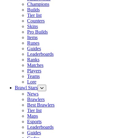
Champions
Builds
Tier list
Counters
Skins
Pro Builds
Items
Runes
Guides
Leaderboards
Ranks
Matches
Players
Teams
Lore
Brawl Stars
News
Brawlers
Best Brawlers
Tier list
Maps
Esports
Leaderboards
Guides