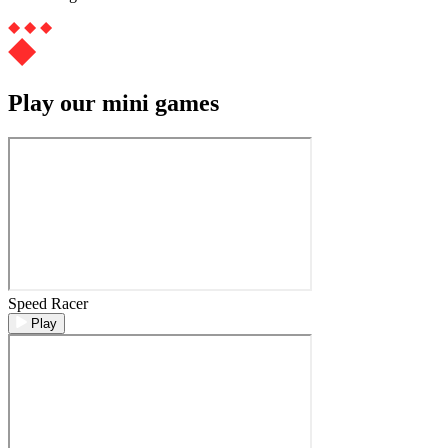
Play our mini games
Speed Racer
Play