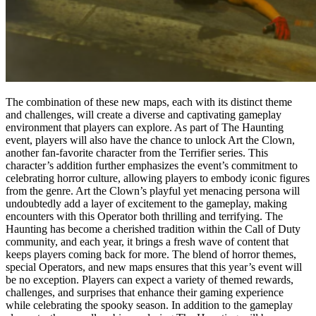
The combination of these new maps, each with its distinct theme
and challenges, will create a diverse and captivating gameplay
environment that players can explore. As part of The Haunting
event, players will also have the chance to unlock Art the Clown,
another fan-favorite character from the Terrifier series. This
character’s addition further emphasizes the event’s commitment to
celebrating horror culture, allowing players to embody iconic figures
from the genre. Art the Clown’s playful yet menacing persona will
undoubtedly add a layer of excitement to the gameplay, making
encounters with this Operator both thrilling and terrifying. The
Haunting has become a cherished tradition within the Call of Duty
community, and each year, it brings a fresh wave of content that
keeps players coming back for more. The blend of horror themes,
special Operators, and new maps ensures that this year’s event will
be no exception. Players can expect a variety of themed rewards,
challenges, and surprises that enhance their gaming experience
while celebrating the spooky season. In addition to the gameplay