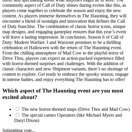
community aspect of Call of Duty shines during events like this, as
players come together to celebrate the season and enjoy the new
content. As players immerse themselves in The Haunting, they will
encounter a blend of nostalgia and innovation that defines the Call
of Duty franchise. The combination of classic horror icons, unique
map designs, and engaging gameplay ensures that this year’s event
will leave a lasting impression. In conclusion, Season 6 of Call of
Duty: Modern Warfare 3 and Warzone promises to be a thrilling
celebration of Halloween with the return of The Haunting event.
From the chilling atmosphere of Mad Cow to the playful terror of
Drive Thru, players can expect an action-packed experience filled
with horror-themed surprises and challenges. With the addition of
classic characters and new Shipment variants, there’s no shortage of
content to explore. Get ready to embrace the spooky season, engage
in intense battles, and enjoy everything The Haunting has to offer!
Which aspect of The Haunting event are you most
excited about?
The new horror-themed maps (Drive Thru and Mad Cow)
The special cameo Operators (like Michael Myers and
Daryl Dixon)
Submitting vote...