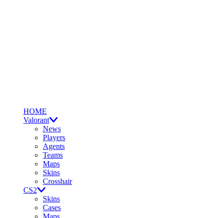
HOME
Valorant
News
Players
Agents
Teams
Maps
Skins
Crosshair
CS2
Skins
Cases
Maps