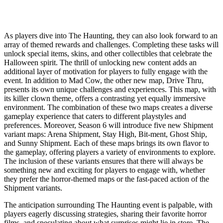
As players dive into The Haunting, they can also look forward to an
array of themed rewards and challenges. Completing these tasks will
unlock special items, skins, and other collectibles that celebrate the
Halloween spirit. The thrill of unlocking new content adds an
additional layer of motivation for players to fully engage with the
event. In addition to Mad Cow, the other new map, Drive Thru,
presents its own unique challenges and experiences. This map, with
its killer clown theme, offers a contrasting yet equally immersive
environment. The combination of these two maps creates a diverse
gameplay experience that caters to different playstyles and
preferences. Moreover, Season 6 will introduce five new Shipment
variant maps: Arena Shipment, Stay High, Bit-ment, Ghost Ship,
and Sunny Shipment. Each of these maps brings its own flavor to
the gameplay, offering players a variety of environments to explore.
The inclusion of these variants ensures that there will always be
something new and exciting for players to engage with, whether
they prefer the horror-themed maps or the fast-paced action of the
Shipment variants.
The anticipation surrounding The Haunting event is palpable, with
players eagerly discussing strategies, sharing their favorite horror
films, and speculating about what surprises might lie in store. The