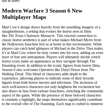
has in store!
Modern Warfare 3 Season 6 New
Multiplayer Maps
Mad Cow’s design draws heavily from the unsettling imagery of a
slaughterhouse, a setting that evokes the horror seen in films
like
The Texas Chainsaw Massacre
. This visceral connection to
classic horror aesthetics is part of what makes Michael Myers from
the Halloween franchise feel so at home in this environment. While
players can catch brief glimpses of Michael in the Drive Thru trailer,
it’s in Mad Cow where he truly comes into his own, adding an extra
layer of fear and anticipation. Players will ultimately decide which
horror icons make an appearance as they navigate through The
Haunting event. In addition to the iconic figures from horror films,
Season 6 also welcomes Operators like Daryl Dixon from
The
Walking Dead
. This blend of characters adds depth to the
experience, allowing players to embody some of their favorite
figures from both horror movies and television. The inclusion of
such well-known characters not only heightens the excitement but
also draws in fans from various franchises, enriching the community
aspect of the game. While the presence of these beloved characters
is certainly a highlight, the maps themselves significantly contribute
to the overall vibe of The Haunting. Each map is crafted to immerse