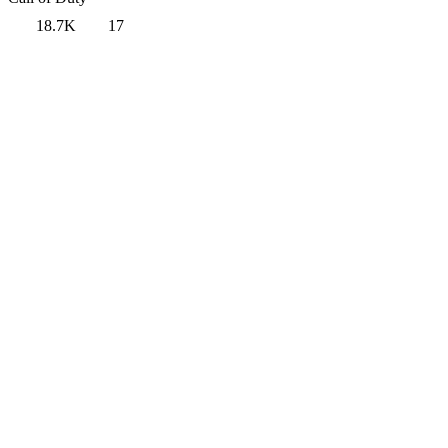
18.7K
17