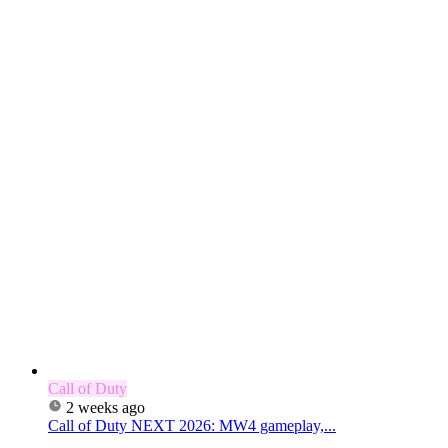
Call of Duty
2 weeks ago
Call of Duty NEXT 2026: MW4 gameplay,...