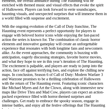
elements, the overall ambiance during The Haunting will be
enriched with themed music and visual effects that evoke the spirit
of Halloween. Players can look forward to eerie soundscapes,
haunting visuals, and unexpected surprises that will immerse them in
a world filled with suspense and excitement.
With the ongoing evolution of the Call of Duty franchise, The
Haunting event represents a perfect opportunity for players to
engage with beloved horror icons while enjoying the fast-paced
action the series is known for. The combination of classic horror
elements and innovative gameplay will create an unforgettable
experience that resonates with both longtime fans and newcomers
alike. As the event approaches, the community is buzzing with
anticipation, eagerly discussing strategies, favorite horror movies,
and what they hope to see in this year’s iteration of The Haunting.
The excitement is palpable, and players are ready to jump into the
action, face off against terrifying foes, and explore the chilling new
maps. In conclusion, Season 6 of Call of Duty: Modern Warfare 3
and Warzone promises to be a thrilling celebration of Halloween
with the return of The Haunting event. Featuring iconic characters
like Michael Myers and Art the Clown, along with immersive new
maps like Drive Thru and Mad Cow, players can expect an action-
packed experience filled with horror-themed surprises and
challenges. Get ready to embrace the spooky season, engage in
intense battles, and enjoy all the festive offerings that The Haunting