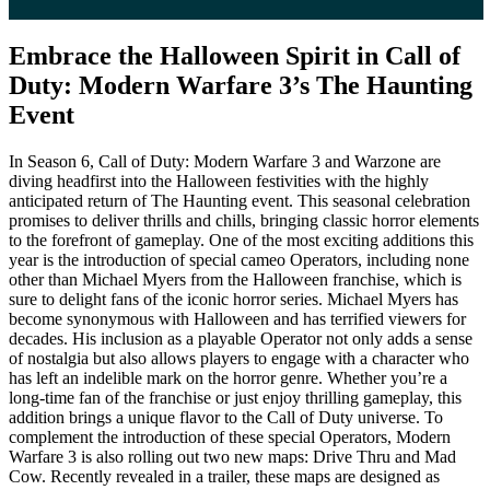
Embrace the Halloween Spirit in Call of
Duty: Modern Warfare 3’s The Haunting
Event
In Season 6, Call of Duty: Modern Warfare 3 and Warzone are
diving headfirst into the Halloween festivities with the highly
anticipated return of The Haunting event. This seasonal celebration
promises to deliver thrills and chills, bringing classic horror elements
to the forefront of gameplay. One of the most exciting additions this
year is the introduction of special cameo Operators, including none
other than Michael Myers from the Halloween franchise, which is
sure to delight fans of the iconic horror series. Michael Myers has
become synonymous with Halloween and has terrified viewers for
decades. His inclusion as a playable Operator not only adds a sense
of nostalgia but also allows players to engage with a character who
has left an indelible mark on the horror genre. Whether you’re a
long-time fan of the franchise or just enjoy thrilling gameplay, this
addition brings a unique flavor to the Call of Duty universe. To
complement the introduction of these special Operators, Modern
Warfare 3 is also rolling out two new maps: Drive Thru and Mad
Cow. Recently revealed in a trailer, these maps are designed as