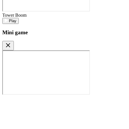
Tower Boom
Play
Mini game