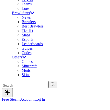
Teams
Lore
Brawl Stars
News
Brawlers
Best Brawlers
Tier list
Maps
Esports
Leaderboards
Guides
Codes
Others
Guides
Minecraft
Mods
Skins
Free Steam Account
Log In