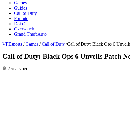
Games
Guides
Call of Duty
Fortnite
Dota 2
Overwatch
Grand Theft Auto
VPEsports
/
Games
/
Call of Duty
/
Call of Duty: Black Ops 6 Unveils
Call of Duty: Black Ops 6 Unveils Patch No
2 years ago