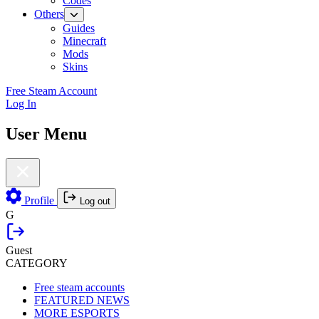
Codes
Others
Guides
Minecraft
Mods
Skins
Free Steam Account
Log In
User Menu
Profile
Log out
G
Guest
CATEGORY
Free steam accounts
FEATURED NEWS
MORE ESPORTS