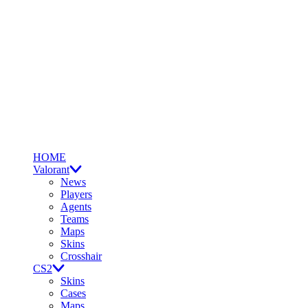
HOME
Valorant
News
Players
Agents
Teams
Maps
Skins
Crosshair
CS2
Skins
Cases
Maps