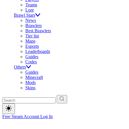
Teams
Lore
Brawl Stars
News
Brawlers
Best Brawlers
Tier list
Maps
Esports
Leaderboards
Guides
Codes
Others
Guides
Minecraft
Mods
Skins
Free Steam Account
Log In