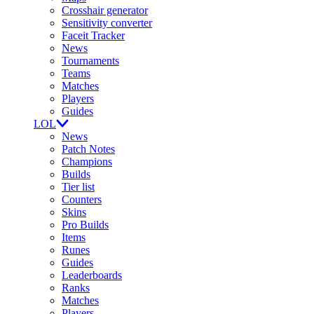
Crosshair generator
Sensitivity converter
Faceit Tracker
News
Tournaments
Teams
Matches
Players
Guides
LOL
News
Patch Notes
Champions
Builds
Tier list
Counters
Skins
Pro Builds
Items
Runes
Guides
Leaderboards
Ranks
Matches
Players