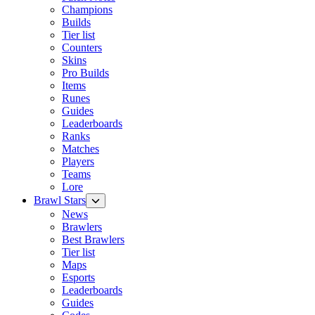
Champions
Builds
Tier list
Counters
Skins
Pro Builds
Items
Runes
Guides
Leaderboards
Ranks
Matches
Players
Teams
Lore
Brawl Stars
News
Brawlers
Best Brawlers
Tier list
Maps
Esports
Leaderboards
Guides