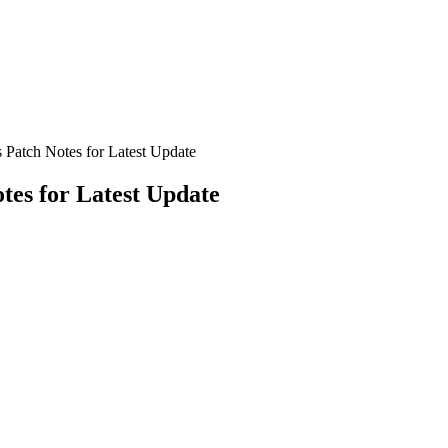
 Patch Notes for Latest Update
tes for Latest Update