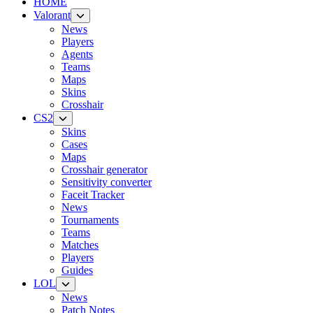
HOME
Valorant
News
Players
Agents
Teams
Maps
Skins
Crosshair
CS2
Skins
Cases
Maps
Crosshair generator
Sensitivity converter
Faceit Tracker
News
Tournaments
Teams
Matches
Players
Guides
LOL
News
Patch Notes