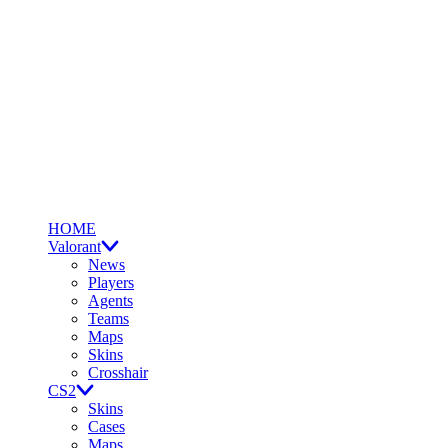
HOME
Valorant
News
Players
Agents
Teams
Maps
Skins
Crosshair
CS2
Skins
Cases
Maps