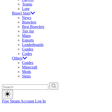
Teams
Lore
Brawl Stars
News
Brawlers
Best Brawlers
Tier list
Maps
Esports
Leaderboards
Guides
Codes
Others
Guides
Minecraft
Mods
Skins
Free Steam Account
Log In