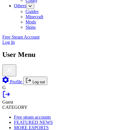
Codes
Others
Guides
Minecraft
Mods
Skins
Free Steam Account
Log In
User Menu
Profile
Log out
G
Guest
CATEGORY
Free steam accounts
FEATURED NEWS
MORE ESPORTS