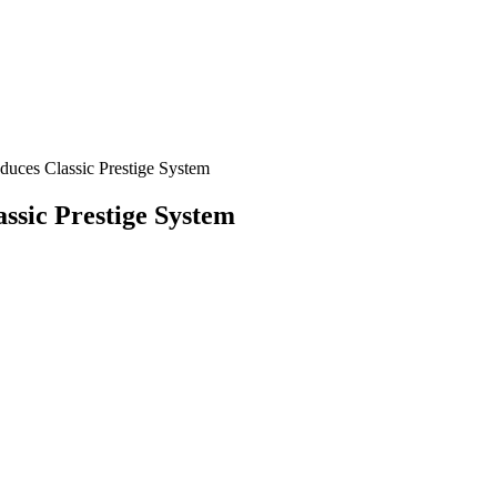
duces Classic Prestige System
assic Prestige System