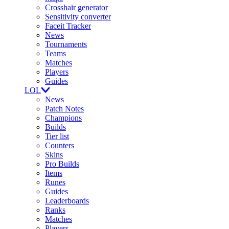
Crosshair generator
Sensitivity converter
Faceit Tracker
News
Tournaments
Teams
Matches
Players
Guides
LOL
News
Patch Notes
Champions
Builds
Tier list
Counters
Skins
Pro Builds
Items
Runes
Guides
Leaderboards
Ranks
Matches
Players