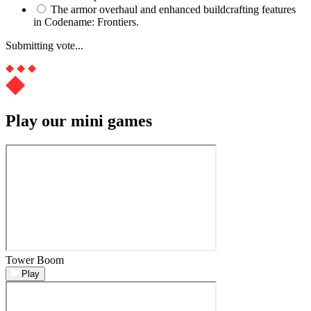
The armor overhaul and enhanced buildcrafting features
in Codename: Frontiers.
Submitting vote...
Play our mini games
Tower Boom
Play