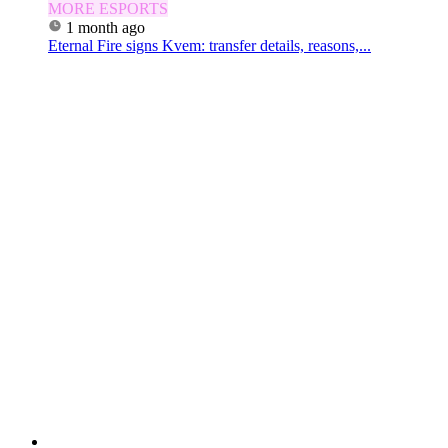
MORE ESPORTS
1 month ago
Eternal Fire signs Kvem: transfer details, reasons,...