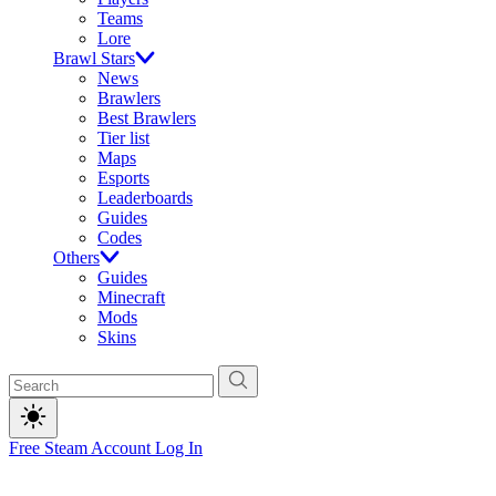
Teams
Lore
Brawl Stars
News
Brawlers
Best Brawlers
Tier list
Maps
Esports
Leaderboards
Guides
Codes
Others
Guides
Minecraft
Mods
Skins
Free Steam Account
Log In