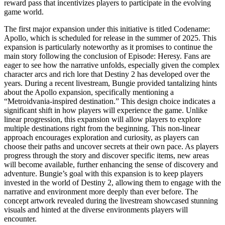
reward pass that incentivizes players to participate in the evolving
game world.
The first major expansion under this initiative is titled Codename:
Apollo, which is scheduled for release in the summer of 2025. This
expansion is particularly noteworthy as it promises to continue the
main story following the conclusion of Episode: Heresy. Fans are
eager to see how the narrative unfolds, especially given the complex
character arcs and rich lore that Destiny 2 has developed over the
years. During a recent livestream, Bungie provided tantalizing hints
about the Apollo expansion, specifically mentioning a
“Metroidvania-inspired destination.” This design choice indicates a
significant shift in how players will experience the game. Unlike
linear progression, this expansion will allow players to explore
multiple destinations right from the beginning. This non-linear
approach encourages exploration and curiosity, as players can
choose their paths and uncover secrets at their own pace. As players
progress through the story and discover specific items, new areas
will become available, further enhancing the sense of discovery and
adventure. Bungie’s goal with this expansion is to keep players
invested in the world of Destiny 2, allowing them to engage with the
narrative and environment more deeply than ever before. The
concept artwork revealed during the livestream showcased stunning
visuals and hinted at the diverse environments players will
encounter.