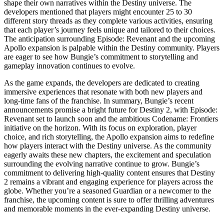
shape their own narratives within the Destiny universe. The
developers mentioned that players might encounter 25 to 30
different story threads as they complete various activities, ensuring
that each player’s journey feels unique and tailored to their choices.
The anticipation surrounding Episode: Revenant and the upcoming
Apollo expansion is palpable within the Destiny community. Players
are eager to see how Bungie’s commitment to storytelling and
gameplay innovation continues to evolve.
As the game expands, the developers are dedicated to creating
immersive experiences that resonate with both new players and
long-time fans of the franchise. In summary, Bungie’s recent
announcements promise a bright future for Destiny 2, with Episode:
Revenant set to launch soon and the ambitious Codename: Frontiers
initiative on the horizon. With its focus on exploration, player
choice, and rich storytelling, the Apollo expansion aims to redefine
how players interact with the Destiny universe. As the community
eagerly awaits these new chapters, the excitement and speculation
surrounding the evolving narrative continue to grow. Bungie’s
commitment to delivering high-quality content ensures that Destiny
2 remains a vibrant and engaging experience for players across the
globe. Whether you’re a seasoned Guardian or a newcomer to the
franchise, the upcoming content is sure to offer thrilling adventures
and memorable moments in the ever-expanding Destiny universe.