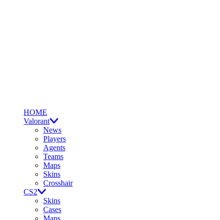
HOME
Valorant
News
Players
Agents
Teams
Maps
Skins
Crosshair
CS2
Skins
Cases
Maps