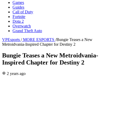
Games
Guides
Call of Duty
Fortnite
Dota 2
Overwatch
Grand Theft Auto
VPEsports
/
MORE ESPORTS
/
Bungie Teases a New
Metroidvania-Inspired Chapter for Destiny 2
Bungie Teases a New Metroidvania-
Inspired Chapter for Destiny 2
2 years ago