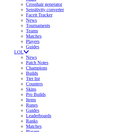
Crosshair generator
Sensitivity converter
Faceit Tracker
News
Tournaments
Teams
Matches
Players
Guides
LOL
News
Patch Notes
Champions
Builds
Tier list
Counters
Skins
Pro Builds
Items
Runes
Guides
Leaderboards
Ranks
Matches
Players