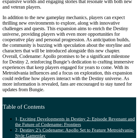
expansive worlds and engaging stories that resonate with both new
and veteran players.
In addition to the new gameplay mechanics, players can expect
thrilling new environments to explore, along with innovative
challenges and quests. This expansion aims to enrich the Destiny
universe, providing players with even more opportunities for
cooperative play and personal progression. As anticipation builds,
the community is buzzing with speculation about the storyline and
characters that will be introduced alongside this new chapter.
Overall, Codename: Apollo promises to be a significant milestone
for Destiny 2, reinforcing Bungie’s dedication to crafting immersive
experiences that keep players engaged for years to come. With its
Metroidvania influences and a focus on exploration, this expansion
could redefine how players interact with the Destiny universe. As
more information is revealed, fans are encouraged to stay tuned for
updates from Bungie.
Table of Contents
Exciting Developments in Destiny 2: Episode Revenant and
the Future of Codename: Frontiers
Destiny 2’s Codename: Apollo Set to Feature Metroidvania-
Style Gameplay