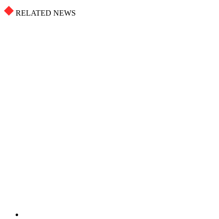
RELATED NEWS