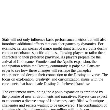
Stats will not only influence basic performance metrics but will also
introduce additional effects that can alter gameplay dynamics. For
example, certain pieces of armor might grant temporary buffs during
combat or enhance specific abilities, allowing players to tailor their
characters to their preferred playstyle. As players prepare for the
arrival of Codename: Frontiers and the Apollo expansion, the
anticipation within the Destiny community is palpable. Fans are
eager to see how these changes will reshape the gameplay
experience and deepen their connection to the Destiny universe. The
focus on exploration, creativity, and customization aligns with the
core tenets that have made Destiny 2 a beloved franchise.
The excitement surrounding the Apollo expansion is amplified by
the promise of new environments and narratives. Players can expect
to encounter a diverse array of landscapes, each filled with unique
challenges and secrets waiting to be uncovered. The combination of
stunning visuals and engaging storytelling will likely create