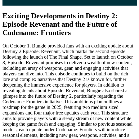
Exciting Developments in Destiny 2:
Episode Revenant and the Future of
Codename: Frontiers
On October 1, Bungie provided fans with an exciting update about
Destiny 2 Episode: Revenant, which marks the second episode
following the launch of The Final Shape. Set to launch on October
8, Episode: Revenant promises to deliver a wealth of new content,
including an array of weapons, gear, and engaging activities that
players can dive into. This episode continues to build on the rich
lore and complex narratives that Destiny 2 is known for, further
deepening the immersive experience for players. In addition to
revealing details about Episode: Revenant, Bungie also shared a
glimpse into the future of Destiny 2, particularly regarding the
Codename: Frontiers initiative. This ambitious plan outlines a
roadmap for the game in 2025, featuring two medium-sized
expansions and four major free updates each year. This structure
aims to provide players with a steady stream of new content while
keeping the game fresh and engaging. Similar to previous seasonal
models, each update under Codename: Frontiers will introduce
seasonal elements, including new gear, weapons, activities, and a