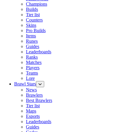
Champions
Builds
Tier list
Counters
Skins
Pro Builds
Items
Runes
Guides
Leaderboards
Ranks
Matches
Players
Teams
Lore
Brawl Stars
News
Brawlers
Best Brawlers
Tier list
Maps
Esports
Leaderboards
Guides