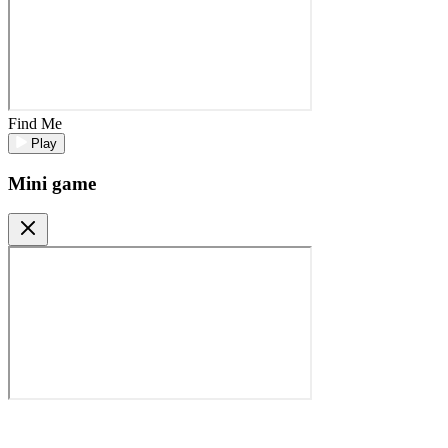
Find Me
Play
Mini game