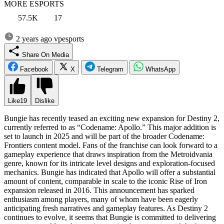
MORE ESPORTS
57.5K
17
2 years ago
vpesports
Share On Media
Facebook
X
Telegram
WhatsApp
Like
19
Dislike
Bungie has recently teased an exciting new expansion for Destiny 2,
currently referred to as “Codename: Apollo.” This major addition is
set to launch in 2025 and will be part of the broader Codename:
Frontiers content model. Fans of the franchise can look forward to a
gameplay experience that draws inspiration from the Metroidvania
genre, known for its intricate level designs and exploration-focused
mechanics. Bungie has indicated that Apollo will offer a substantial
amount of content, comparable in scale to the iconic Rise of Iron
expansion released in 2016. This announcement has sparked
enthusiasm among players, many of whom have been eagerly
anticipating fresh narratives and gameplay features. As Destiny 2
continues to evolve, it seems that Bungie is committed to delivering