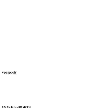
vpesports
MORE ESPORTS