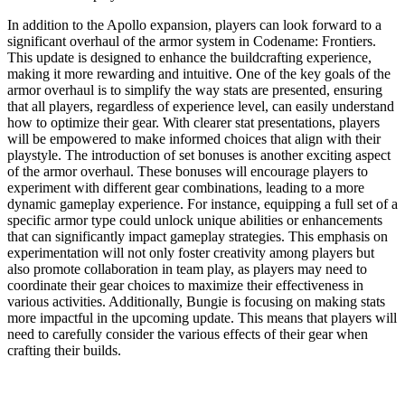
In addition to the Apollo expansion, players can look forward to a
significant overhaul of the armor system in Codename: Frontiers.
This update is designed to enhance the buildcrafting experience,
making it more rewarding and intuitive. One of the key goals of the
armor overhaul is to simplify the way stats are presented, ensuring
that all players, regardless of experience level, can easily understand
how to optimize their gear. With clearer stat presentations, players
will be empowered to make informed choices that align with their
playstyle. The introduction of set bonuses is another exciting aspect
of the armor overhaul. These bonuses will encourage players to
experiment with different gear combinations, leading to a more
dynamic gameplay experience. For instance, equipping a full set of a
specific armor type could unlock unique abilities or enhancements
that can significantly impact gameplay strategies. This emphasis on
experimentation will not only foster creativity among players but
also promote collaboration in team play, as players may need to
coordinate their gear choices to maximize their effectiveness in
various activities. Additionally, Bungie is focusing on making stats
more impactful in the upcoming update. This means that players will
need to carefully consider the various effects of their gear when
crafting their builds.