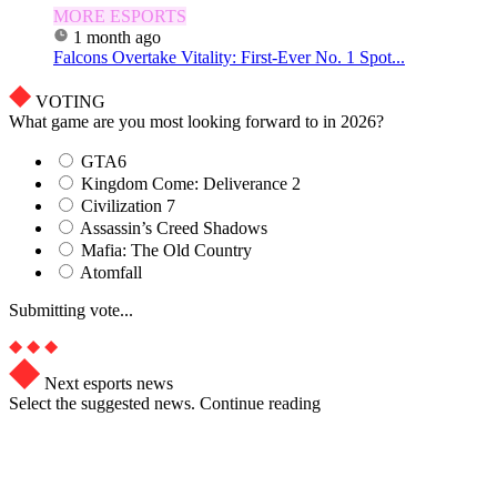
MORE ESPORTS
1 month ago
Falcons Overtake Vitality: First-Ever No. 1 Spot...
VOTING
What game are you most looking forward to in 2026?
GTA6
Kingdom Come: Deliverance 2
Civilization 7
Assassin’s Creed Shadows
Mafia: The Old Country
Atomfall
Submitting vote...
Next esports news
Select the suggested news. Continue reading