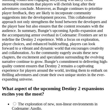
memorable moments that players will cherish long after their
adventures conclude. Moreover, as Bungie continues to prioritize
player feedback, they are likely to incorporate community
suggestions into the development process. This collaborative
approach not only strengthens the bond between the developers and
the player base but also ensures that the content resonates with the
audience. In summary, Bungie’s upcoming Apollo expansion and
the accompanying armor overhaul in Codename: Frontiers are set to
redefine the Destiny 2 experience. With a focus on exploration,
player choices, and enhanced buildcrafting, players can look
forward to a vibrant and dynamic world that encourages creativity
and collaboration. As the community eagerly awaits these new
chapters, the excitement and speculation surrounding the evolving
narrative continue to grow. Bungie’s commitment to delivering high-
quality content ensures that Destiny 2 remains a captivating
experience for players around the world, inviting them to embark on
thrilling adventures and create their own unique stories in the ever-
expanding universe.
What aspect of the upcoming Destiny 2 expansions
excites you the most?
The exploration of new, non-linear environments in
Codename: Apollo.