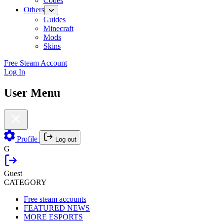
Codes
Others
Guides
Minecraft
Mods
Skins
Free Steam Account
Log In
User Menu
Profile
Log out
G
Guest
CATEGORY
Free steam accounts
FEATURED NEWS
MORE ESPORTS