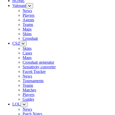
HOME
Valorant
News
Players
Agents
Teams
Maps
Skins
Crosshair
CS2
Skins
Cases
Maps
Crosshair generator
Sensitivity converter
Faceit Tracker
News
Tournaments
Teams
Matches
Players
Guides
LOL
News
Patch Notes