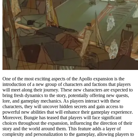
One of the most exciting aspects of the Apollo expansion is the
introduction of a new group of characters and factions that players
will meet along their journey. These new characters are expected to
bring fresh dynamics to the story, potentially offering new quests,
lore, and gameplay mechanics. As players interact with these
characters, they will uncover hidden secrets and gain access to
powerful new abilities that will enhance their gameplay experience.
Moreover, Bungie has teased that players will face significant
choices throughout the expansion, influencing the direction of their
story and the world around them. This feature adds a layer of
complexity and personalization to the gameplay, allowing players to