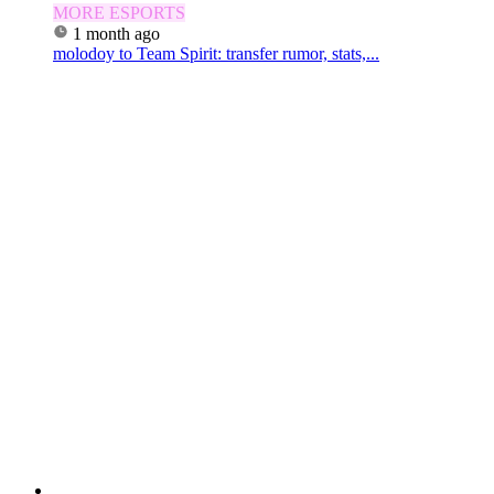
MORE ESPORTS
1 month ago
molodoy to Team Spirit: transfer rumor, stats,...