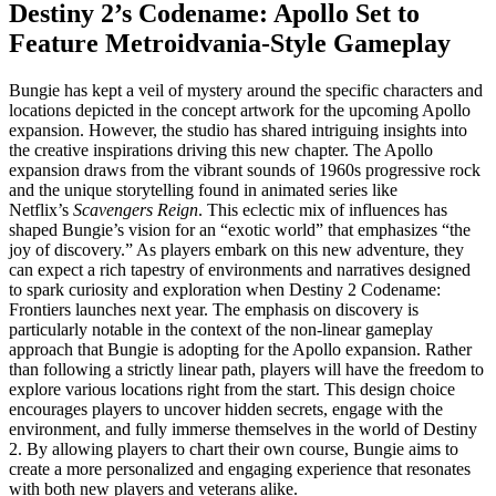
Destiny 2’s Codename: Apollo Set to
Feature Metroidvania-Style Gameplay
Bungie has kept a veil of mystery around the specific characters and
locations depicted in the concept artwork for the upcoming Apollo
expansion. However, the studio has shared intriguing insights into
the creative inspirations driving this new chapter. The Apollo
expansion draws from the vibrant sounds of 1960s progressive rock
and the unique storytelling found in animated series like
Netflix’s
Scavengers Reign
. This eclectic mix of influences has
shaped Bungie’s vision for an “exotic world” that emphasizes “the
joy of discovery.” As players embark on this new adventure, they
can expect a rich tapestry of environments and narratives designed
to spark curiosity and exploration when Destiny 2 Codename:
Frontiers launches next year. The emphasis on discovery is
particularly notable in the context of the non-linear gameplay
approach that Bungie is adopting for the Apollo expansion. Rather
than following a strictly linear path, players will have the freedom to
explore various locations right from the start. This design choice
encourages players to uncover hidden secrets, engage with the
environment, and fully immerse themselves in the world of Destiny
2. By allowing players to chart their own course, Bungie aims to
create a more personalized and engaging experience that resonates
with both new players and veterans alike.