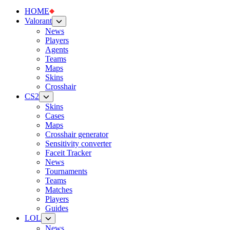
HOME
Valorant
News
Players
Agents
Teams
Maps
Skins
Crosshair
CS2
Skins
Cases
Maps
Crosshair generator
Sensitivity converter
Faceit Tracker
News
Tournaments
Teams
Matches
Players
Guides
LOL
News