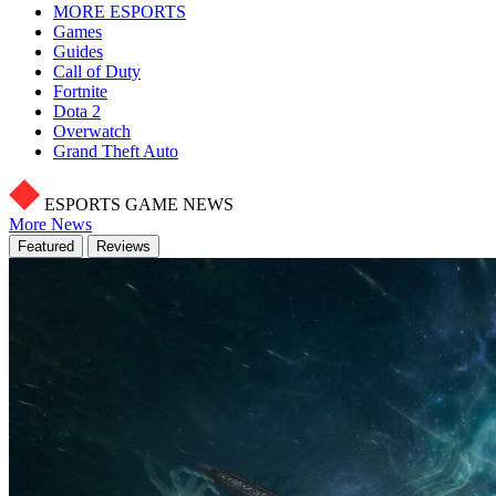
MORE ESPORTS
Games
Guides
Call of Duty
Fortnite
Dota 2
Overwatch
Grand Theft Auto
ESPORTS GAME NEWS
More News
Featured
Reviews