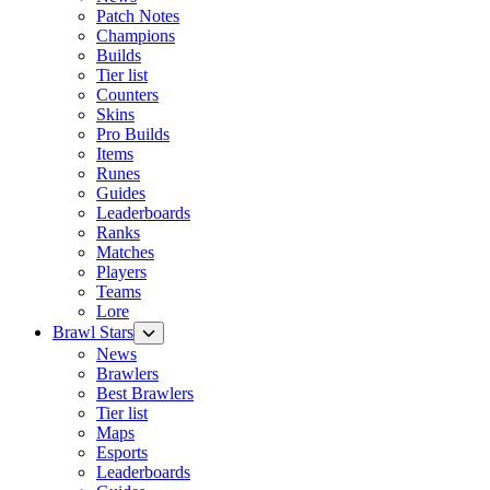
Patch Notes
Champions
Builds
Tier list
Counters
Skins
Pro Builds
Items
Runes
Guides
Leaderboards
Ranks
Matches
Players
Teams
Lore
Brawl Stars
News
Brawlers
Best Brawlers
Tier list
Maps
Esports
Leaderboards