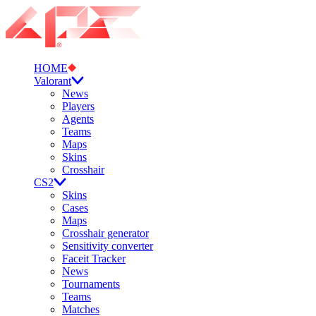
HOME
Valorant
News
Players
Agents
Teams
Maps
Skins
Crosshair
CS2
Skins
Cases
Maps
Crosshair generator
Sensitivity converter
Faceit Tracker
News
Tournaments
Teams
Matches