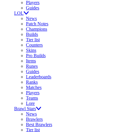
Players
Guides
LOL
News
Patch Notes
Champions
Builds
Tier list
Counters
Skins
Pro Builds
Items
Runes
Guides
Leaderboards
Ranks
Matches
Players
Teams
Lore
Brawl Stars
News
Brawlers
Best Brawlers
Tier list