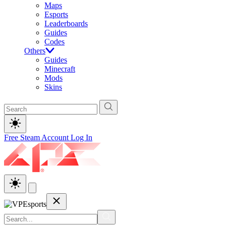
Maps
Esports
Leaderboards
Guides
Codes
Others
Guides
Minecraft
Mods
Skins
Free Steam Account
Log In