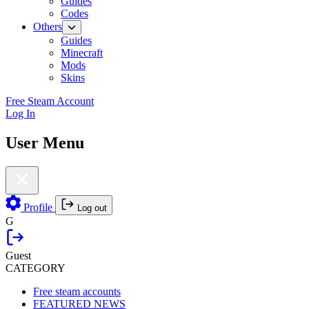
Guides
Codes
Others
Guides
Minecraft
Mods
Skins
Free Steam Account
Log In
User Menu
Profile
Log out
G
Guest
CATEGORY
Free steam accounts
FEATURED NEWS