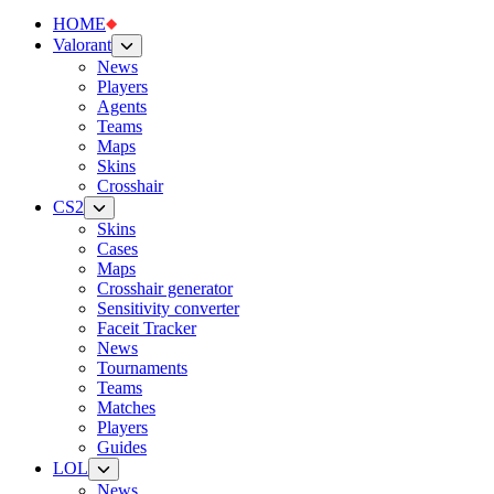
HOME
Valorant
News
Players
Agents
Teams
Maps
Skins
Crosshair
CS2
Skins
Cases
Maps
Crosshair generator
Sensitivity converter
Faceit Tracker
News
Tournaments
Teams
Matches
Players
Guides
LOL
News