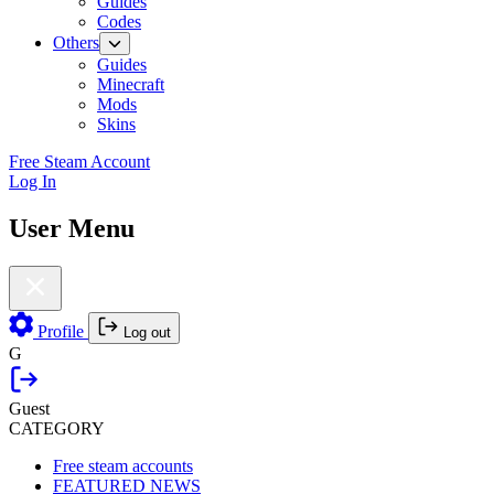
Guides
Codes
Others
Guides
Minecraft
Mods
Skins
Free Steam Account
Log In
User Menu
Profile
Log out
G
Guest
CATEGORY
Free steam accounts
FEATURED NEWS