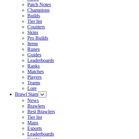
Patch Notes
Champions
Builds
Tier list
Counters
Skins
Pro Builds
Items
Runes
Guides
Leaderboards
Ranks
Matches
Players
Teams
Lore
Brawl Stars
News
Brawlers
Best Brawlers
Tier list
Maps
Esports
Leaderboards