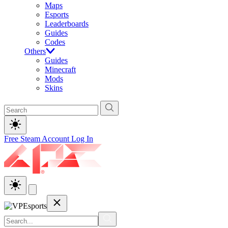
Maps
Esports
Leaderboards
Guides
Codes
Others
Guides
Minecraft
Mods
Skins
Free Steam Account
Log In