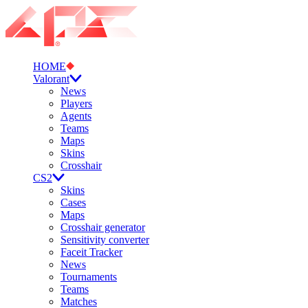
HOME
Valorant
News
Players
Agents
Teams
Maps
Skins
Crosshair
CS2
Skins
Cases
Maps
Crosshair generator
Sensitivity converter
Faceit Tracker
News
Tournaments
Teams
Matches