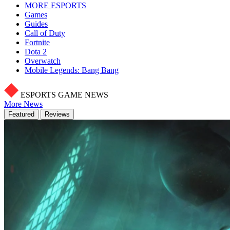
MORE ESPORTS
Games
Guides
Call of Duty
Fortnite
Dota 2
Overwatch
Mobile Legends: Bang Bang
ESPORTS GAME NEWS
More News
Featured
Reviews