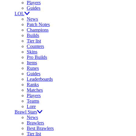
Players
Guides
LOL
News
Patch Notes
Champions
Builds
Tier list
Counters
Skins
Pro Builds
Items
Runes
Guides
Leaderboards
Ranks
Matches
Players
Teams
Lore
Brawl Stars
News
Brawlers
Best Brawlers
Tier list