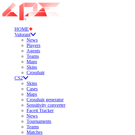
HOME
Valorant
News
Players
Agents
Teams
Maps
Skins
Crosshair
CS2
Skins
Cases
Maps
Crosshair generator
Sensitivity converter
Faceit Tracker
News
Tournaments
Teams
Matches