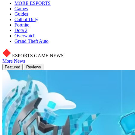
MORE ESPORTS
Games
Guides
Call of Duty
Fortnite
Dota 2
Overwatch
Grand Theft Auto
ESPORTS GAME NEWS
More News
Featured
Reviews