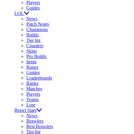
Players
Guides
LOL
News
Patch Notes
Champions
Builds
Tier list
Counters
Skins
Pro Builds
Items
Runes
Guides
Leaderboards
Ranks
Matches
Players
Teams
Lore
Brawl Stars
News
Brawlers
Best Brawlers
Tier list