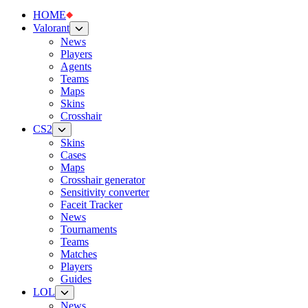
HOME
Valorant
News
Players
Agents
Teams
Maps
Skins
Crosshair
CS2
Skins
Cases
Maps
Crosshair generator
Sensitivity converter
Faceit Tracker
News
Tournaments
Teams
Matches
Players
Guides
LOL
News