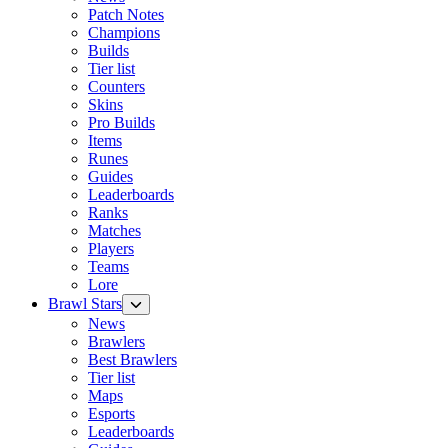
Patch Notes
Champions
Builds
Tier list
Counters
Skins
Pro Builds
Items
Runes
Guides
Leaderboards
Ranks
Matches
Players
Teams
Lore
Brawl Stars
News
Brawlers
Best Brawlers
Tier list
Maps
Esports
Leaderboards