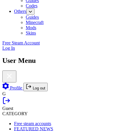
Guides
Codes
Others
Guides
Minecraft
Mods
Skins
Free Steam Account
Log In
User Menu
Profile
Log out
G
Guest
CATEGORY
Free steam accounts
FEATURED NEWS