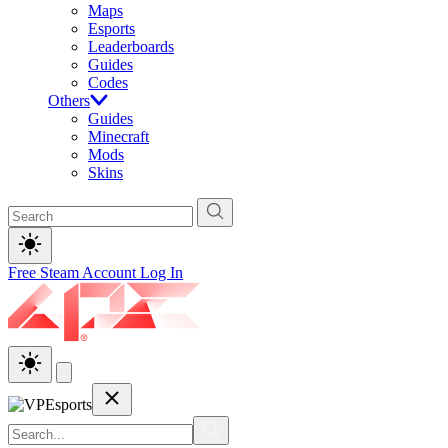
Maps
Esports
Leaderboards
Guides
Codes
Others
Guides
Minecraft
Mods
Skins
Free Steam Account
Log In