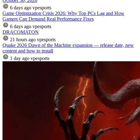
October 30, 2026
6 days ago
vpesports
Game Optimization Crisis 2026: Why Top PCs Lag and How
Gamers Can Demand Real Performance Fixes
6 days ago
vpesports
DRACOMATON
21 hours ago
vpesports
Quake 2026 Dawn of the Machine expansion — release date, new
content and how to install
1 day ago
vpesports