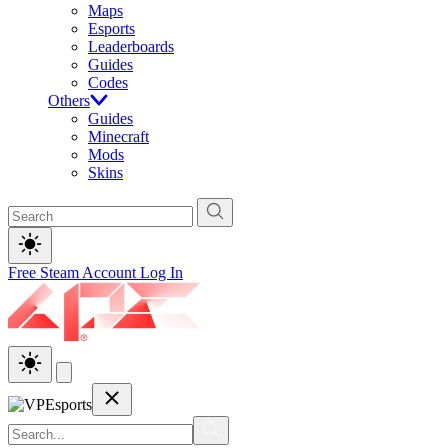
Maps
Esports
Leaderboards
Guides
Codes
Others
Guides
Minecraft
Mods
Skins
Free Steam Account
Log In