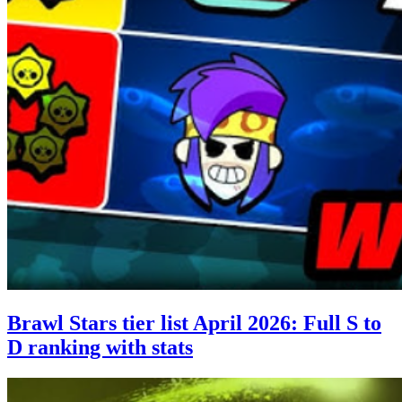
Brawl Stars tier list April 2026: Full S to
D ranking with stats