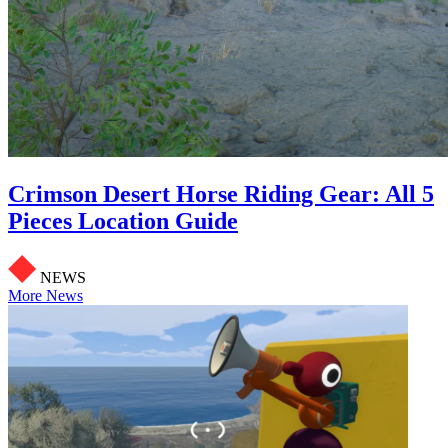
Crimson Desert Horse Riding Gear: All 5
Pieces Location Guide
NEWS
More News