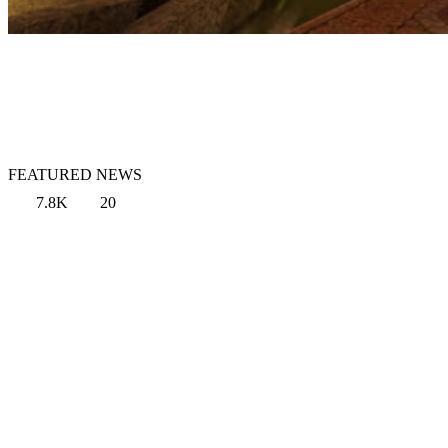
FEATURED NEWS
7.8K
20