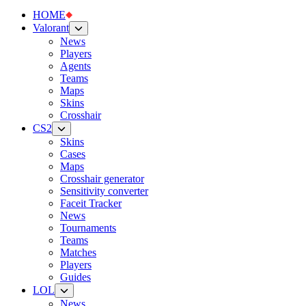
HOME
Valorant
News
Players
Agents
Teams
Maps
Skins
Crosshair
CS2
Skins
Cases
Maps
Crosshair generator
Sensitivity converter
Faceit Tracker
News
Tournaments
Teams
Matches
Players
Guides
LOL
News