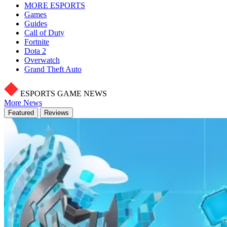
MORE ESPORTS
Games
Guides
Call of Duty
Fortnite
Dota 2
Overwatch
Grand Theft Auto
ESPORTS GAME NEWS
More News
Featured
Reviews