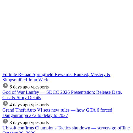
Fortnite Reload Springfield Rewards: Ranked, Mastery &
Simpsonified John Wick
6 days ago
vpesports
God of War Laufey — SDCC 2026 Presentation: Release Date,
Cast & Story Details
4 days ago
vpesports
Grand Theft Auto VI sets new rules — how GTA 6 forced
Danganronpa 2×2 to delay to 2027
3 days ago
vpesports
Ubisoft confirms Champions Tactics shutdown — servers go offline