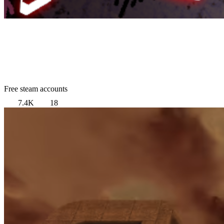
Free steam accounts
7.4K
18