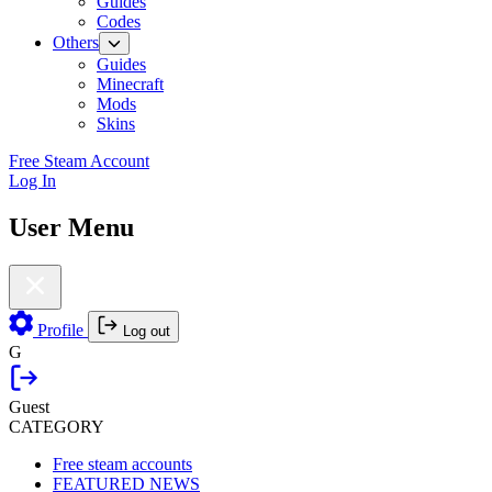
Guides
Codes
Others
Guides
Minecraft
Mods
Skins
Free Steam Account
Log In
User Menu
Profile
Log out
G
Guest
CATEGORY
Free steam accounts
FEATURED NEWS