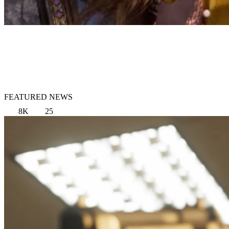
FEATURED NEWS
8K
25