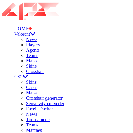
HOME
Valorant
News
Players
Agents
Teams
Maps
Skins
Crosshair
CS2
Skins
Cases
Maps
Crosshair generator
Sensitivity converter
Faceit Tracker
News
Tournaments
Teams
Matches