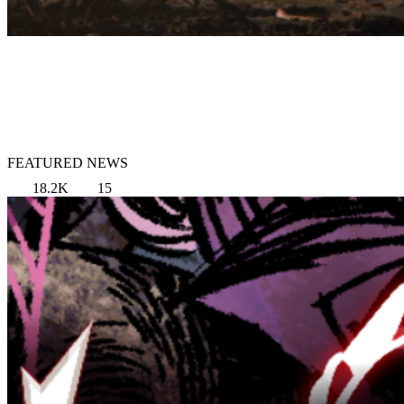
FEATURED NEWS
18.2K
15