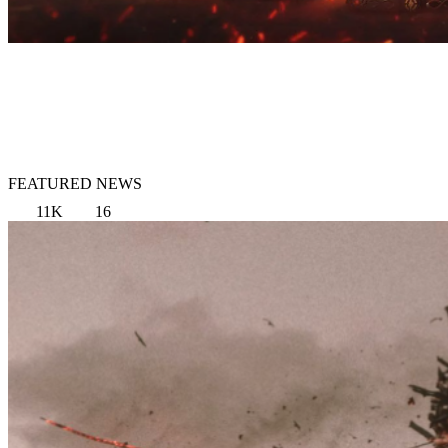
FEATURED NEWS
11K
16