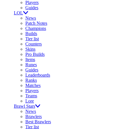
Players
Guides
LOL
News
Patch Notes
Champions
Builds
Tier list
Counters
Skins
Pro Builds
Items
Runes
Guides
Leaderboards
Ranks
Matches
Players
Teams
Lore
Brawl Stars
News
Brawlers
Best Brawlers
Tier list