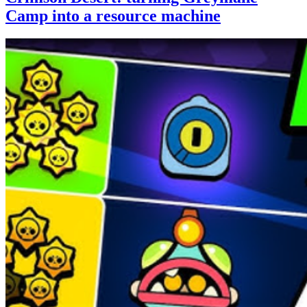
Camp into a resource machine