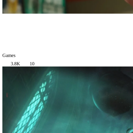
Games
3.8K
10