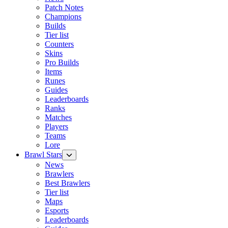
Patch Notes
Champions
Builds
Tier list
Counters
Skins
Pro Builds
Items
Runes
Guides
Leaderboards
Ranks
Matches
Players
Teams
Lore
Brawl Stars
News
Brawlers
Best Brawlers
Tier list
Maps
Esports
Leaderboards