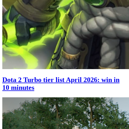
Dota 2 Turbo tier list April 2026: win in
10 minutes