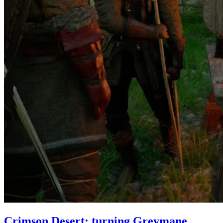
Crimson Desert: turning Greymane