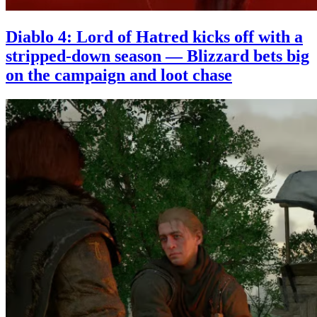
Diablo 4: Lord of Hatred kicks off with a
stripped-down season — Blizzard bets big
on the campaign and loot chase