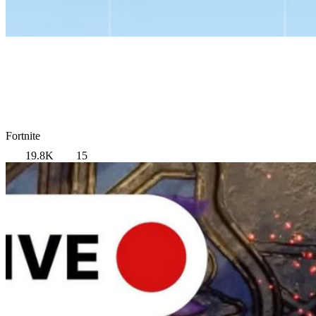
Fortnite
19.8K
15