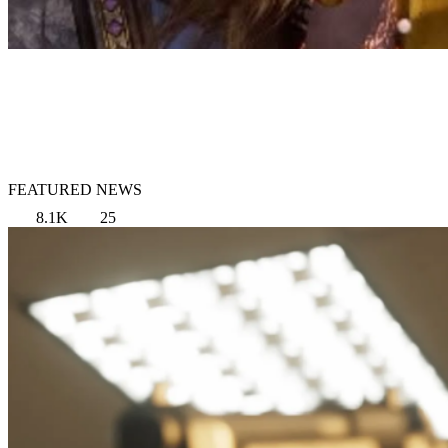
FEATURED NEWS
8.1K
25