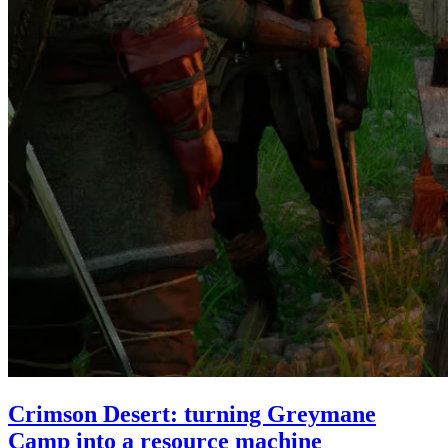
Crimson Desert: turning Greymane
Camp into a resource machine