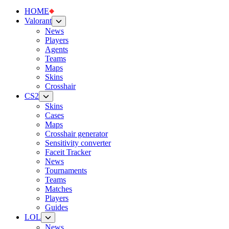
HOME
Valorant
News
Players
Agents
Teams
Maps
Skins
Crosshair
CS2
Skins
Cases
Maps
Crosshair generator
Sensitivity converter
Faceit Tracker
News
Tournaments
Teams
Matches
Players
Guides
LOL
News