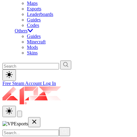
Maps
Esports
Leaderboards
Guides
Codes
Others
Guides
Minecraft
Mods
Skins
Free Steam Account
Log In