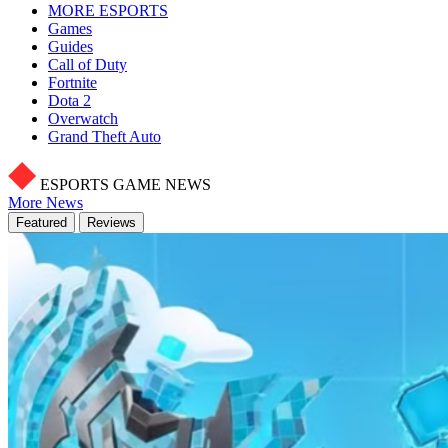
MORE ESPORTS
Games
Guides
Call of Duty
Fortnite
Dota 2
Overwatch
Grand Theft Auto
ESPORTS GAME NEWS
More News
Featured
Reviews