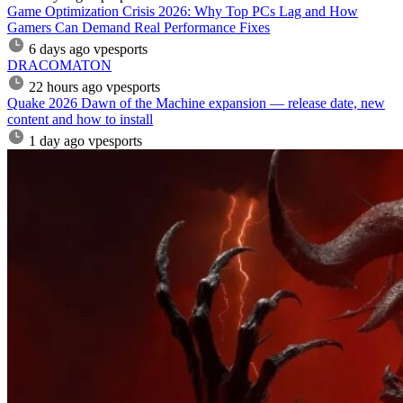
Game Optimization Crisis 2026: Why Top PCs Lag and How
Gamers Can Demand Real Performance Fixes
6 days ago
vpesports
DRACOMATON
22 hours ago
vpesports
Quake 2026 Dawn of the Machine expansion — release date, new
content and how to install
1 day ago
vpesports