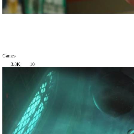
Games
3.8K
10