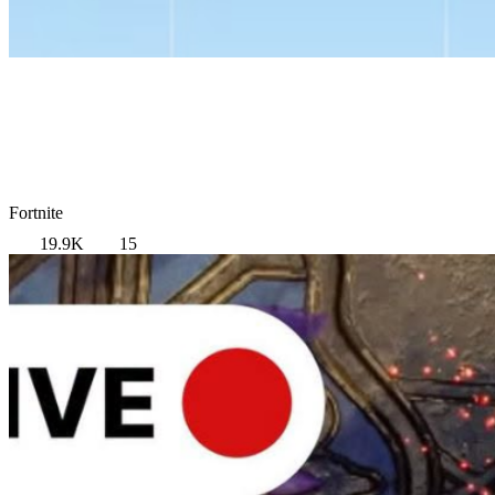
Fortnite
19.9K
15