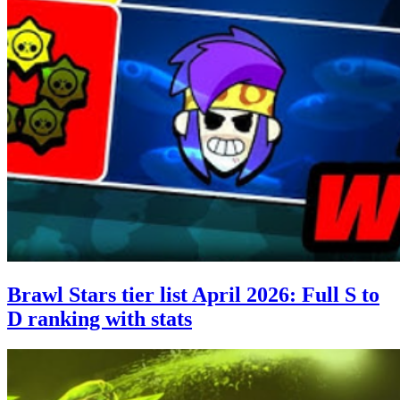
Brawl Stars tier list April 2026: Full S to
D ranking with stats