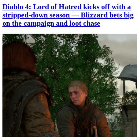
Diablo 4: Lord of Hatred kicks off with a
stripped-down season — Blizzard bets big
on the campaign and loot chase