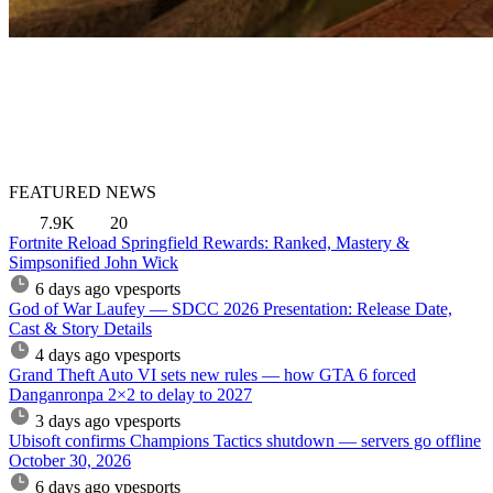
FEATURED NEWS
7.9K
20
Fortnite Reload Springfield Rewards: Ranked, Mastery &
Simpsonified John Wick
6 days ago
vpesports
God of War Laufey — SDCC 2026 Presentation: Release Date,
Cast & Story Details
4 days ago
vpesports
Grand Theft Auto VI sets new rules — how GTA 6 forced
Danganronpa 2×2 to delay to 2027
3 days ago
vpesports
Ubisoft confirms Champions Tactics shutdown — servers go offline
October 30, 2026
6 days ago
vpesports