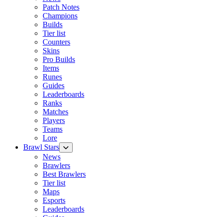
Patch Notes
Champions
Builds
Tier list
Counters
Skins
Pro Builds
Items
Runes
Guides
Leaderboards
Ranks
Matches
Players
Teams
Lore
Brawl Stars
News
Brawlers
Best Brawlers
Tier list
Maps
Esports
Leaderboards