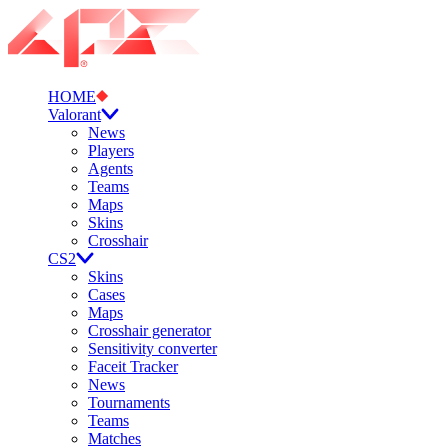
HOME
Valorant
News
Players
Agents
Teams
Maps
Skins
Crosshair
CS2
Skins
Cases
Maps
Crosshair generator
Sensitivity converter
Faceit Tracker
News
Tournaments
Teams
Matches