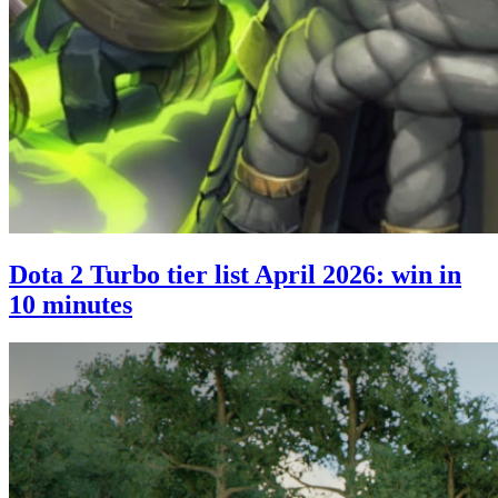
Dota 2 Turbo tier list April 2026: win in
10 minutes