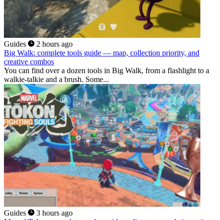
Guides
2 hours ago
Big Walk: complete tools guide — map, collection priority, and
creative combos
You can find over a dozen tools in Big Walk, from a flashlight to a
walkie-talkie and a brush. Some...
Guides
3 hours ago