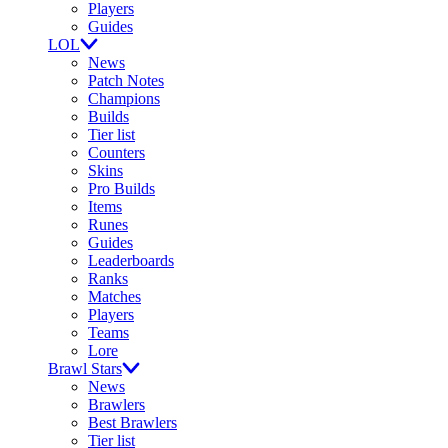
Players
Guides
LOL
News
Patch Notes
Champions
Builds
Tier list
Counters
Skins
Pro Builds
Items
Runes
Guides
Leaderboards
Ranks
Matches
Players
Teams
Lore
Brawl Stars
News
Brawlers
Best Brawlers
Tier list