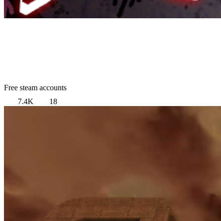
Free steam accounts
7.4K
18