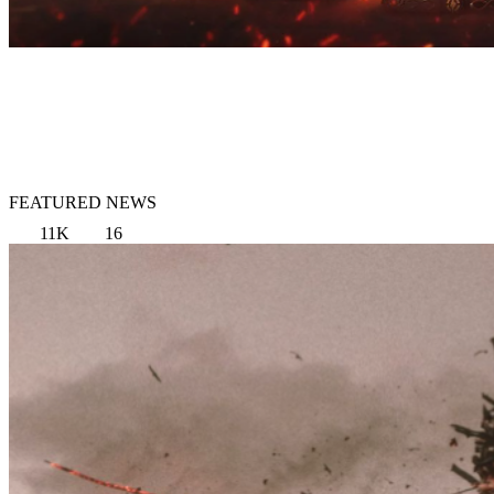
FEATURED NEWS
11K
16