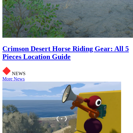
Crimson Desert Horse Riding Gear: All 5
Pieces Location Guide
NEWS
More News