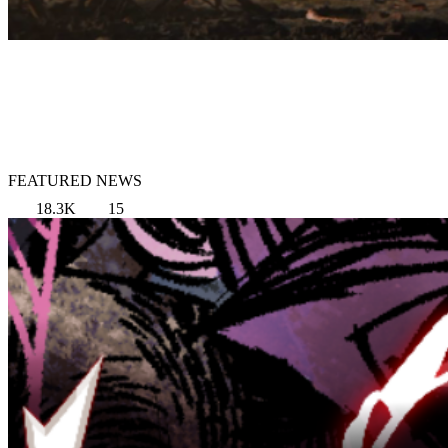
FEATURED NEWS
18.3K
15