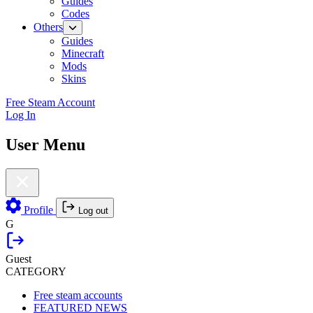
Guides
Codes
Others
Guides
Minecraft
Mods
Skins
Free Steam Account
Log In
User Menu
Profile
Log out
G
Guest
CATEGORY
Free steam accounts
FEATURED NEWS