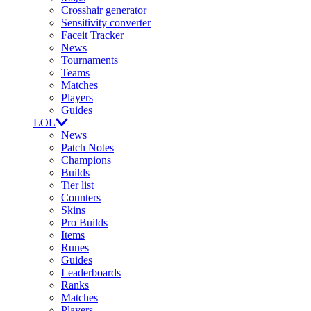
Crosshair generator
Sensitivity converter
Faceit Tracker
News
Tournaments
Teams
Matches
Players
Guides
LOL
News
Patch Notes
Champions
Builds
Tier list
Counters
Skins
Pro Builds
Items
Runes
Guides
Leaderboards
Ranks
Matches
Players