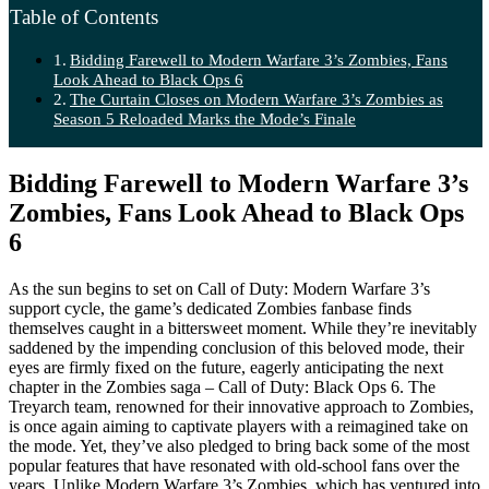
Table of Contents
Bidding Farewell to Modern Warfare 3’s Zombies, Fans
Look Ahead to Black Ops 6
The Curtain Closes on Modern Warfare 3’s Zombies as
Season 5 Reloaded Marks the Mode’s Finale
Bidding Farewell to Modern Warfare 3’s
Zombies, Fans Look Ahead to Black Ops
6
As the sun begins to set on Call of Duty: Modern Warfare 3’s
support cycle, the game’s dedicated Zombies fanbase finds
themselves caught in a bittersweet moment. While they’re inevitably
saddened by the impending conclusion of this beloved mode, their
eyes are firmly fixed on the future, eagerly anticipating the next
chapter in the Zombies saga – Call of Duty: Black Ops 6. The
Treyarch team, renowned for their innovative approach to Zombies,
is once again aiming to captivate players with a reimagined take on
the mode. Yet, they’ve also pledged to bring back some of the most
popular features that have resonated with old-school fans over the
years. Unlike Modern Warfare 3’s Zombies, which has ventured into