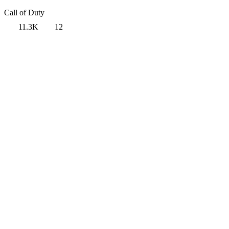
Call of Duty
11.3K
12