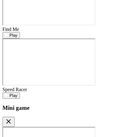
Find Me
Play
Speed Racer
Play
Mini game