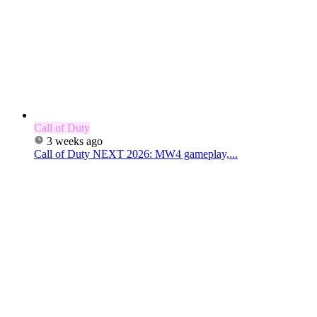
Call of Duty
3 weeks ago
Call of Duty NEXT 2026: MW4 gameplay,...