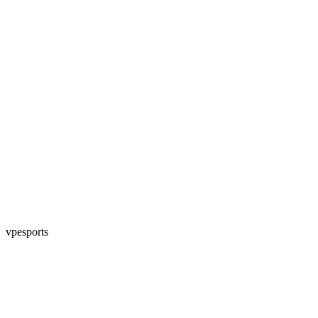
vpesports