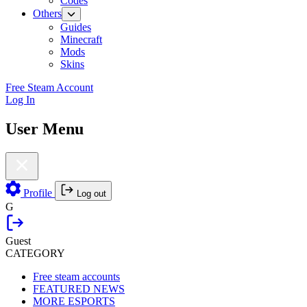
Codes
Others
Guides
Minecraft
Mods
Skins
Free Steam Account
Log In
User Menu
Profile
Log out
G
Guest
CATEGORY
Free steam accounts
FEATURED NEWS
MORE ESPORTS