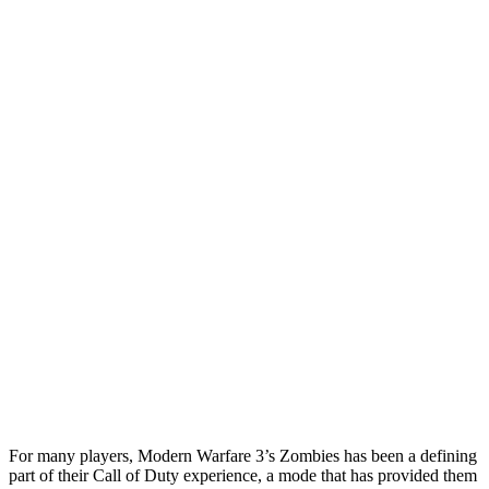
For many players, Modern Warfare 3’s Zombies has been a defining
part of their Call of Duty experience, a mode that has provided them