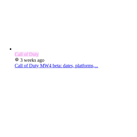
Call of Duty
3 weeks ago
Call of Duty MW4 beta: dates, platforms,...