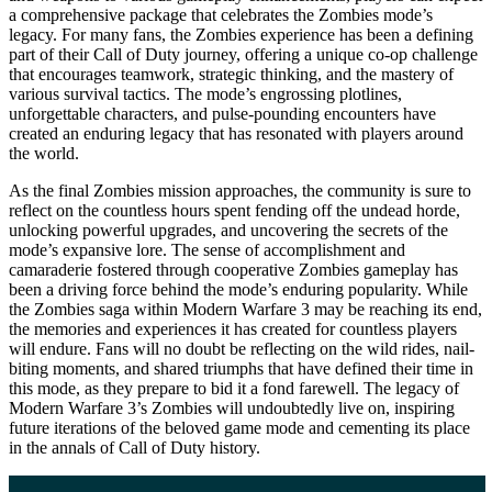
a comprehensive package that celebrates the Zombies mode’s
legacy. For many fans, the Zombies experience has been a defining
part of their Call of Duty journey, offering a unique co-op challenge
that encourages teamwork, strategic thinking, and the mastery of
various survival tactics. The mode’s engrossing plotlines,
unforgettable characters, and pulse-pounding encounters have
created an enduring legacy that has resonated with players around
the world.
As the final Zombies mission approaches, the community is sure to
reflect on the countless hours spent fending off the undead horde,
unlocking powerful upgrades, and uncovering the secrets of the
mode’s expansive lore. The sense of accomplishment and
camaraderie fostered through cooperative Zombies gameplay has
been a driving force behind the mode’s enduring popularity. While
the Zombies saga within Modern Warfare 3 may be reaching its end,
the memories and experiences it has created for countless players
will endure. Fans will no doubt be reflecting on the wild rides, nail-
biting moments, and shared triumphs that have defined their time in
this mode, as they prepare to bid it a fond farewell. The legacy of
Modern Warfare 3’s Zombies will undoubtedly live on, inspiring
future iterations of the beloved game mode and cementing its place
in the annals of Call of Duty history.