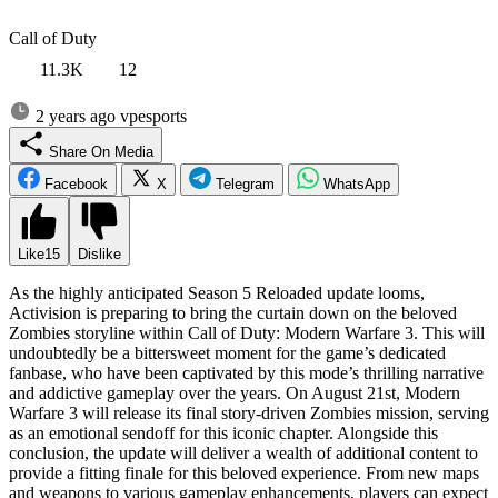
Call of Duty
11.3K
12
2 years ago
vpesports
Share On Media
Facebook
X
Telegram
WhatsApp
Like
15
Dislike
As the highly anticipated Season 5 Reloaded update looms,
Activision is preparing to bring the curtain down on the beloved
Zombies storyline within Call of Duty: Modern Warfare 3. This will
undoubtedly be a bittersweet moment for the game’s dedicated
fanbase, who have been captivated by this mode’s thrilling narrative
and addictive gameplay over the years. On August 21st, Modern
Warfare 3 will release its final story-driven Zombies mission, serving
as an emotional sendoff for this iconic chapter. Alongside this
conclusion, the update will deliver a wealth of additional content to
provide a fitting finale for this beloved experience. From new maps
and weapons to various gameplay enhancements, players can expect