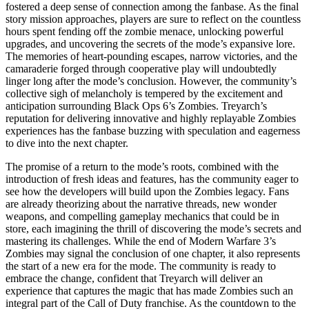
fostered a deep sense of connection among the fanbase. As the final
story mission approaches, players are sure to reflect on the countless
hours spent fending off the zombie menace, unlocking powerful
upgrades, and uncovering the secrets of the mode’s expansive lore.
The memories of heart-pounding escapes, narrow victories, and the
camaraderie forged through cooperative play will undoubtedly
linger long after the mode’s conclusion. However, the community’s
collective sigh of melancholy is tempered by the excitement and
anticipation surrounding Black Ops 6’s Zombies. Treyarch’s
reputation for delivering innovative and highly replayable Zombies
experiences has the fanbase buzzing with speculation and eagerness
to dive into the next chapter.
The promise of a return to the mode’s roots, combined with the
introduction of fresh ideas and features, has the community eager to
see how the developers will build upon the Zombies legacy. Fans
are already theorizing about the narrative threads, new wonder
weapons, and compelling gameplay mechanics that could be in
store, each imagining the thrill of discovering the mode’s secrets and
mastering its challenges. While the end of Modern Warfare 3’s
Zombies may signal the conclusion of one chapter, it also represents
the start of a new era for the mode. The community is ready to
embrace the change, confident that Treyarch will deliver an
experience that captures the magic that has made Zombies such an
integral part of the Call of Duty franchise. As the countdown to the