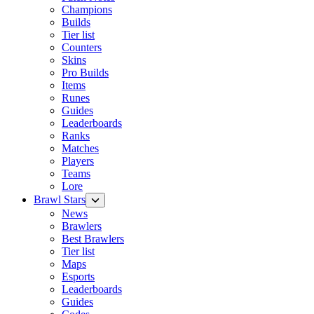
Champions
Builds
Tier list
Counters
Skins
Pro Builds
Items
Runes
Guides
Leaderboards
Ranks
Matches
Players
Teams
Lore
Brawl Stars
News
Brawlers
Best Brawlers
Tier list
Maps
Esports
Leaderboards
Guides