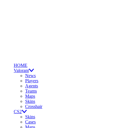
HOME
Valorant
News
Players
Agents
Teams
Maps
Skins
Crosshair
CS2
Skins
Cases
Maps