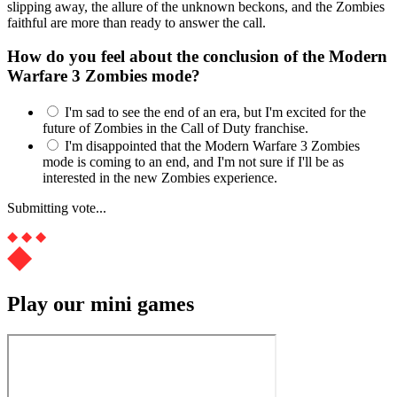
slipping away, the allure of the unknown beckons, and the Zombies
faithful are more than ready to answer the call.
How do you feel about the conclusion of the Modern
Warfare 3 Zombies mode?
I'm sad to see the end of an era, but I'm excited for the
future of Zombies in the Call of Duty franchise.
I'm disappointed that the Modern Warfare 3 Zombies
mode is coming to an end, and I'm not sure if I'll be as
interested in the new Zombies experience.
Submitting vote...
Play our mini games