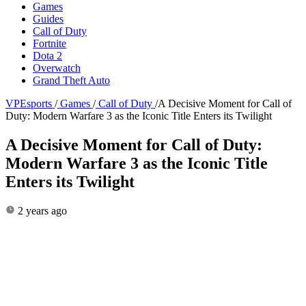
Games
Guides
Call of Duty
Fortnite
Dota 2
Overwatch
Grand Theft Auto
VPEsports
/
Games
/
Call of Duty
/
A Decisive Moment for Call of
Duty: Modern Warfare 3 as the Iconic Title Enters its Twilight
A Decisive Moment for Call of Duty:
Modern Warfare 3 as the Iconic Title
Enters its Twilight
2 years ago