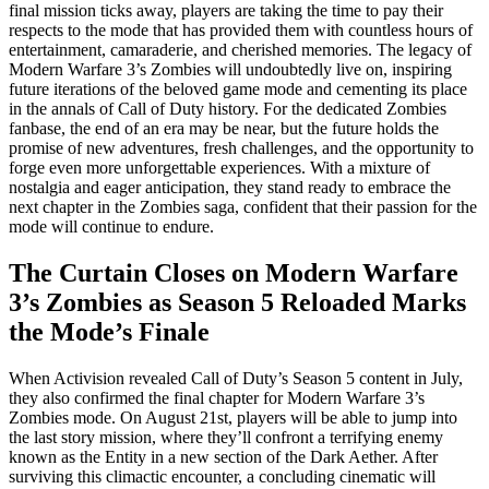
final mission ticks away, players are taking the time to pay their
respects to the mode that has provided them with countless hours of
entertainment, camaraderie, and cherished memories. The legacy of
Modern Warfare 3’s Zombies will undoubtedly live on, inspiring
future iterations of the beloved game mode and cementing its place
in the annals of Call of Duty history. For the dedicated Zombies
fanbase, the end of an era may be near, but the future holds the
promise of new adventures, fresh challenges, and the opportunity to
forge even more unforgettable experiences. With a mixture of
nostalgia and eager anticipation, they stand ready to embrace the
next chapter in the Zombies saga, confident that their passion for the
mode will continue to endure.
The Curtain Closes on Modern Warfare
3’s Zombies as Season 5 Reloaded Marks
the Mode’s Finale
When Activision revealed Call of Duty’s Season 5 content in July,
they also confirmed the final chapter for Modern Warfare 3’s
Zombies mode. On August 21st, players will be able to jump into
the last story mission, where they’ll confront a terrifying enemy
known as the Entity in a new section of the Dark Aether. After
surviving this climactic encounter, a concluding cinematic will