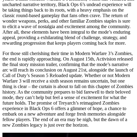
uncharted narrative territory, Black Ops 6’s undead experience will
be taking things back to its roots, with a heavy emphasis on the
classic round-based gameplay that fans often crave. The return of
wonder weapons, perks, and other familiar Zombies staples is sure
to elicit a wave of nostalgia and excitement among the community.
After all, these elements have been integral to the mode’s enduring
appeal, providing a exhilarating blend of challenge, strategy, and
rewarding progression that keeps players coming back for more.
For those still cherishing their time in Modern Warfare 3’s Zombies,
the end is rapidly approaching. On August 15th, Activision released
the final story mission trailer, confirming that the mode’s narrative
arc will reach its conclusion on August 21st, alongside the launch of
Call of Duty’s Season 5 Reloaded update. Whether or not Modern
Warfare 3 will receive a sixth season remains uncertain, but one
thing is clear – the curtain is about to fall on this chapter of Zombies
history. As the community prepares to bid farewell to their beloved
mode, they can’t help but feel a sense of excitement for what the
future holds. The promise of Treyarch’s reimagined Zombies
experience in Black Ops 6 offers a glimmer of hope, a chance to
embark on a new adventure and forge fresh memories alongside
fellow players. The end of an era may be nigh, but the dawn of a
new Zombies legacy is just over the horizon.