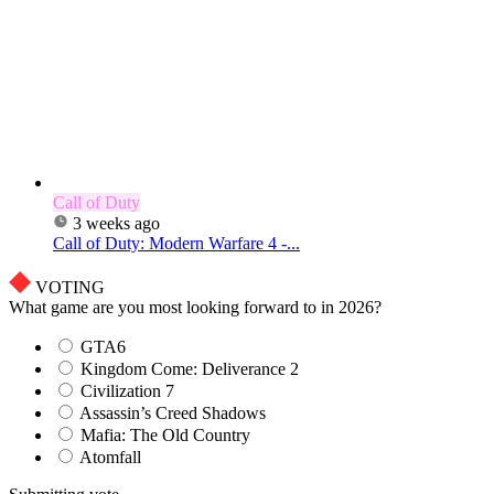
Call of Duty
3 weeks ago
Call of Duty: Modern Warfare 4 -...
VOTING
What game are you most looking forward to in 2026?
GTA6
Kingdom Come: Deliverance 2
Civilization 7
Assassin’s Creed Shadows
Mafia: The Old Country
Atomfall