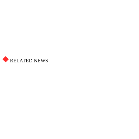
RELATED NEWS