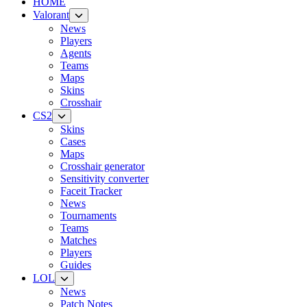
HOME
Valorant
News
Players
Agents
Teams
Maps
Skins
Crosshair
CS2
Skins
Cases
Maps
Crosshair generator
Sensitivity converter
Faceit Tracker
News
Tournaments
Teams
Matches
Players
Guides
LOL
News
Patch Notes