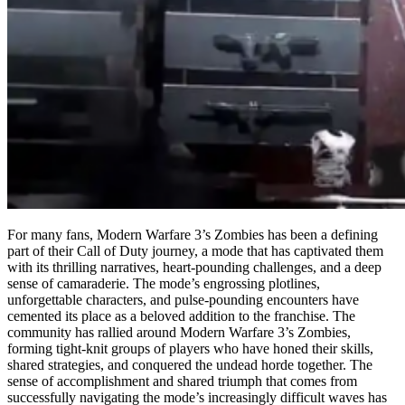
For many fans, Modern Warfare 3’s Zombies has been a defining
part of their Call of Duty journey, a mode that has captivated them
with its thrilling narratives, heart-pounding challenges, and a deep
sense of camaraderie. The mode’s engrossing plotlines,
unforgettable characters, and pulse-pounding encounters have
cemented its place as a beloved addition to the franchise. The
community has rallied around Modern Warfare 3’s Zombies,
forming tight-knit groups of players who have honed their skills,
shared strategies, and conquered the undead horde together. The
sense of accomplishment and shared triumph that comes from
successfully navigating the mode’s increasingly difficult waves has