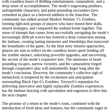
with countless hours of thrilling entertainment, camaraderie, and a
deep sense of accomplishment. The mode’s engrossing plotlines,
unforgettable characters, and pulse-pounding encounters have
cemented its place as a beloved addition to the franchise. The
community has rallied around Modern Warfare 3’s Zombies,
forming tight-knit groups of players who have honed their skills,
shared strategies, and conquered the undead horde together. The
sense of triumph that comes from successfully navigating the mode’s
increasingly difficult waves has fostered a deep connection among
the fanbase, creating lasting memories and friendships that transcend
the boundaries of the game. As the final story mission approaches,
players are sure to reflect on the countless hours spent fending off
the zombie menace, unlocking powerful upgrades, and uncovering
the secrets of the mode’s expansive lore. The memories of heart-
pounding escapes, narrow victories, and the camaraderie forged
through cooperative play will undoubtedly linger long after the
mode’s conclusion. However, the community’s collective sigh of
melancholy is tempered by the excitement and anticipation
surrounding Black Ops 6’s Zombies. Treyarch’s reputation for
delivering innovative and highly replayable Zombies experiences
has the fanbase buzzing with speculation and eagerness to dive into
the next chapter.
The promise of a return to the mode’s roots, combined with the
introduction of fresh ideas and features, has the community eager to