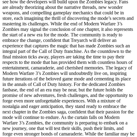
see how the developers will build upon the Zombies legacy. Fans
are already theorizing about the narrative threads, new wonder
weapons, and compelling gameplay mechanics that could be in
store, each imagining the thrill of discovering the mode’s secrets and
mastering its challenges. While the end of Modern Warfare 3’s
Zombies may signal the conclusion of one chapter, it also represents
the start of a new era for the mode. The community is ready to
embrace the change, confident that Treyarch will deliver an
experience that captures the magic that has made Zombies such an
integral part of the Call of Duty franchise. As the countdown to the
final mission ticks away, players are taking the time to pay their
respects to the mode that has provided them with countless hours of
entertainment, camaraderie, and cherished memories. The legacy of
Modern Warfare 3’s Zombies will undoubtedly live on, inspiring
future iterations of the beloved game mode and cementing its place
in the annals of Call of Duty history. For the dedicated Zombies
fanbase, the end of an era may be near, but the future holds the
promise of new adventures, fresh challenges, and the opportunity to
forge even more unforgettable experiences. With a mixture of
nostalgia and eager anticipation, they stand ready to embrace the
next chapter in the Zombies saga, confident that their passion for the
mode will continue to endure. As the curtain falls on Modern
Warfare 3’s Zombies, the community is preparing to embark on a
new journey, one that will test their skills, push their limits, and
forge even stronger bonds of camaraderie. While the familiar may be