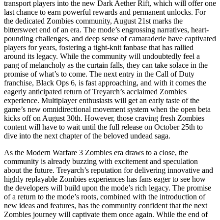
transport players into the new Dark Aether Rift, which will offer one
last chance to earn powerful rewards and permanent unlocks. For
the dedicated Zombies community, August 21st marks the
bittersweet end of an era. The mode’s engrossing narratives, heart-
pounding challenges, and deep sense of camaraderie have captivated
players for years, fostering a tight-knit fanbase that has rallied
around its legacy. While the community will undoubtedly feel a
pang of melancholy as the curtain falls, they can take solace in the
promise of what’s to come. The next entry in the Call of Duty
franchise, Black Ops 6, is fast approaching, and with it comes the
eagerly anticipated return of Treyarch’s acclaimed Zombies
experience. Multiplayer enthusiasts will get an early taste of the
game’s new omnidirectional movement system when the open beta
kicks off on August 30th. However, those craving fresh Zombies
content will have to wait until the full release on October 25th to
dive into the next chapter of the beloved undead saga.
As the Modern Warfare 3 Zombies era draws to a close, the
community is already buzzing with excitement and speculation
about the future. Treyarch’s reputation for delivering innovative and
highly replayable Zombies experiences has fans eager to see how
the developers will build upon the mode’s rich legacy. The promise
of a return to the mode’s roots, combined with the introduction of
new ideas and features, has the community confident that the next
Zombies journey will captivate them once again. While the end of