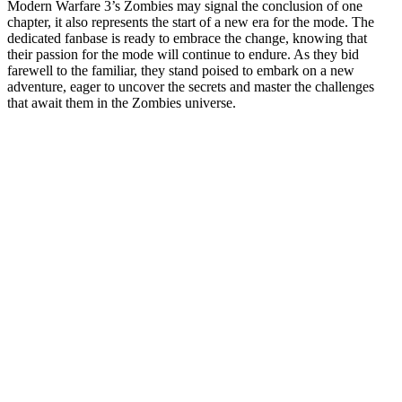
Modern Warfare 3’s Zombies may signal the conclusion of one
chapter, it also represents the start of a new era for the mode. The
dedicated fanbase is ready to embrace the change, knowing that
their passion for the mode will continue to endure. As they bid
farewell to the familiar, they stand poised to embark on a new
adventure, eager to uncover the secrets and master the challenges
that await them in the Zombies universe.