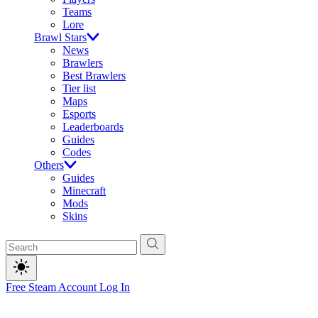
Teams
Lore
Brawl Stars
News
Brawlers
Best Brawlers
Tier list
Maps
Esports
Leaderboards
Guides
Codes
Others
Guides
Minecraft
Mods
Skins
Free Steam Account
Log In