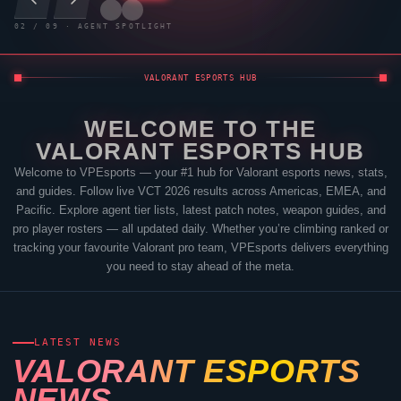
03
/
09
· AGENT SPOTLIGHT
VALORANT
ESPORTS HUB
WELCOME TO THE
VALORANT
ESPORTS HUB
Welcome to
VPEsports
— your #1 hub for
Valorant
esports news, stats,
and guides. Follow live VCT 2026 results across Americas, EMEA, and
Pacific. Explore agent tier lists, latest patch notes, weapon guides, and
pro player rosters — all updated daily. Whether you’re climbing ranked or
tracking your favourite
Valorant
pro team,
VPEsports
delivers everything
you need to stay ahead of the meta.
LATEST NEWS
VALORANT
ESPORTS
NEWS