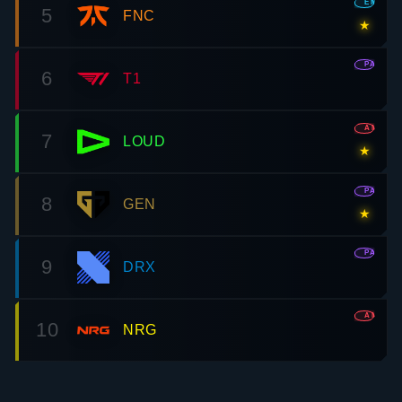
EMEA
5
FNC
★
PAC
6
T1
AMR
7
LOUD
★
PAC
8
GEN
★
PAC
9
DRX
AMR
10
NRG