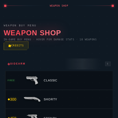
WEAPON SHOP
WEAPON BUY MENU
WEAPON SHOP
IN-GAME BUY MENU · HOVER FOR DAMAGE STATS · 18 WEAPONS
CREDITS
◈
SIDEARM
5
CLASSIC
FREE
300
SHORTY