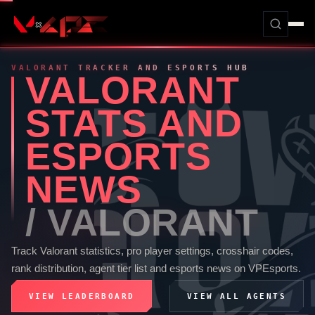
VALORANT
TRACKER AND ESPORTS HUB
VALORANT
STATS AND
ESPORTS
NEWS
/
VALORANT
Track
Valorant
statistics, pro player settings, crosshair codes,
rank distribution, agent tier list and esports news on
VPEsports
.
VIEW LEADERBOARD
VIEW ALL AGENTS