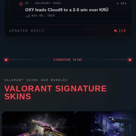
4 MIN
05 ·
VALORANT
NEWS
OXY
leads
Cloud9
to a 2-0 win over KRÜ
AUG 05, 2026
UPDATED DAILY
LIVE
SIGNATURE SKINS
VALORANT
SKINS AND BUNDLES
VALORANT
SIGNATURE
SKINS