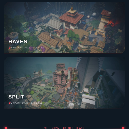
HAVEN
BHUTAN
/
2020
/
3 SITES
SPLIT
JAPAN
/
2020
/
2 SITES
VCT 2026 PARTNER TEAMS