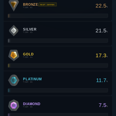
BRONZE
22.5
MOST COMMON
%
TIER 02
SILVER
21.5
%
TIER 03
GOLD
17.3
%
TIER 04
PLATINUM
11.7
%
TIER 05
DIAMOND
7.5
%
TIER 06