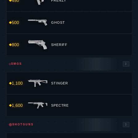
450
FRENZY
500
GHOST
800
SHERIFF
⟐
SMGS
2
1,100
STINGER
1,600
SPECTRE
⊕
SHOTGUNS
2