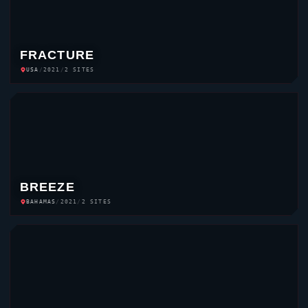
FRACTURE
USA
/
2021
/
2 SITES
BREEZE
BAHAMAS
/
2021
/
2 SITES