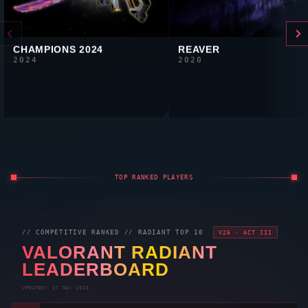
CHAMPIONS 2024
REAVER
2024
2020
TOP RANKED PLAYERS
// COMPETITIVE RANKED //
RADIANT
TOP 10
V26 · ACT III
VALORANT
RADIANT
LEADERBOARD
UPDATED: 27 MAY 2026