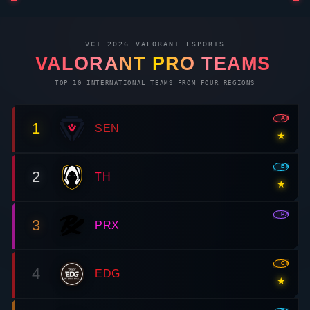
VCT 2026
VALORANT
ESPORTS
VALORANT
PRO TEAMS
TOP 10 INTERNATIONAL TEAMS FROM FOUR REGIONS
AMR
1
SEN
★
EMEA
2
TH
★
PAC
3
PRX
CN
4
EDG
★