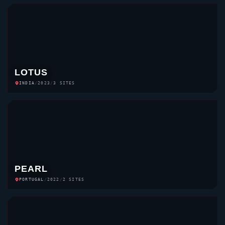
LOTUS
INDIA
/
2023
/
3 SITES
PEARL
PORTUGAL
/
2022
/
2 SITES