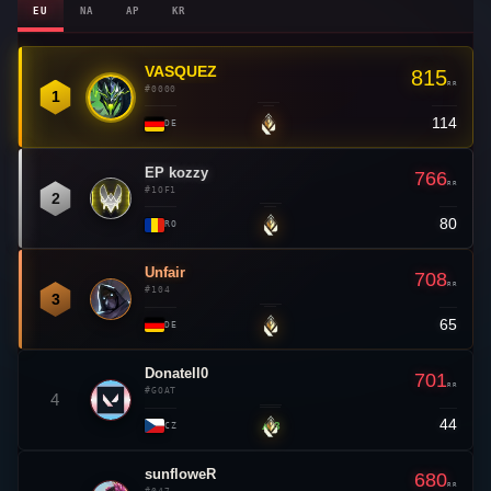
EU
NA
AP
KR
VASQUEZ
👑
815
RR
#0000
1
114
—
DE
EP kozzy
766
RR
#1OF1
2
80
—
RO
Unfair
708
RR
#104
3
65
—
DE
Donatell0
701
RR
#GOAT
4
44
▲ 3
CZ
sunfloweR
680
RR