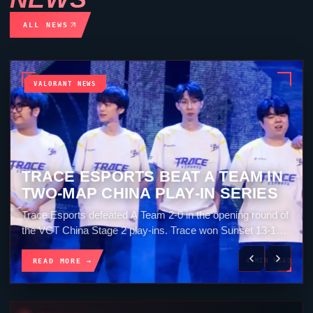
ALL NEWS
VALORANT NEWS
OXY LEADS CLOUD9 TO A 2-0 WIN
OVER KRÜ
Cloud9 beat KRÜ Esports 2-0 in VCT Americas Stage 2.
The North American team won Breeze 13-7 and then
closed Split 13-5. OXY finished the...
READ MORE →
4 MIN READ