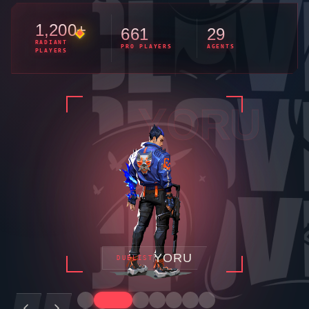
1,200+
661
29
RADIANT
PRO PLAYERS
AGENTS
PLAYERS
FADE
FADE
INITIATOR