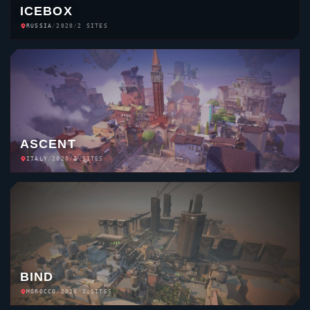
ICEBOX
RUSSIA
/
2020
/
2 SITES
ASCENT
ITALY
/
2020
/
2 SITES
BIND
MOROCCO
/
2020
/
2 SITES