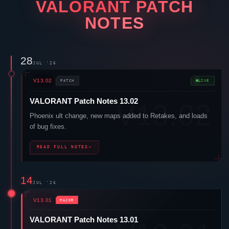
VALORANT
PATCH
NOTES
28
JUL '26
V13.02
PATCH
LIVE
VALORANT
Patch Notes 13.02
Phoenix
ult change, new maps added to Retakes, and loads
of bug fixes.
READ FULL NOTES
→
14
JUL '26
V13.01
MAJOR
VALORANT
Patch Notes 13.01