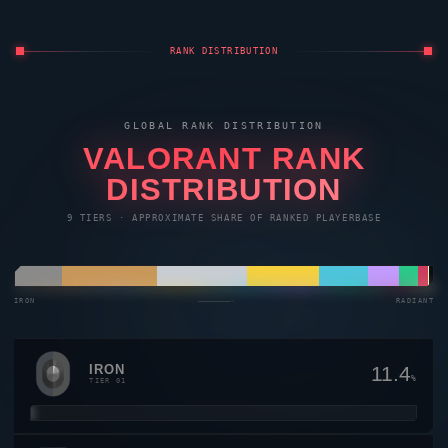
RANK DISTRIBUTION
GLOBAL RANK DISTRIBUTION
VALORANT
RANK
DISTRIBUTION
9 TIERS · APPROXIMATE SHARE OF RANKED PLAYERBASE
IRON
————————→
RADIANT
IRON
11.4
%
TIER 01