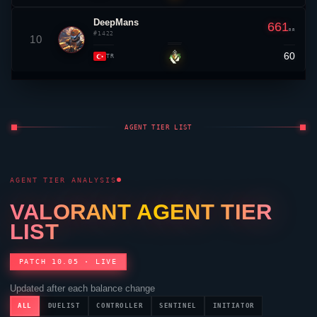
DeepMans
661
RR
#1422
10
60
▲ 5
TR
AGENT TIER LIST
AGENT TIER ANALYSIS
VALORANT
AGENT TIER
LIST
PATCH 10.05 · LIVE
Updated after each balance change
ALL
DUELIST
CONTROLLER
SENTINEL
INITIATOR