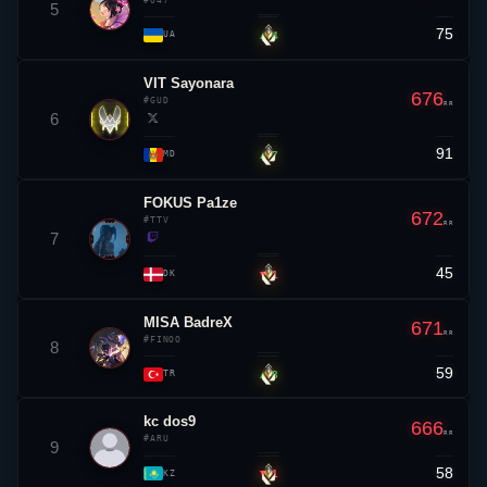
#047
5
75
▲ 4
UA
VIT
Sayonara
676
#GUD
RR
6
91
▲ 7
MD
FOKUS Pa1ze
672
#TTV
RR
7
45
▼ 1
DK
MISA BadreX
671
RR
#FINOO
8
59
▲ 8
TR
kc
dos9
666
RR
#ARU
9
58
▼ 1
KZ