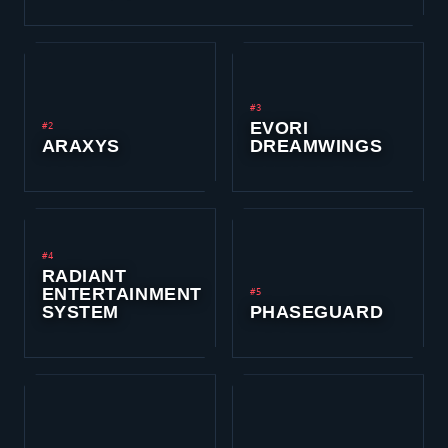
#3
EVORI
#2
ARAXYS
DREAMWINGS
#4
RADIANT
ENTERTAINMENT
#5
SYSTEM
PHASEGUARD