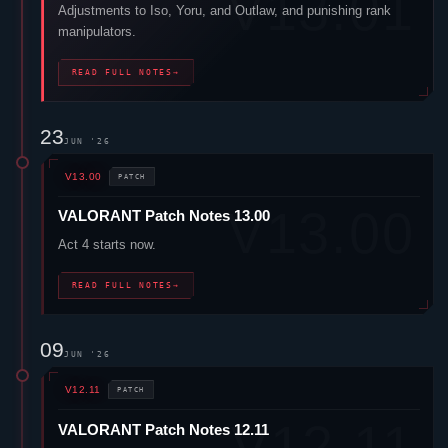
Adjustments to
Iso
,
Yoru
, and
Outlaw
, and punishing rank
manipulators.
READ FULL NOTES
→
23
JUN '26
V13.00
PATCH
VALORANT
Patch Notes 13.00
Act 4 starts now.
READ FULL NOTES
→
09
JUN '26
V12.11
PATCH
VALORANT
Patch Notes 12.11