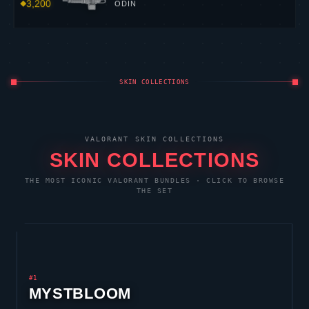
3,200
ODIN
SKIN COLLECTIONS
VALORANT
SKIN COLLECTIONS
SKIN COLLECTIONS
THE MOST ICONIC
VALORANT
BUNDLES · CLICK TO BROWSE
THE SET
#1
MYSTBLOOM