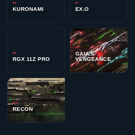
#6
#7
KURONAMI
EX.O
#9
GAIA’S
#8
RGX 11Z PRO
VENGEANCE
#10
RECON