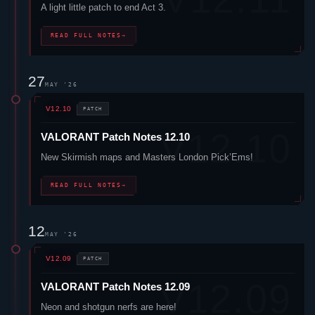
A light little patch to end Act 3.
READ FULL NOTES
→
27
MAY '26
V12.10
PATCH
VALORANT
Patch Notes 12.10
New Skirmish maps and Masters London Pick’Ems!
READ FULL NOTES
→
12
MAY '26
V12.09
PATCH
VALORANT
Patch Notes 12.09
Neon
and shotgun nerfs are here!