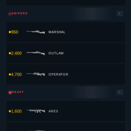
◎
SNIPERS
3
950
MARSHAL
2,400
OUTLAW
4,700
OPERATOR
▣
HEAVY
2
1,600
ARES