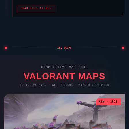
READ FULL NOTES
→
ALL MAPS
COMPETITIVE MAP POOL
VALORANT
MAPS
12 ACTIVE MAPS · ALL REGIONS · RANKED + PREMIER
NEW · 2025