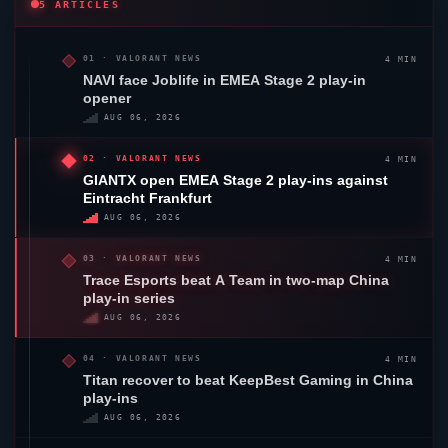
5 ARTICLES
4 MIN
01 ·
VALORANT
NEWS
NAVI face
Joblife
in EMEA Stage 2 play-in
opener
AUG 06, 2026
4 MIN
02 ·
VALORANT
NEWS
GIANTX
open EMEA Stage 2 play-ins against
Eintracht Frankfurt
AUG 06, 2026
4 MIN
03 ·
VALORANT
NEWS
Trace Esports
beat A Team in two-map China
play-in series
AUG 06, 2026
4 MIN
04 ·
VALORANT
NEWS
Titan recover to beat KeepBest Gaming in China
play-ins
AUG 06, 2026