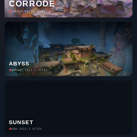
CORRODE
GREECE
/
2025
/
2 SITES
ABYSS
NORWAY
/
2024
/
2 SITES
SUNSET
USA
/
2023
/
2 SITES