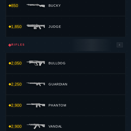
850
BUCKY
1,850
JUDGE
◆
RIFLES
4
2,050
BULLDOG
2,250
GUARDIAN
2,900
PHANTOM
2,900
VANDAL