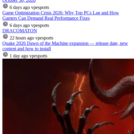
October 30, 2026
6 days ago
vpesports
Game Optimization Crisis 2026: Why Top PCs Lag and How
Gamers Can Demand Real Performance Fixes
6 days ago
vpesports
DRACOMATON
22 hours ago
vpesports
Quake 2026 Dawn of the Machine expansion — release date, new
content and how to install
1 day ago
vpesports