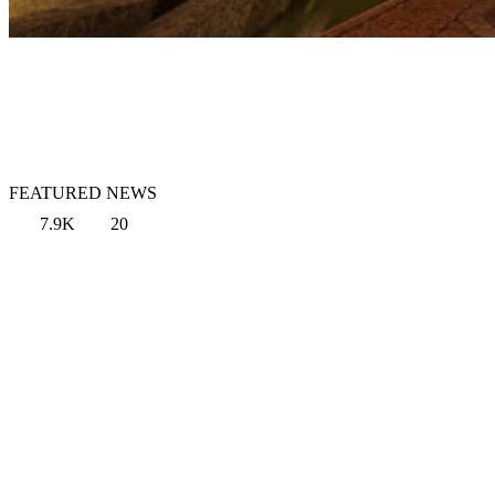
FEATURED NEWS
7.9K
20