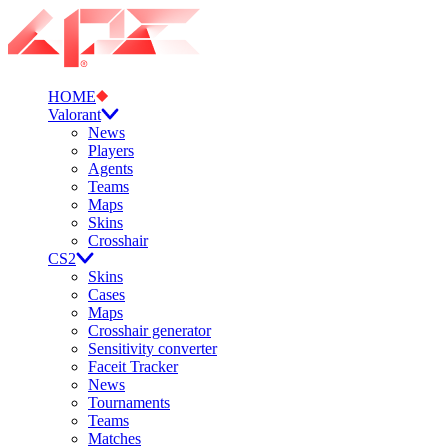
HOME
Valorant
News
Players
Agents
Teams
Maps
Skins
Crosshair
CS2
Skins
Cases
Maps
Crosshair generator
Sensitivity converter
Faceit Tracker
News
Tournaments
Teams
Matches