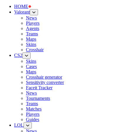
HOME
Valorant
News
Players
Agents
Teams
Maps
Skins
Crosshair
CS2
Skins
Cases
Maps
Crosshair generator
Sensitivity converter
Faceit Tracker
News
Tournaments
Teams
Matches
Players
Guides
LOL
News