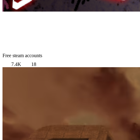
Free steam accounts
7.4K
18