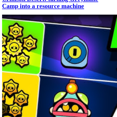
Camp into a resource machine