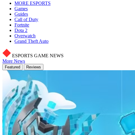
MORE ESPORTS
Games
Guides
Call of Duty
Fortnite
Dota 2
Overwatch
Grand Theft Auto
ESPORTS GAME NEWS
More News
Featured
Reviews