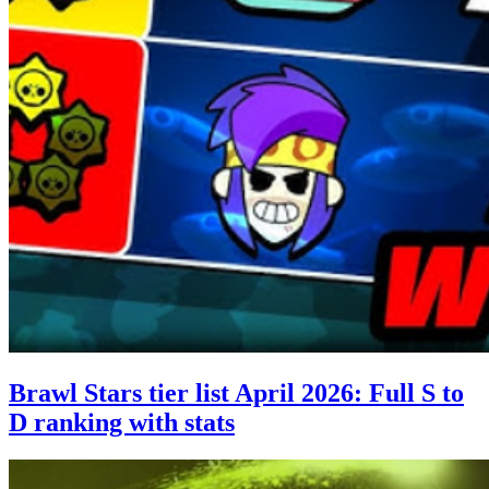
Brawl Stars tier list April 2026: Full S to
D ranking with stats