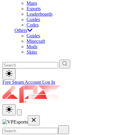
Maps
Esports
Leaderboards
Guides
Codes
Others
Guides
Minecraft
Mods
Skins
Free Steam Account
Log In