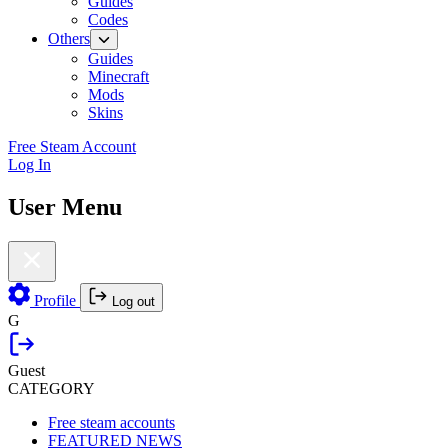
Guides
Codes
Others
Guides
Minecraft
Mods
Skins
Free Steam Account
Log In
User Menu
Profile
Log out
G
Guest
CATEGORY
Free steam accounts
FEATURED NEWS