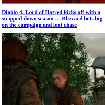
Diablo 4: Lord of Hatred kicks off with a
stripped-down season — Blizzard bets big
on the campaign and loot chase