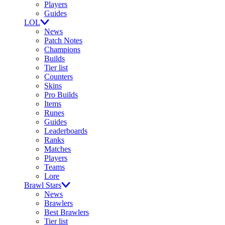
Players
Guides
LOL
News
Patch Notes
Champions
Builds
Tier list
Counters
Skins
Pro Builds
Items
Runes
Guides
Leaderboards
Ranks
Matches
Players
Teams
Lore
Brawl Stars
News
Brawlers
Best Brawlers
Tier list