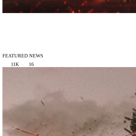
FEATURED NEWS
11K
16