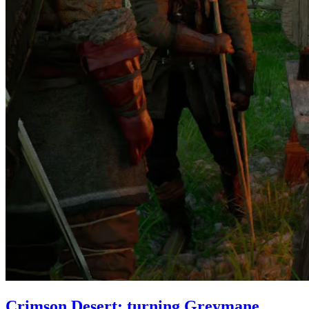
Crimson Desert: turning Greymane