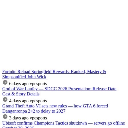
Fortnite Reload Springfield Rewards: Ranked, Mastery &
Simpsonified John Wick
6 days ago
vpesports
God of War Laufey — SDCC 2026 Presentation: Release Date,
Cast & Story Details
4 days ago
vpesports
Grand Theft Auto VI sets new rules — how GTA 6 forced
Danganronpa 2×2 to delay to 2027
3 days ago
vpesports
Ubisoft confirms Champions Tactics shutdown — servers go offline