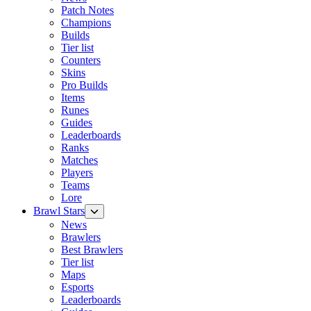
Patch Notes
Champions
Builds
Tier list
Counters
Skins
Pro Builds
Items
Runes
Guides
Leaderboards
Ranks
Matches
Players
Teams
Lore
Brawl Stars
News
Brawlers
Best Brawlers
Tier list
Maps
Esports
Leaderboards