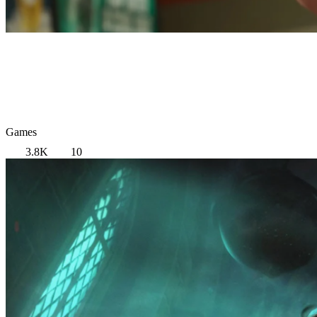
Games
3.8K
10