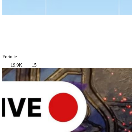
Fortnite
19.9K
15