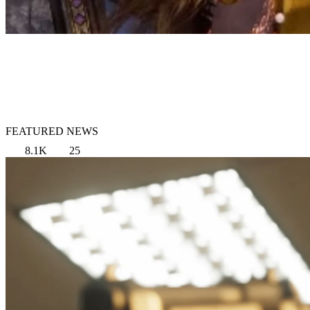
FEATURED NEWS
8.1K
25