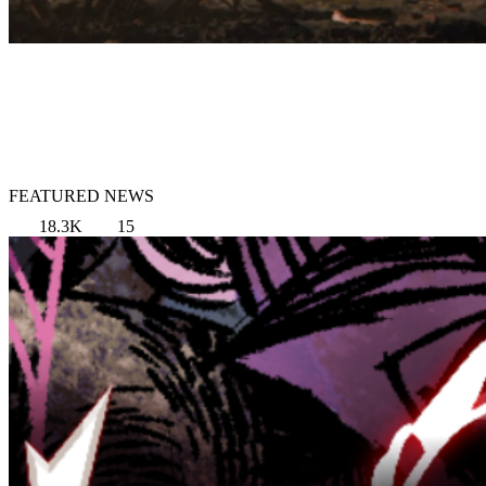
FEATURED NEWS
18.3K
15