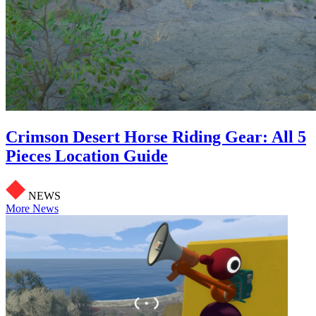
Crimson Desert Horse Riding Gear: All 5
Pieces Location Guide
NEWS
More News