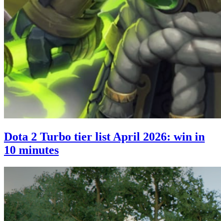
Dota 2 Turbo tier list April 2026: win in
10 minutes