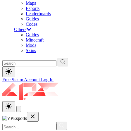
Maps
Esports
Leaderboards
Guides
Codes
Others
Guides
Minecraft
Mods
Skins
Free Steam Account
Log In