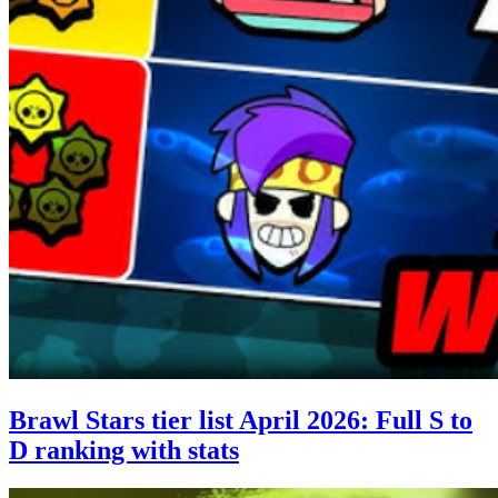
Brawl Stars tier list April 2026: Full S to
D ranking with stats