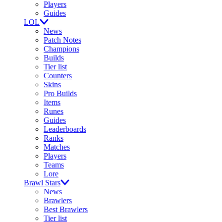
Players
Guides
LOL
News
Patch Notes
Champions
Builds
Tier list
Counters
Skins
Pro Builds
Items
Runes
Guides
Leaderboards
Ranks
Matches
Players
Teams
Lore
Brawl Stars
News
Brawlers
Best Brawlers
Tier list