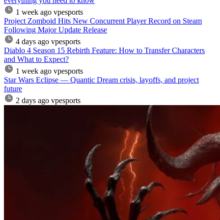
everything you need to know
1 week ago
vpesports
Project Zomboid Hits New Concurrent Player Record on Steam
Following Major Update Release
4 days ago
vpesports
Diablo 4 Season 15 Rebirth Feature: How to Transfer Characters
and What to Expect?
1 week ago
vpesports
Star Wars Eclipse — Quantic Dream crisis, layoffs, and project
future
2 days ago
vpesports