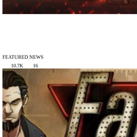
FEATURED NEWS
10.7K
16