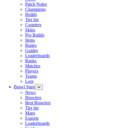
Patch Notes
Champions
Builds
Tier list
Counters
Skins
Pro Builds
Items
Runes
Guides
Leaderboards
Ranks
Matches
Players
Teams
Lore
Brawl Stars
News
Brawlers
Best Brawlers
Tier list
Maps
Esports
Leaderboards