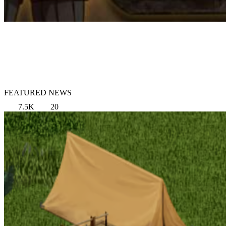
FEATURED NEWS
7.5K
20