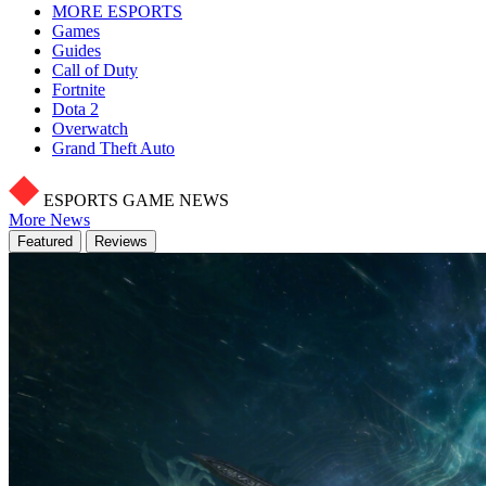
MORE ESPORTS
Games
Guides
Call of Duty
Fortnite
Dota 2
Overwatch
Grand Theft Auto
ESPORTS GAME NEWS
More News
Featured
Reviews