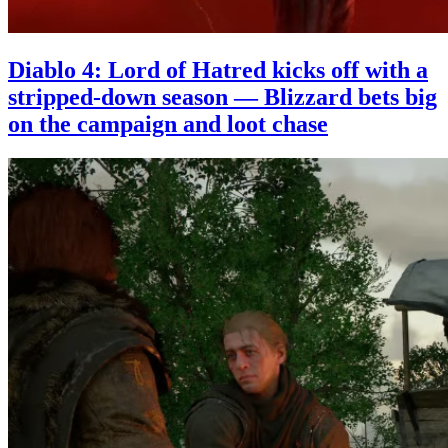
Diablo 4: Lord of Hatred kicks off with a
stripped-down season — Blizzard bets big
on the campaign and loot chase