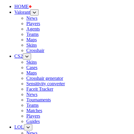
HOME
Valorant
News
Players
Agents
Teams
Maps
Skins
Crosshair
CS2
Skins
Cases
Maps
Crosshair generator
Sensitivity converter
Faceit Tracker
News
Tournaments
Teams
Matches
Players
Guides
LOL
News