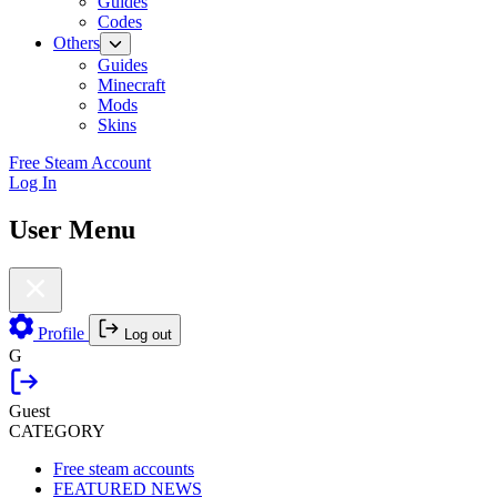
Guides
Codes
Others
Guides
Minecraft
Mods
Skins
Free Steam Account
Log In
User Menu
Profile
Log out
G
Guest
CATEGORY
Free steam accounts
FEATURED NEWS