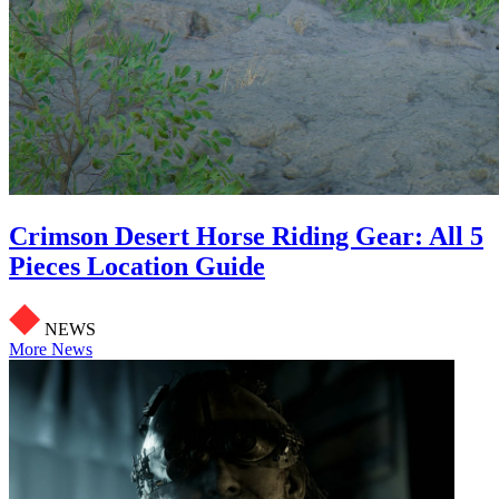
Crimson Desert Horse Riding Gear: All 5
Pieces Location Guide
NEWS
More News