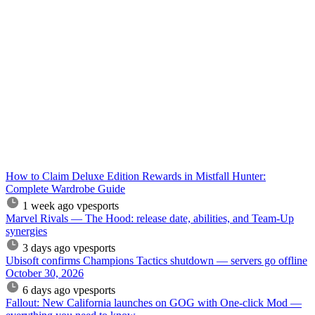
How to Claim Deluxe Edition Rewards in Mistfall Hunter:
Complete Wardrobe Guide
1 week ago
vpesports
Marvel Rivals — The Hood: release date, abilities, and Team-Up
synergies
3 days ago
vpesports
Ubisoft confirms Champions Tactics shutdown — servers go offline
October 30, 2026
6 days ago
vpesports
Fallout: New California launches on GOG with One-click Mod —