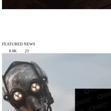
FEATURED NEWS
8.9K
23