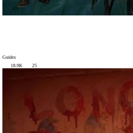
Guides
18.9K
25