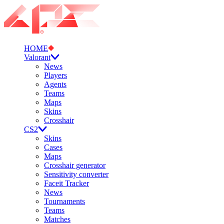
HOME
Valorant
News
Players
Agents
Teams
Maps
Skins
Crosshair
CS2
Skins
Cases
Maps
Crosshair generator
Sensitivity converter
Faceit Tracker
News
Tournaments
Teams
Matches