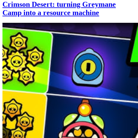
Crimson Desert: turning Greymane
Camp into a resource machine