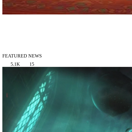
FEATURED NEWS
5.1K
15