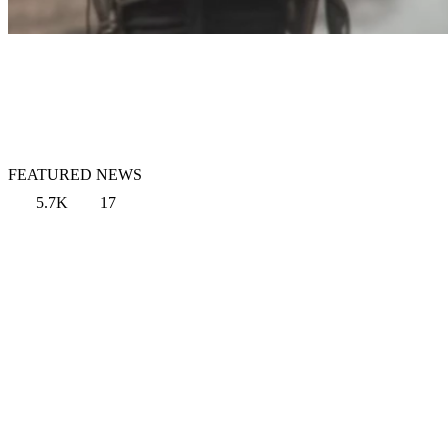
FEATURED NEWS
5.7K
17