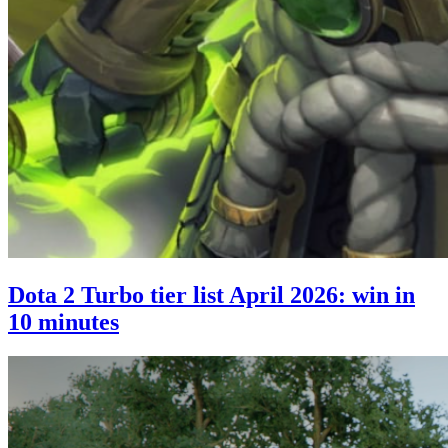
Dota 2 Turbo tier list April 2026: win in
10 minutes