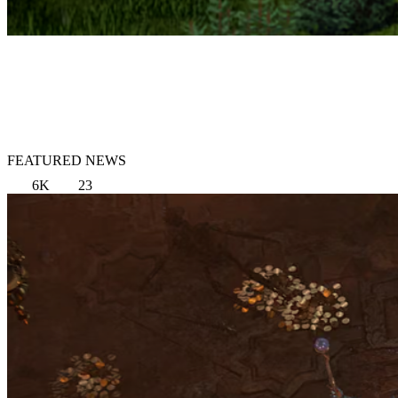
FEATURED NEWS
6K
23