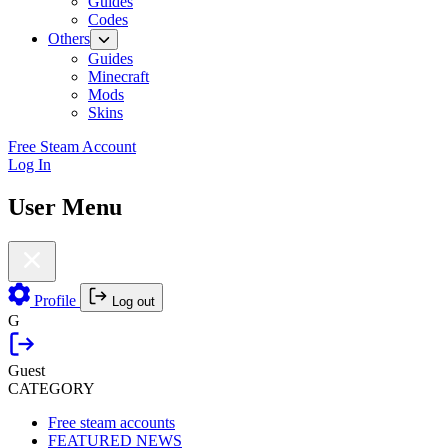
Guides
Codes
Others
Guides
Minecraft
Mods
Skins
Free Steam Account
Log In
User Menu
Profile
Log out
G
Guest
CATEGORY
Free steam accounts
FEATURED NEWS