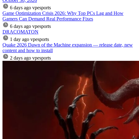
October 30, 2026
6 days ago
vpesports
Game Optimization Crisis 2026: Why Top PCs Lag and How
Gamers Can Demand Real Performance Fixes
6 days ago
vpesports
DRACOMATON
1 day ago
vpesports
Quake 2026 Dawn of the Machine expansion — release date, new
content and how to install
2 days ago
vpesports