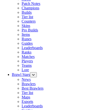
Patch Notes
Champions
Builds
Tier list
Counters
Skins
Pro Builds
Items
Runes
Guides
Leaderboards
Ranks
Matches
Players
Teams
Lore
Brawl Stars
News
Brawlers
Best Brawlers
Tier list
Maps
Esports
Leaderboards