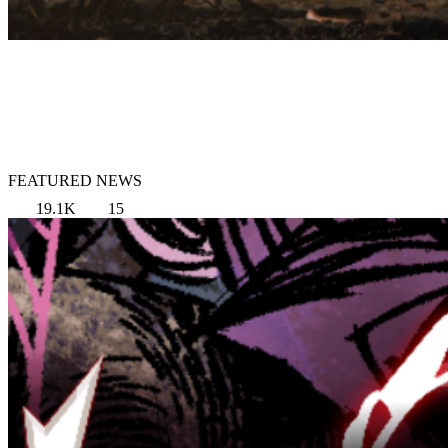
FEATURED NEWS
19.1K
15