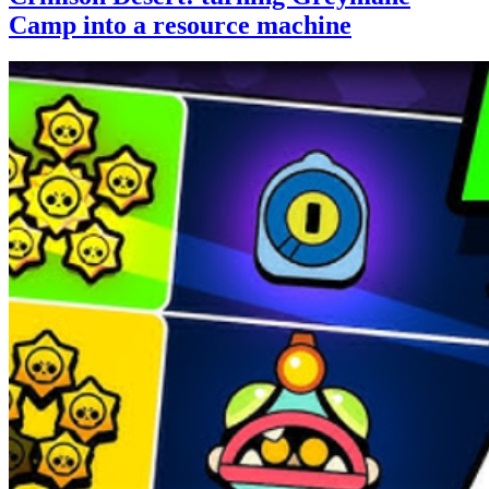
Camp into a resource machine