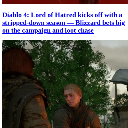
Diablo 4: Lord of Hatred kicks off with a
stripped-down season — Blizzard bets big
on the campaign and loot chase