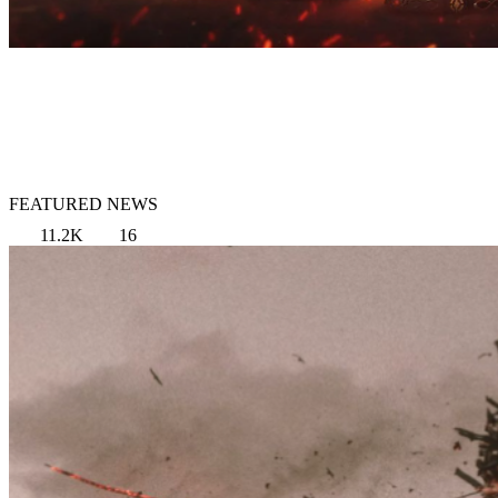
FEATURED NEWS
11.2K
16