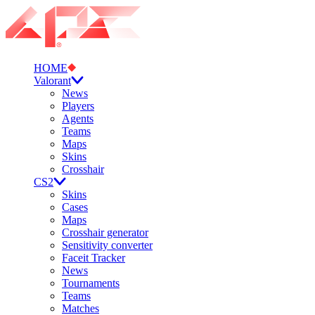
HOME
Valorant
News
Players
Agents
Teams
Maps
Skins
Crosshair
CS2
Skins
Cases
Maps
Crosshair generator
Sensitivity converter
Faceit Tracker
News
Tournaments
Teams
Matches