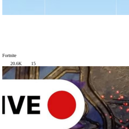
Fortnite
20.6K
15