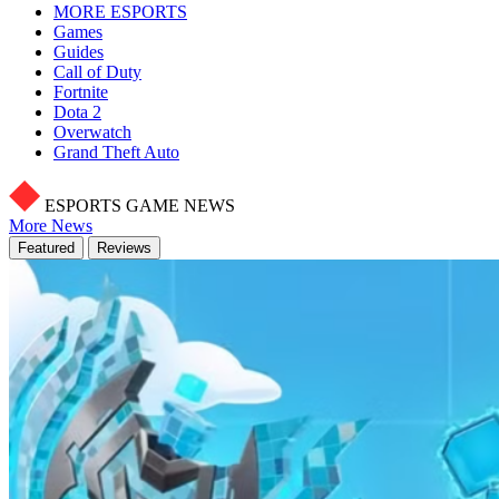
MORE ESPORTS
Games
Guides
Call of Duty
Fortnite
Dota 2
Overwatch
Grand Theft Auto
ESPORTS GAME NEWS
More News
Featured
Reviews