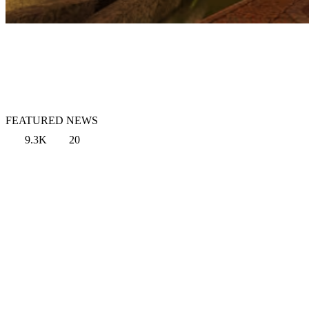
FEATURED NEWS
9.3K
20