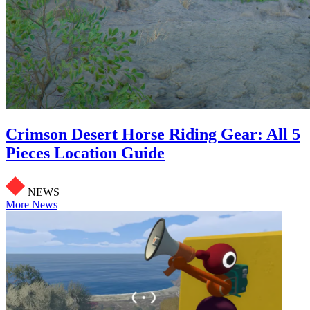
Crimson Desert Horse Riding Gear: All 5
Pieces Location Guide
NEWS
More News