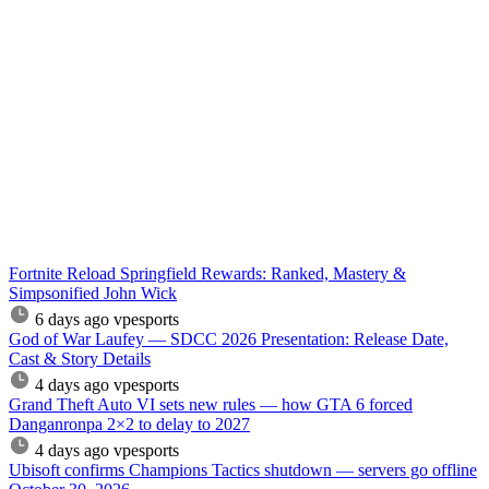
Fortnite Reload Springfield Rewards: Ranked, Mastery &
Simpsonified John Wick
6 days ago
vpesports
God of War Laufey — SDCC 2026 Presentation: Release Date,
Cast & Story Details
4 days ago
vpesports
Grand Theft Auto VI sets new rules — how GTA 6 forced
Danganronpa 2×2 to delay to 2027
4 days ago
vpesports
Ubisoft confirms Champions Tactics shutdown — servers go offline