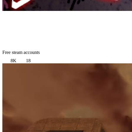
Free steam accounts
8K
18