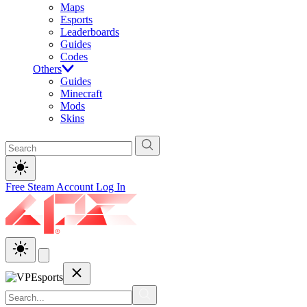
Maps
Esports
Leaderboards
Guides
Codes
Others
Guides
Minecraft
Mods
Skins
Free Steam Account
Log In