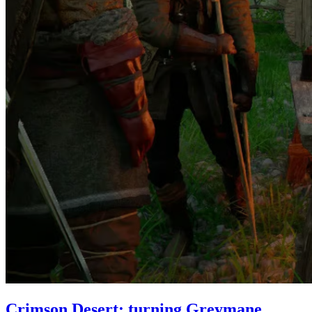
Crimson Desert: turning Greymane