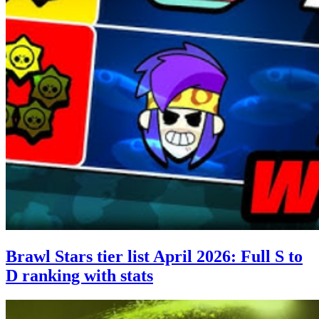
Brawl Stars tier list April 2026: Full S to
D ranking with stats