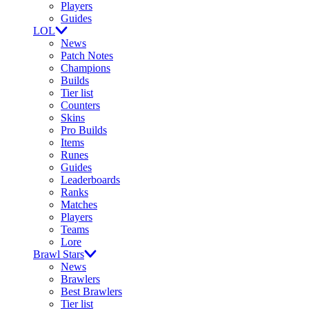
Players
Guides
LOL
News
Patch Notes
Champions
Builds
Tier list
Counters
Skins
Pro Builds
Items
Runes
Guides
Leaderboards
Ranks
Matches
Players
Teams
Lore
Brawl Stars
News
Brawlers
Best Brawlers
Tier list