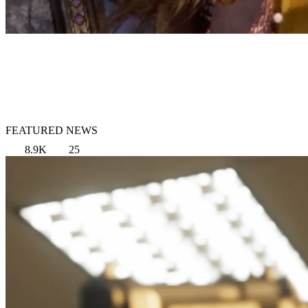
FEATURED NEWS
8.9K
25