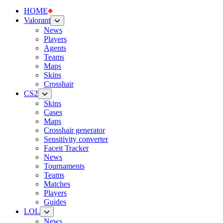
HOME
Valorant
News
Players
Agents
Teams
Maps
Skins
Crosshair
CS2
Skins
Cases
Maps
Crosshair generator
Sensitivity converter
Faceit Tracker
News
Tournaments
Teams
Matches
Players
Guides
LOL
News