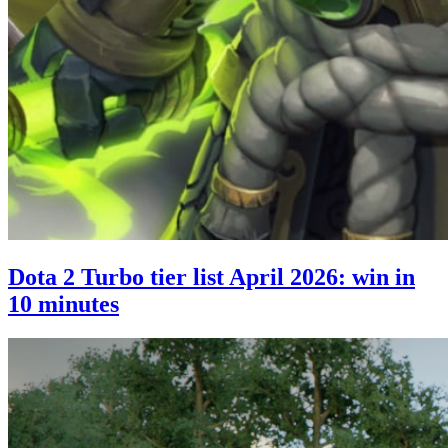
Dota 2 Turbo tier list April 2026: win in
10 minutes