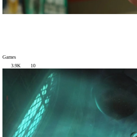
Games
3.9K
10