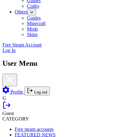
Guides
Codes
Others
Guides
Minecraft
Mods
Skins
Free Steam Account
Log In
User Menu
Profile
Log out
G
Guest
CATEGORY
Free steam accounts
FEATURED NEWS