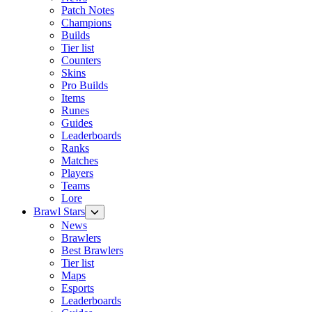
Patch Notes
Champions
Builds
Tier list
Counters
Skins
Pro Builds
Items
Runes
Guides
Leaderboards
Ranks
Matches
Players
Teams
Lore
Brawl Stars
News
Brawlers
Best Brawlers
Tier list
Maps
Esports
Leaderboards