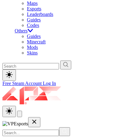
Maps
Esports
Leaderboards
Guides
Codes
Others
Guides
Minecraft
Mods
Skins
Free Steam Account
Log In