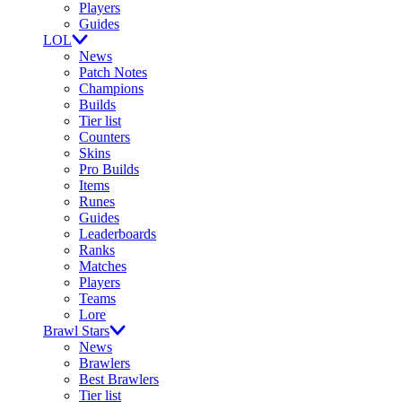
Players
Guides
LOL
News
Patch Notes
Champions
Builds
Tier list
Counters
Skins
Pro Builds
Items
Runes
Guides
Leaderboards
Ranks
Matches
Players
Teams
Lore
Brawl Stars
News
Brawlers
Best Brawlers
Tier list