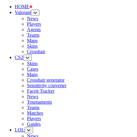
HOME
Valorant
News
Players
Agents
Teams
Maps
Skins
Crosshair
CS2
Skins
Cases
Maps
Crosshair generator
Sensitivity converter
Faceit Tracker
News
Tournaments
Teams
Matches
Players
Guides
LOL
News