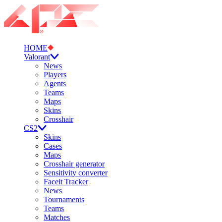
HOME
Valorant
News
Players
Agents
Teams
Maps
Skins
Crosshair
CS2
Skins
Cases
Maps
Crosshair generator
Sensitivity converter
Faceit Tracker
News
Tournaments
Teams
Matches