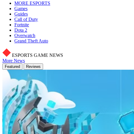
MORE ESPORTS
Games
Guides
Call of Duty
Fortnite
Dota 2
Overwatch
Grand Theft Auto
ESPORTS GAME NEWS
More News
Featured
Reviews