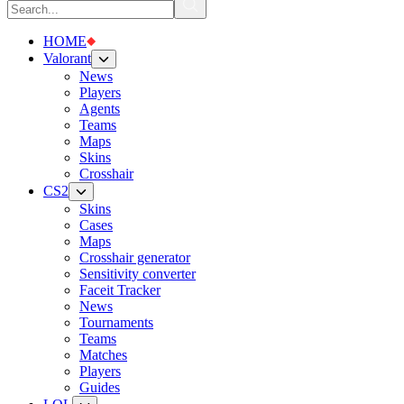
HOME
Valorant
News
Players
Agents
Teams
Maps
Skins
Crosshair
CS2
Skins
Cases
Maps
Crosshair generator
Sensitivity converter
Faceit Tracker
News
Tournaments
Teams
Matches
Players
Guides