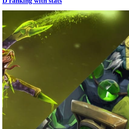
D ranking with stats