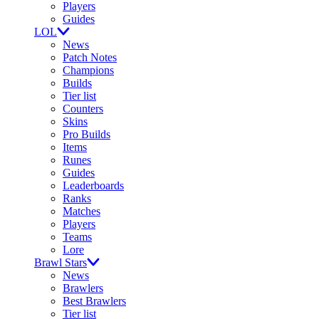
Players
Guides
LOL
News
Patch Notes
Champions
Builds
Tier list
Counters
Skins
Pro Builds
Items
Runes
Guides
Leaderboards
Ranks
Matches
Players
Teams
Lore
Brawl Stars
News
Brawlers
Best Brawlers
Tier list