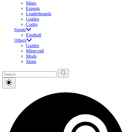
Maps
Esports
Leaderboards
Guides
Codes
Sports
Football
Others
Guides
Minecraft
Mods
Skins