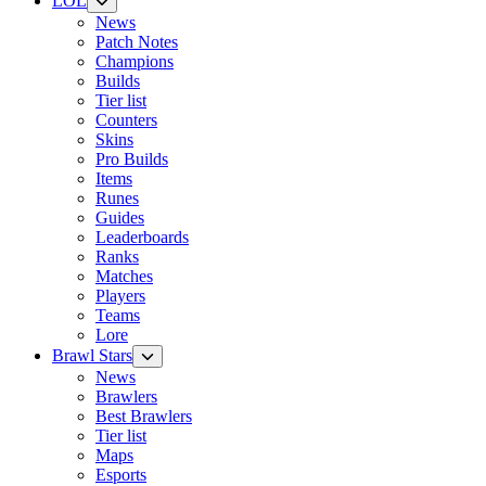
LOL
News
Patch Notes
Champions
Builds
Tier list
Counters
Skins
Pro Builds
Items
Runes
Guides
Leaderboards
Ranks
Matches
Players
Teams
Lore
Brawl Stars
News
Brawlers
Best Brawlers
Tier list
Maps
Esports