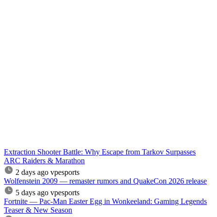
Extraction Shooter Battle: Why Escape from Tarkov Surpasses
ARC Raiders & Marathon
2 days ago
vpesports
Wolfenstein 2009 — remaster rumors and QuakeCon 2026 release
5 days ago
vpesports
Fortnite — Pac-Man Easter Egg in Wonkeeland: Gaming Legends
Teaser & New Season