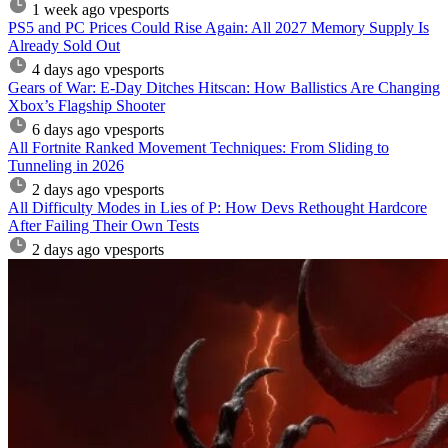
1 week ago
vpesports
PS5 and PC Prices Could Rise Again: All 2027 Memory Supply Is
Already Sold Out
4 days ago
vpesports
Gears of War: E-Day Ditches Hitscan: How Ballistics Are Changing
Xbox’s Flagship Shooter
6 days ago
vpesports
All Fortnite Ranked Movement Techniques: From Sliding to
Tunneling in 2026
2 days ago
vpesports
All Difficulty Modes in Lies of P: How Devs Rethought Hardcore
After Failing Their Own Tests
2 days ago
vpesports