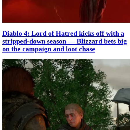
Diablo 4: Lord of Hatred kicks off with a
stripped-down season — Blizzard bets big
on the campaign and loot chase