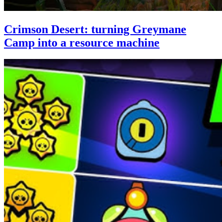
Crimson Desert: turning Greymane
Camp into a resource machine