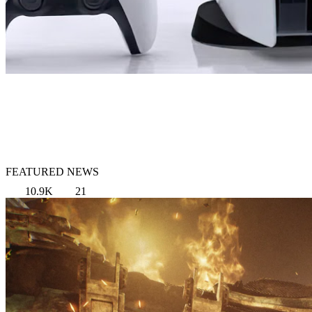
FEATURED NEWS
10.9K
21