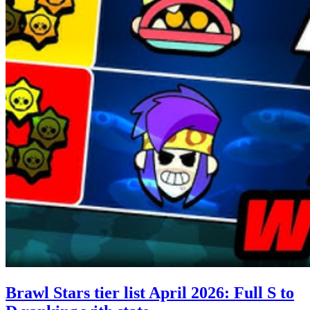
Brawl Stars tier list April 2026: Full S to