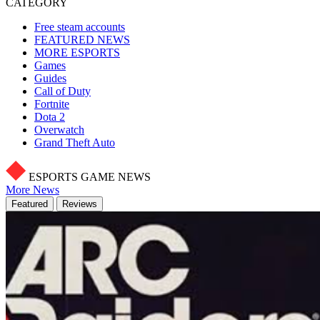
CATEGORY
Free steam accounts
FEATURED NEWS
MORE ESPORTS
Games
Guides
Call of Duty
Fortnite
Dota 2
Overwatch
Grand Theft Auto
ESPORTS GAME NEWS
More News
Featured
Reviews