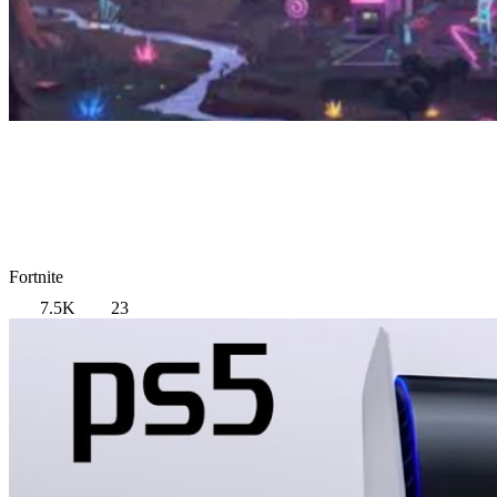
Fortnite
7.5K
23