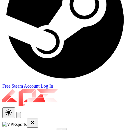
Free Steam Account
Log In