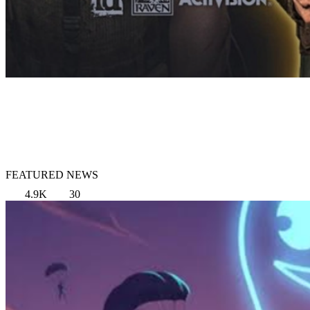
FEATURED NEWS
4.9K
30