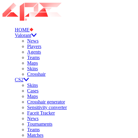
HOME
Valorant
News
Players
Agents
Teams
Maps
Skins
Crosshair
CS2
Skins
Cases
Maps
Crosshair generator
Sensitivity converter
Faceit Tracker
News
Tournaments
Teams
Matches