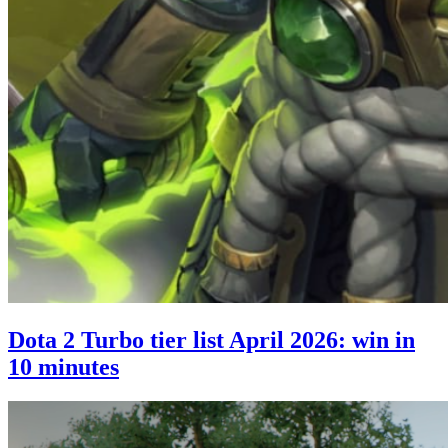
Dota 2 Turbo tier list April 2026: win in
10 minutes