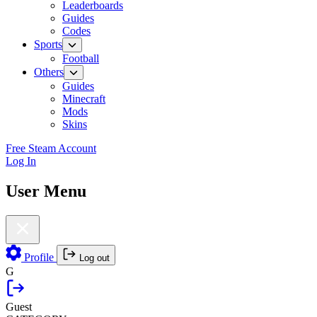
Leaderboards
Guides
Codes
Sports
Football
Others
Guides
Minecraft
Mods
Skins
Free Steam Account
Log In
User Menu
Profile
Log out
G
Guest