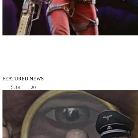
FEATURED NEWS
5.3K
20