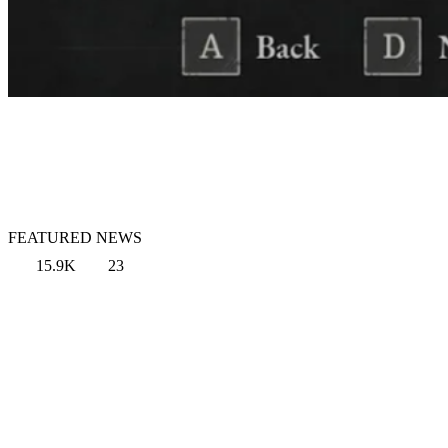
FEATURED NEWS
15.9K
23