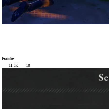
Fortnite
11.5K
18