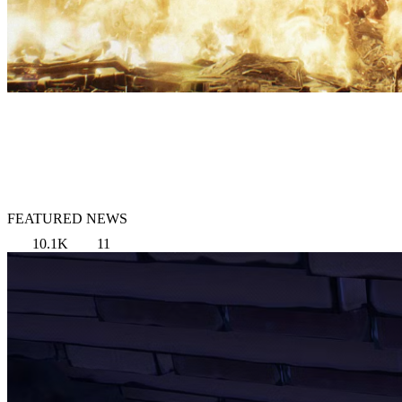
FEATURED NEWS
10.1K
11