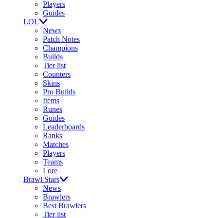
Players
Guides
LOL
News
Patch Notes
Champions
Builds
Tier list
Counters
Skins
Pro Builds
Items
Runes
Guides
Leaderboards
Ranks
Matches
Players
Teams
Lore
Brawl Stars
News
Brawlers
Best Brawlers
Tier list