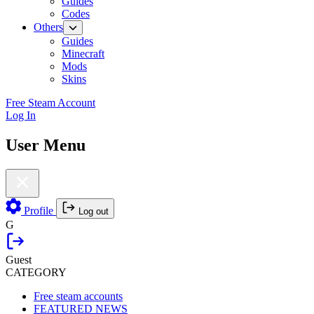
Guides
Codes
Others
Guides
Minecraft
Mods
Skins
Free Steam Account
Log In
User Menu
Profile
Log out
G
Guest
CATEGORY
Free steam accounts
FEATURED NEWS