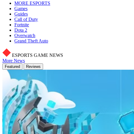
MORE ESPORTS
Games
Guides
Call of Duty
Fortnite
Dota 2
Overwatch
Grand Theft Auto
ESPORTS GAME NEWS
More News
Featured
Reviews