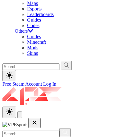
Maps
Esports
Leaderboards
Guides
Codes
Others
Guides
Minecraft
Mods
Skins
Free Steam Account
Log In