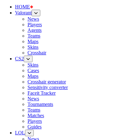
HOME
Valorant
News
Players
Agents
Teams
Maps
Skins
Crosshair
CS2
Skins
Cases
Maps
Crosshair generator
Sensitivity converter
Faceit Tracker
News
Tournaments
Teams
Matches
Players
Guides
LOL
News