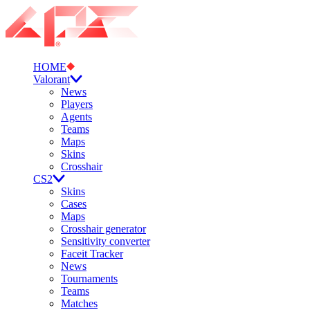
HOME
Valorant
News
Players
Agents
Teams
Maps
Skins
Crosshair
CS2
Skins
Cases
Maps
Crosshair generator
Sensitivity converter
Faceit Tracker
News
Tournaments
Teams
Matches