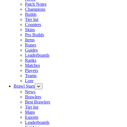
Patch Notes
Champions
Builds
Tier list
Counters
Skins
Pro Builds
Items
Runes
Guides
Leaderboards
Ranks
Matches
Players
Teams
Lore
Brawl Stars
News
Brawlers
Best Brawlers
Tier list
Maps
Esports
Leaderboards