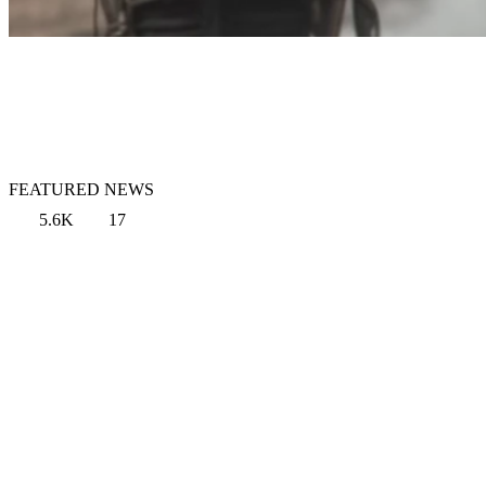
FEATURED NEWS
5.6K
17