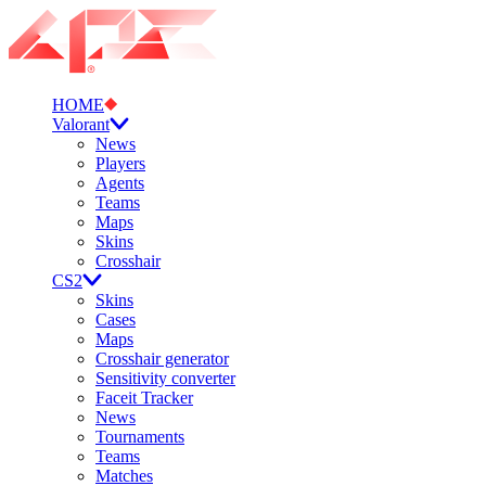
HOME
Valorant
News
Players
Agents
Teams
Maps
Skins
Crosshair
CS2
Skins
Cases
Maps
Crosshair generator
Sensitivity converter
Faceit Tracker
News
Tournaments
Teams
Matches