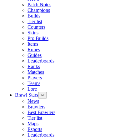
Patch Notes
Champions
Builds
Tier list
Counters
Skins
Pro Builds
Items
Runes
Guides
Leaderboards
Ranks
Matches
Players
Teams
Lore
Brawl Stars
News
Brawlers
Best Brawlers
Tier list
Maps
Esports
Leaderboards