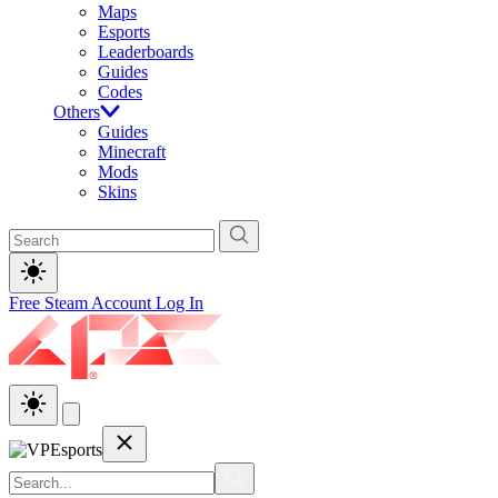
Maps
Esports
Leaderboards
Guides
Codes
Others
Guides
Minecraft
Mods
Skins
Free Steam Account
Log In