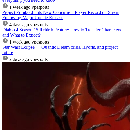
everything you need to know
1 week ago
vpesports
Project Zomboid Hits New Concurrent Player Record on Steam
Following Major Update Release
4 days ago
vpesports
Diablo 4 Season 15 Rebirth Feature: How to Transfer Characters
and What to Expect?
1 week ago
vpesports
Star Wars Eclipse — Quantic Dream crisis, layoffs, and project
future
2 days ago
vpesports