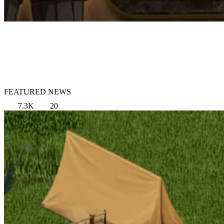
FEATURED NEWS
7.3K
20