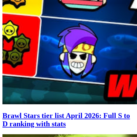
Brawl Stars tier list April 2026: Full S to
D ranking with stats