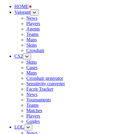
HOME
Valorant
News
Players
Agents
Teams
Maps
Skins
Crosshair
CS2
Skins
Cases
Maps
Crosshair generator
Sensitivity converter
Faceit Tracker
News
Tournaments
Teams
Matches
Players
Guides
LOL
News