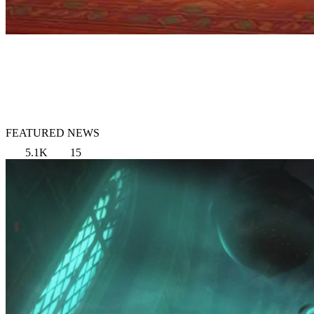
FEATURED NEWS
5.1K
15