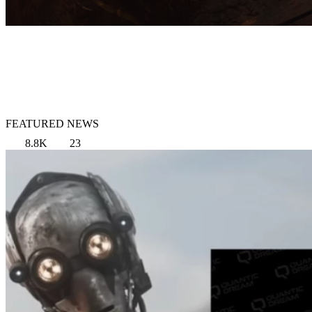
FEATURED NEWS
8.8K
23