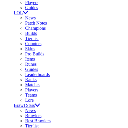
Players
Guides
LOL
News
Patch Notes
Champions
Builds
Tier list
Counters
Skins
Pro Builds
Items
Runes
Guides
Leaderboards
Ranks
Matches
Players
Teams
Lore
Brawl Stars
News
Brawlers
Best Brawlers
Tier list