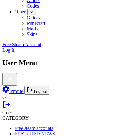
Guides
Codes
Others
Guides
Minecraft
Mods
Skins
Free Steam Account
Log In
User Menu
Profile
Log out
G
Guest
CATEGORY
Free steam accounts
FEATURED NEWS