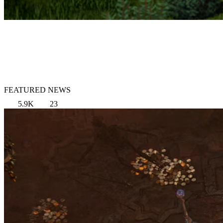
FEATURED NEWS
5.9K
23