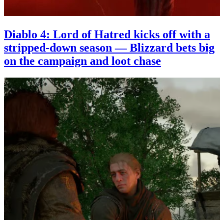
Diablo 4: Lord of Hatred kicks off with a
stripped-down season — Blizzard bets big
on the campaign and loot chase