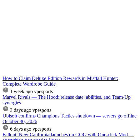
How to Claim Deluxe Edition Rewards in Mistfall Hunter:
Complete Wardrobe Guide
1 week ago
vpesports
Marvel Rivals — The Hood: release date, abilities, and Team-Up
synergies
3 days ago
vpesports
Ubisoft confirms Champions Tactics shutdown — servers go offline
October 30, 2026
6 days ago
vpesports
Fallout: New California launches on GOG with One-click Mod —