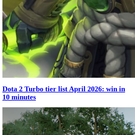
Dota 2 Turbo tier list April 2026: win in
10 minutes