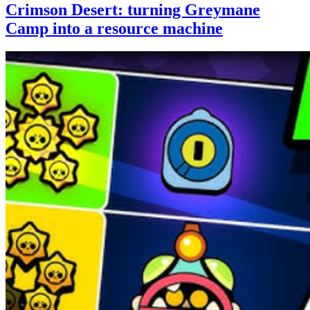
Crimson Desert: turning Greymane
Camp into a resource machine