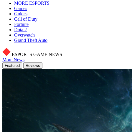
MORE ESPORTS
Games
Guides
Call of Duty
Fortnite
Dota 2
Overwatch
Grand Theft Auto
ESPORTS GAME NEWS
More News
Featured
Reviews