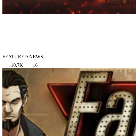
FEATURED NEWS
10.7K
16