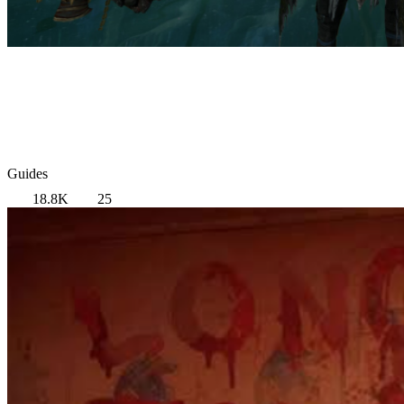
Guides
18.8K
25