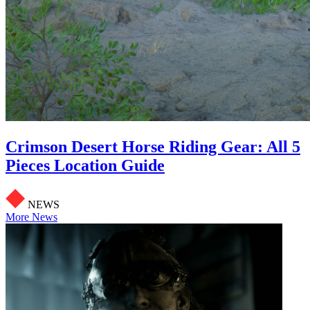
Crimson Desert Horse Riding Gear: All 5
Pieces Location Guide
NEWS
More News