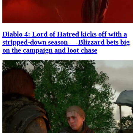
Diablo 4: Lord of Hatred kicks off with a
stripped-down season — Blizzard bets big
on the campaign and loot chase