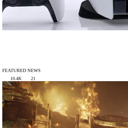
FEATURED NEWS
10.4K
21