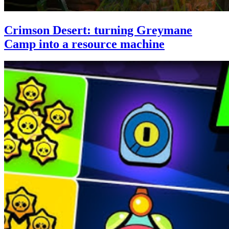
Crimson Desert: turning Greymane
Camp into a resource machine