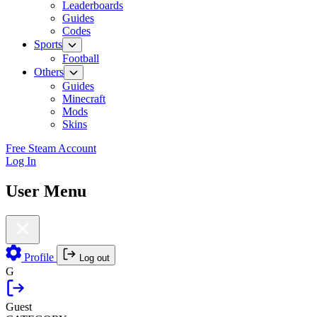
Leaderboards
Guides
Codes
Sports
Football
Others
Guides
Minecraft
Mods
Skins
Free Steam Account
Log In
User Menu
Profile
Log out
G
Guest