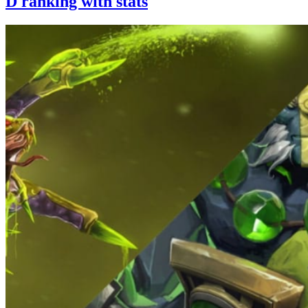
D ranking with stats