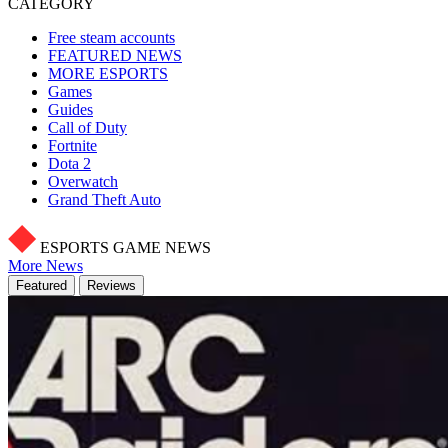
CATEGORY
Free steam accounts
FEATURED NEWS
MORE ESPORTS
Games
Guides
Call of Duty
Fortnite
Dota 2
Overwatch
Grand Theft Auto
ESPORTS GAME NEWS
More News
Featured
Reviews