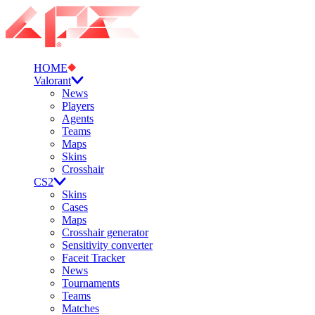
HOME
Valorant
News
Players
Agents
Teams
Maps
Skins
Crosshair
CS2
Skins
Cases
Maps
Crosshair generator
Sensitivity converter
Faceit Tracker
News
Tournaments
Teams
Matches