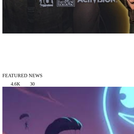
FEATURED NEWS
4.6K
30