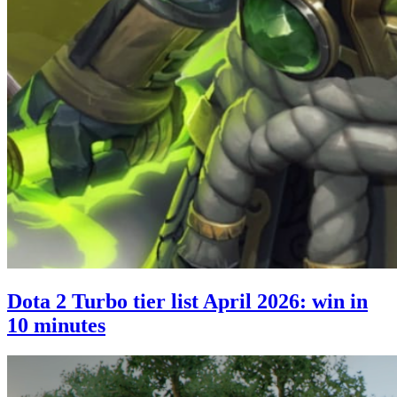
Dota 2 Turbo tier list April 2026: win in
10 minutes