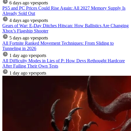
6 days ago
vpesports
PS5 and PC Prices Could Rise Again: All 2027 Memory Supply Is
Already Sold Out
4 days ago
vpesports
Gears of War: E-Day Ditches Hitscan: How Ballistics Are Changing
Xbox’s Flagship Shooter
5 days ago
vpesports
All Fortnite Ranked Movement Techniques: From Sliding to
Tunneling in 2026
1 day ago
vpesports
All Difficulty Modes in Lies of P: How Devs Rethought Hardcore
After Failing Their Own Tests
1 day ago
vpesports