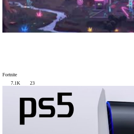
Fortnite
7.1K
23