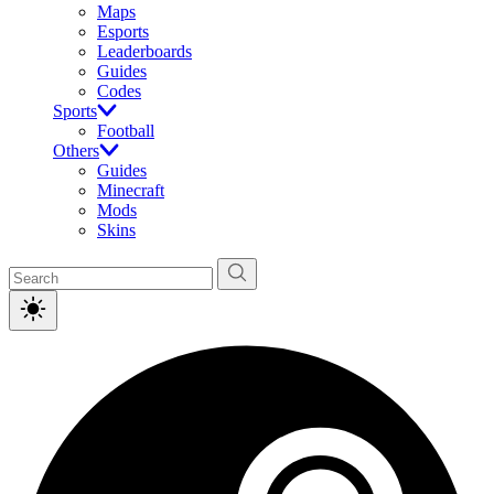
Maps
Esports
Leaderboards
Guides
Codes
Sports
Football
Others
Guides
Minecraft
Mods
Skins