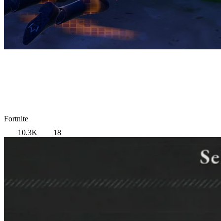
Fortnite
10.3K
18