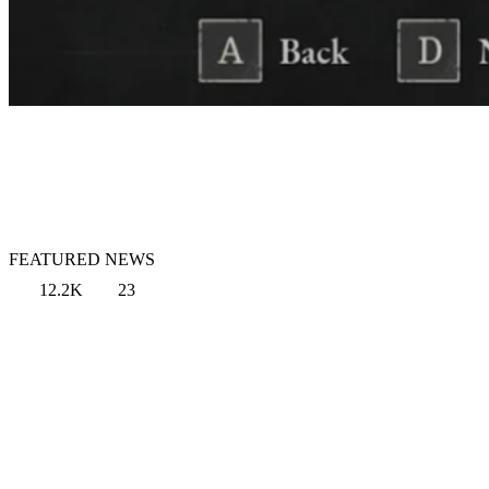
FEATURED NEWS
12.2K
23