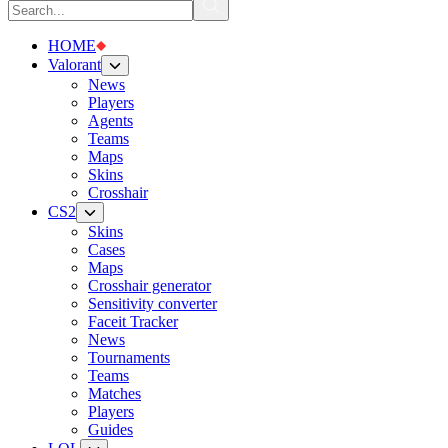
HOME
Valorant
News
Players
Agents
Teams
Maps
Skins
Crosshair
CS2
Skins
Cases
Maps
Crosshair generator
Sensitivity converter
Faceit Tracker
News
Tournaments
Teams
Matches
Players
Guides