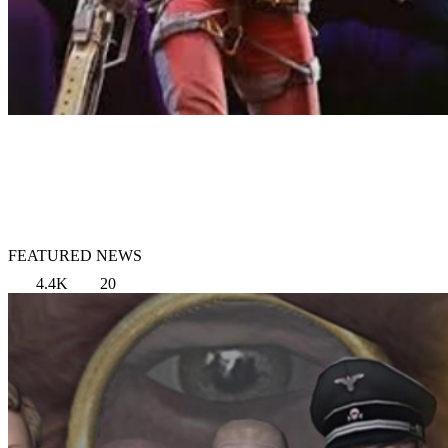
FEATURED NEWS
4.4K
20