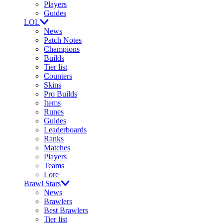
Players
Guides
LOL
News
Patch Notes
Champions
Builds
Tier list
Counters
Skins
Pro Builds
Items
Runes
Guides
Leaderboards
Ranks
Matches
Players
Teams
Lore
Brawl Stars
News
Brawlers
Best Brawlers
Tier list