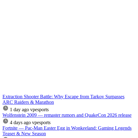
Extraction Shooter Battle: Why Escape from Tarkov Surpasses
ARC Raiders & Marathon
1 day ago
vpesports
Wolfenstein 2009 — remaster rumors and QuakeCon 2026 release
4 days ago
vpesports
Fortnite — Pac-Man Easter Egg in Wonkeeland: Gaming Legends
Teaser & New Season