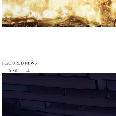
FEATURED NEWS
9.7K
11