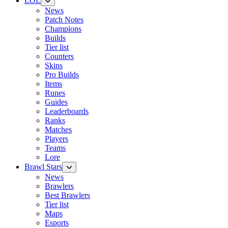
LOL
News
Patch Notes
Champions
Builds
Tier list
Counters
Skins
Pro Builds
Items
Runes
Guides
Leaderboards
Ranks
Matches
Players
Teams
Lore
Brawl Stars
News
Brawlers
Best Brawlers
Tier list
Maps
Esports