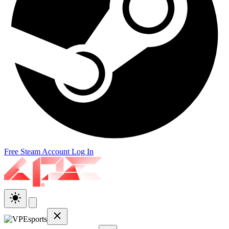
Free Steam Account
Log In