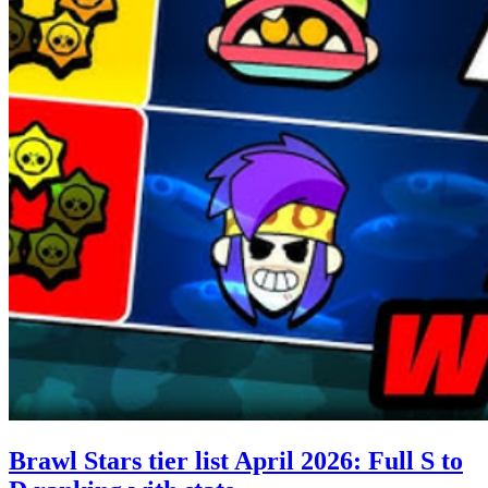
Brawl Stars tier list April 2026: Full S to