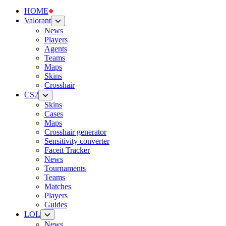
HOME
Valorant
News
Players
Agents
Teams
Maps
Skins
Crosshair
CS2
Skins
Cases
Maps
Crosshair generator
Sensitivity converter
Faceit Tracker
News
Tournaments
Teams
Matches
Players
Guides
LOL
News