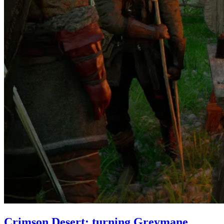
Crimson Desert: turning Greymane