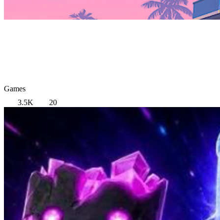
Games
3.5K
20