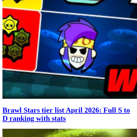
Brawl Stars tier list April 2026: Full S to
D ranking with stats