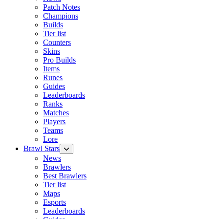
Patch Notes
Champions
Builds
Tier list
Counters
Skins
Pro Builds
Items
Runes
Guides
Leaderboards
Ranks
Matches
Players
Teams
Lore
Brawl Stars
News
Brawlers
Best Brawlers
Tier list
Maps
Esports
Leaderboards