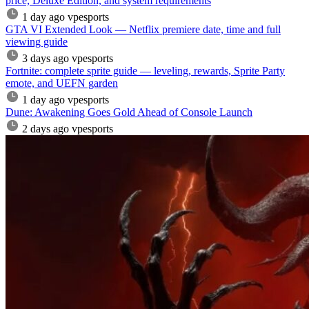
price, Deluxe Edition, and system requirements
1 day ago
vpesports
GTA VI Extended Look — Netflix premiere date, time and full
viewing guide
3 days ago
vpesports
Fortnite: complete sprite guide — leveling, rewards, Sprite Party
emote, and UEFN garden
1 day ago
vpesports
Dune: Awakening Goes Gold Ahead of Console Launch
2 days ago
vpesports