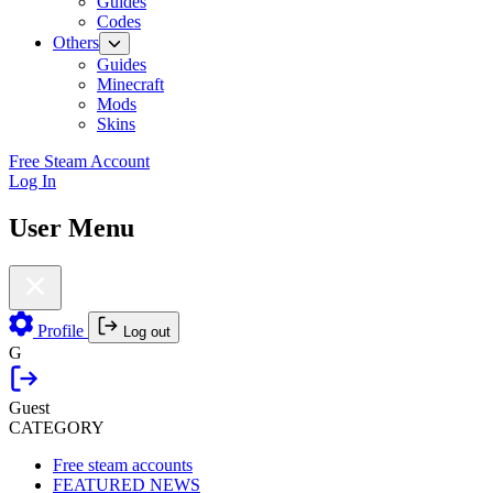
Guides
Codes
Others
Guides
Minecraft
Mods
Skins
Free Steam Account
Log In
User Menu
Profile
Log out
G
Guest
CATEGORY
Free steam accounts
FEATURED NEWS