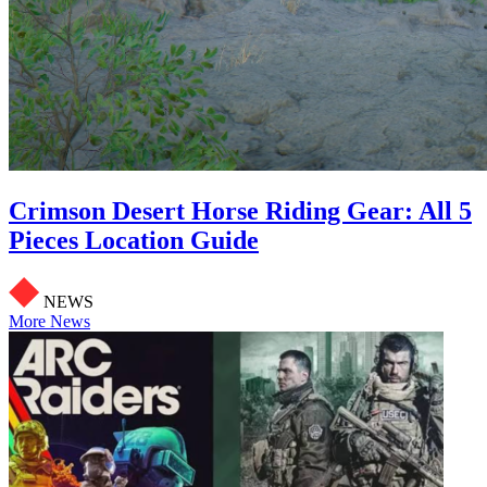
Crimson Desert Horse Riding Gear: All 5
Pieces Location Guide
NEWS
More News