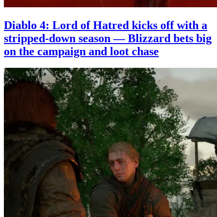
Diablo 4: Lord of Hatred kicks off with a
stripped-down season — Blizzard bets big
on the campaign and loot chase