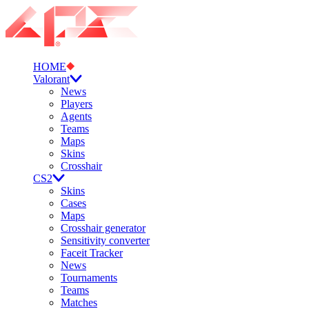
HOME
Valorant
News
Players
Agents
Teams
Maps
Skins
Crosshair
CS2
Skins
Cases
Maps
Crosshair generator
Sensitivity converter
Faceit Tracker
News
Tournaments
Teams
Matches