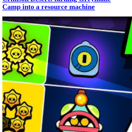
Camp into a resource machine