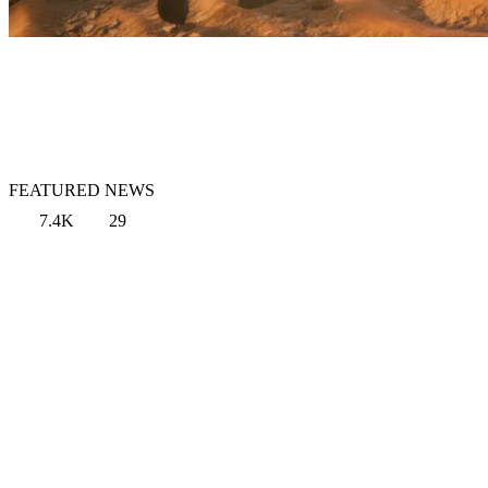
FEATURED NEWS
7.4K
29