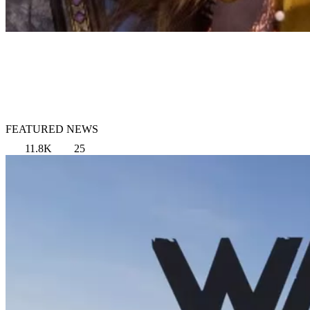
FEATURED NEWS
11.8K
25