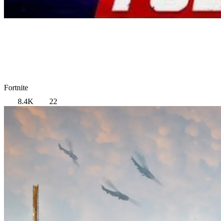
Fortnite
8.4K
22