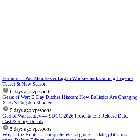
Fortnite — Pac-Man Easter Egg in Wonkeeland: Gaming Legends
Teaser & New Season
6 days ago
vpesports
Gears of War: E-Day Ditches Hitscan: How Ballistics Are Changing
Xbox’s Flagship Shooter
5 days ago
vpesports
God of War Laufey — SDCC 2026 Presentation: Release Date,
Cast & Story Details
5 days ago
vpesports
Way of the Hunter 2: complete release guide — date, platforms,