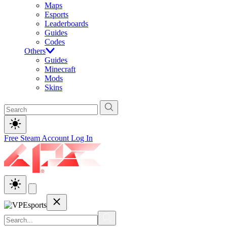
Maps
Esports
Leaderboards
Guides
Codes
Others
Guides
Minecraft
Mods
Skins
Free Steam Account
Log In