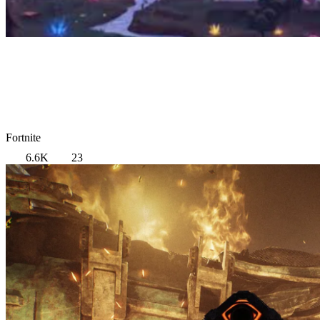
Fortnite
6.6K
23