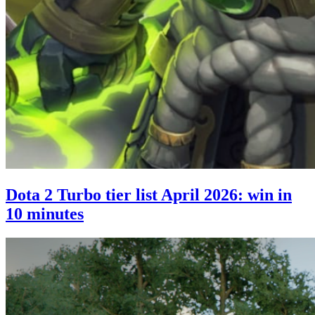
Dota 2 Turbo tier list April 2026: win in
10 minutes