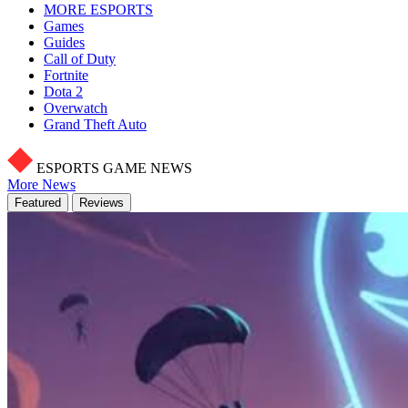
MORE ESPORTS
Games
Guides
Call of Duty
Fortnite
Dota 2
Overwatch
Grand Theft Auto
ESPORTS GAME NEWS
More News
Featured
Reviews