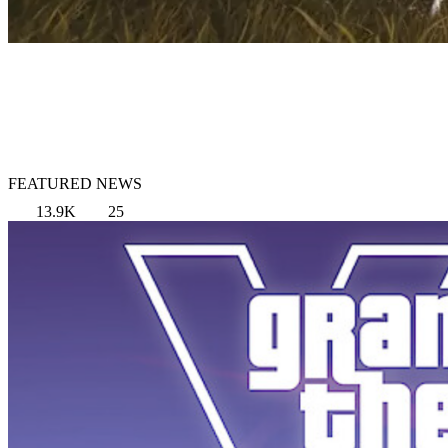
FEATURED NEWS
13.9K
25