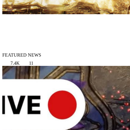
FEATURED NEWS
7.4K
11