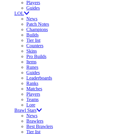
Players
Guides
LOL
News
Patch Notes
Champions
Builds
Tier list
Counters
Skins
Pro Builds
Items
Runes
Guides
Leaderboards
Ranks
Matches
Players
Teams
Lore
Brawl Stars
News
Brawlers
Best Brawlers
Tier list