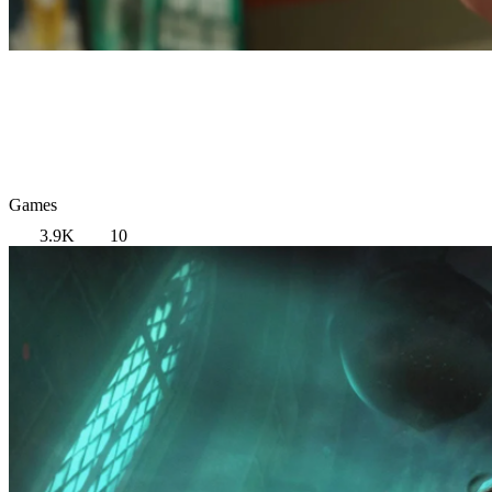
Games
3.9K
10