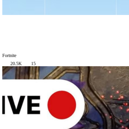
Fortnite
20.5K
15