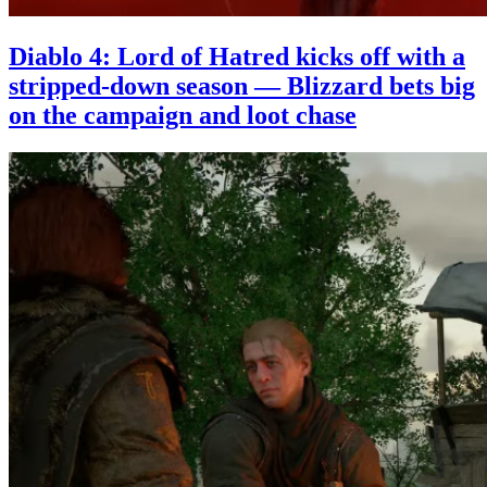
Diablo 4: Lord of Hatred kicks off with a
stripped-down season — Blizzard bets big
on the campaign and loot chase