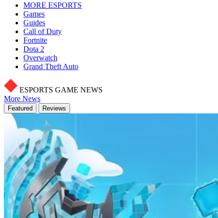
MORE ESPORTS
Games
Guides
Call of Duty
Fortnite
Dota 2
Overwatch
Grand Theft Auto
ESPORTS GAME NEWS
More News
Featured
Reviews