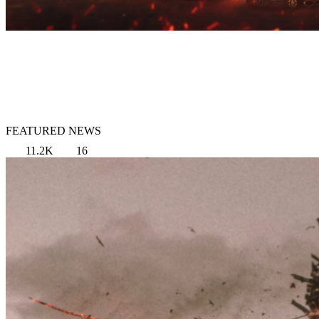
FEATURED NEWS
11.2K
16