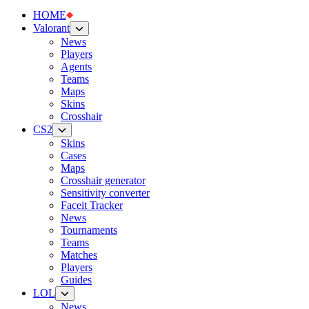
HOME
Valorant
News
Players
Agents
Teams
Maps
Skins
Crosshair
CS2
Skins
Cases
Maps
Crosshair generator
Sensitivity converter
Faceit Tracker
News
Tournaments
Teams
Matches
Players
Guides
LOL
News