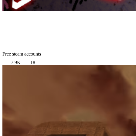
Free steam accounts
7.9K
18