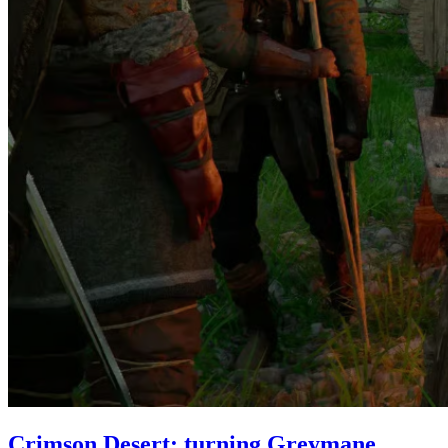
Crimson Desert: turning Greymane