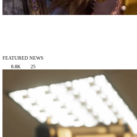
FEATURED NEWS
8.8K
25