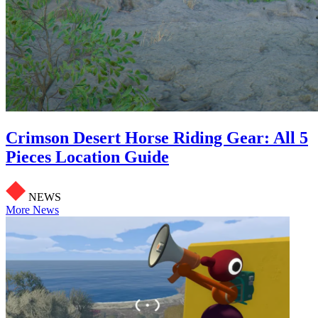
Crimson Desert Horse Riding Gear: All 5
Pieces Location Guide
NEWS
More News