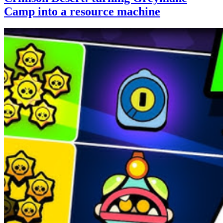
Camp into a resource machine