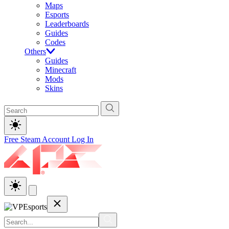
Maps
Esports
Leaderboards
Guides
Codes
Others
Guides
Minecraft
Mods
Skins
Free Steam Account
Log In