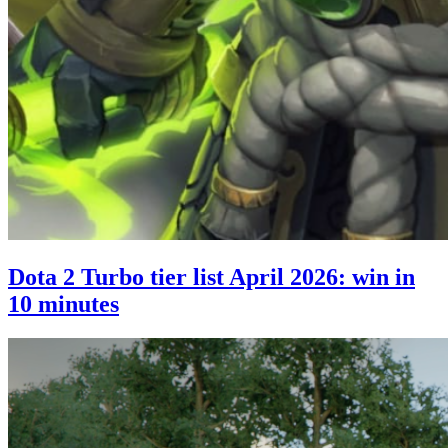
Dota 2 Turbo tier list April 2026: win in
10 minutes