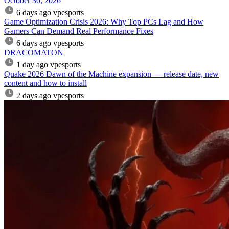
October 30, 2026
6 days ago
vpesports
Game Optimization Crisis 2026: Why Top PCs Lag and How
Gamers Can Demand Real Performance Fixes
6 days ago
vpesports
DRACOMATON
1 day ago
vpesports
Quake 2026 Dawn of the Machine expansion — release date, new
content and how to install
2 days ago
vpesports