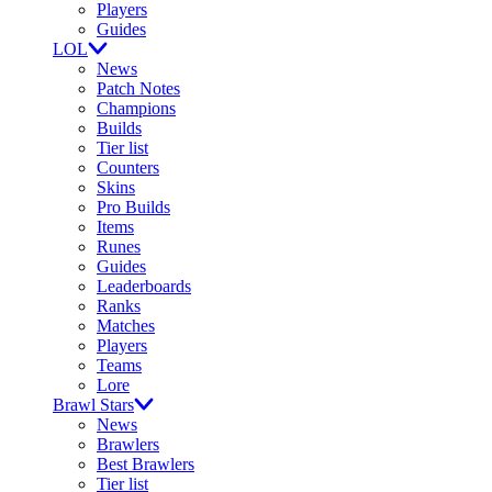
Players
Guides
LOL
News
Patch Notes
Champions
Builds
Tier list
Counters
Skins
Pro Builds
Items
Runes
Guides
Leaderboards
Ranks
Matches
Players
Teams
Lore
Brawl Stars
News
Brawlers
Best Brawlers
Tier list