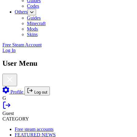
Guides
Codes
Others
Guides
Minecraft
Mods
Skins
Free Steam Account
Log In
User Menu
Profile
Log out
G
Guest
CATEGORY
Free steam accounts
FEATURED NEWS