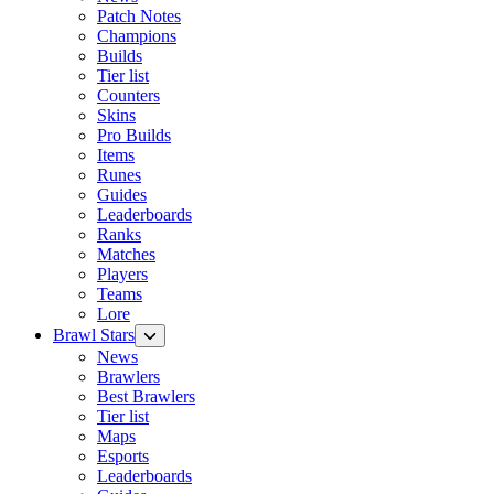
Patch Notes
Champions
Builds
Tier list
Counters
Skins
Pro Builds
Items
Runes
Guides
Leaderboards
Ranks
Matches
Players
Teams
Lore
Brawl Stars
News
Brawlers
Best Brawlers
Tier list
Maps
Esports
Leaderboards