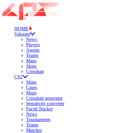
HOME
Valorant
News
Players
Agents
Teams
Maps
Skins
Crosshair
CS2
Skins
Cases
Maps
Crosshair generator
Sensitivity converter
Faceit Tracker
News
Tournaments
Teams
Matches