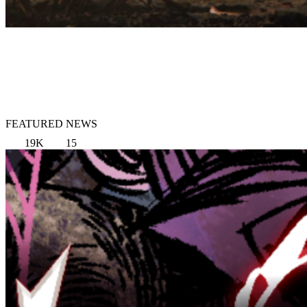
FEATURED NEWS
19K
15