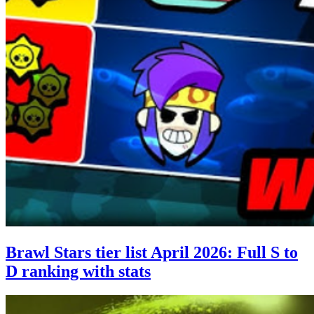
Brawl Stars tier list April 2026: Full S to
D ranking with stats