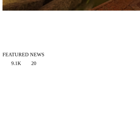
FEATURED NEWS
9.1K
20