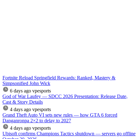
Fortnite Reload Springfield Rewards: Ranked, Mastery &
Simpsonified John Wick
6 days ago
vpesports
God of War Laufey — SDCC 2026 Presentation: Release Date,
Cast & Story Details
4 days ago
vpesports
Grand Theft Auto VI sets new rules — how GTA 6 forced
Danganronpa 2×2 to delay to 2027
4 days ago
vpesports
Ubisoft confirms Champions Tactics shutdown — servers go offline