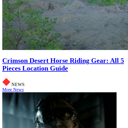
Crimson Desert Horse Riding Gear: All 5
Pieces Location Guide
NEWS
More News