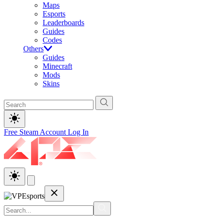
Maps
Esports
Leaderboards
Guides
Codes
Others
Guides
Minecraft
Mods
Skins
Free Steam Account
Log In