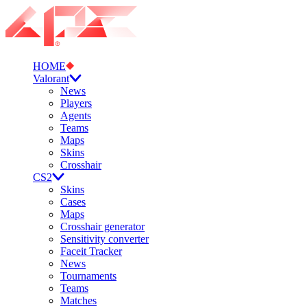
HOME
Valorant
News
Players
Agents
Teams
Maps
Skins
Crosshair
CS2
Skins
Cases
Maps
Crosshair generator
Sensitivity converter
Faceit Tracker
News
Tournaments
Teams
Matches