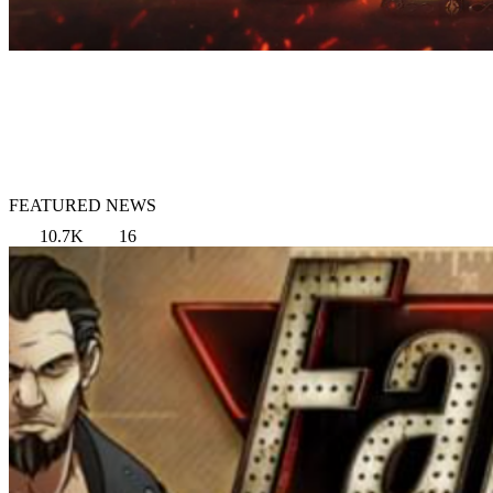
FEATURED NEWS
10.7K
16