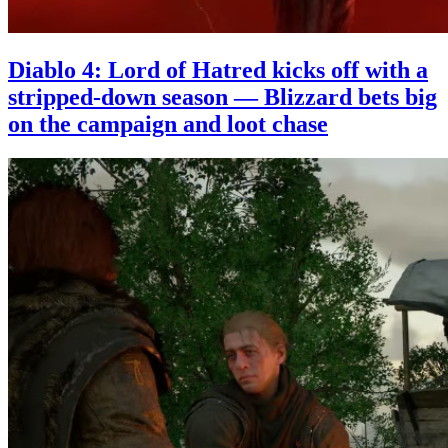
Diablo 4: Lord of Hatred kicks off with a
stripped-down season — Blizzard bets big
on the campaign and loot chase