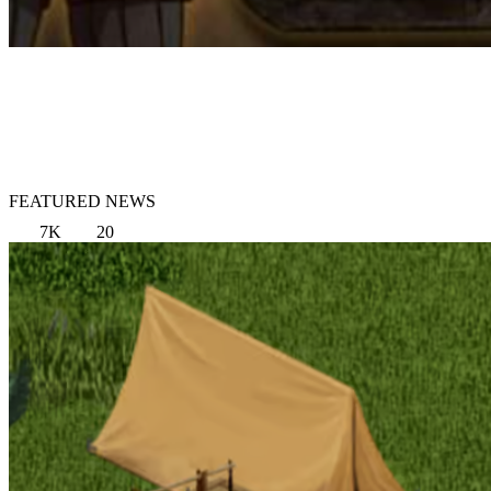
FEATURED NEWS
7K
20