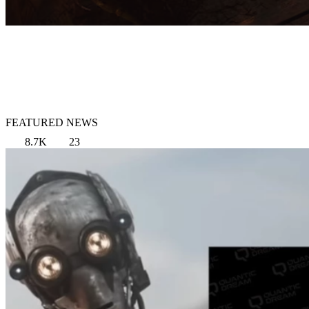
FEATURED NEWS
8.7K
23