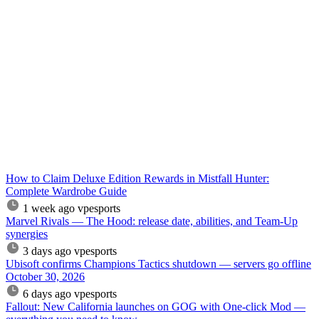
How to Claim Deluxe Edition Rewards in Mistfall Hunter:
Complete Wardrobe Guide
1 week ago
vpesports
Marvel Rivals — The Hood: release date, abilities, and Team-Up
synergies
3 days ago
vpesports
Ubisoft confirms Champions Tactics shutdown — servers go offline
October 30, 2026
6 days ago
vpesports
Fallout: New California launches on GOG with One-click Mod —