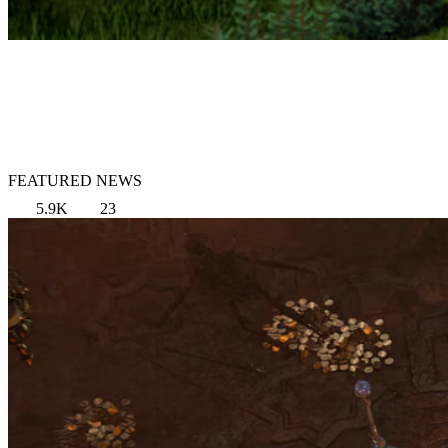
FEATURED NEWS
5.9K
23