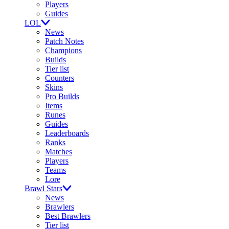
Players
Guides
LOL
News
Patch Notes
Champions
Builds
Tier list
Counters
Skins
Pro Builds
Items
Runes
Guides
Leaderboards
Ranks
Matches
Players
Teams
Lore
Brawl Stars
News
Brawlers
Best Brawlers
Tier list