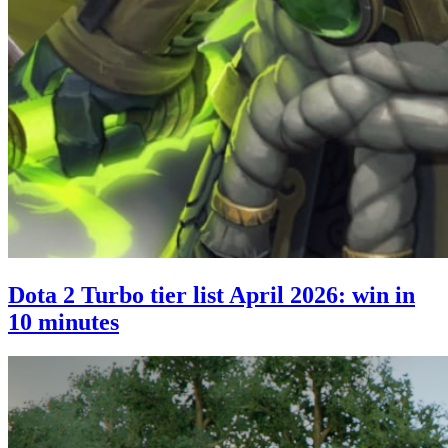
Dota 2 Turbo tier list April 2026: win in
10 minutes