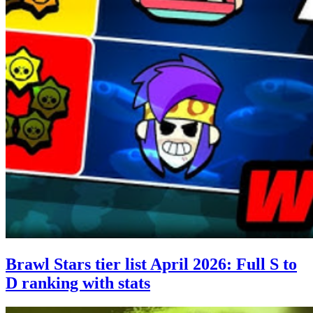
Brawl Stars tier list April 2026: Full S to
D ranking with stats