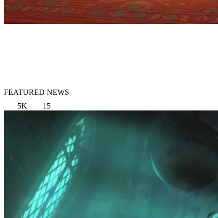
FEATURED NEWS
5K
15