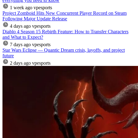
everything you need to know
1 week ago
vpesports
Project Zomboid Hits New Concurrent Player Record on Steam
Following Major Update Release
4 days ago
vpesports
Diablo 4 Season 15 Rebirth Feature: How to Transfer Characters
and What to Expect?
7 days ago
vpesports
Star Wars Eclipse — Quantic Dream crisis, layoffs, and project
future
2 days ago
vpesports