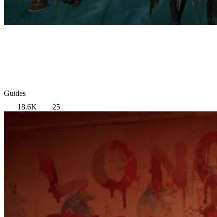
Guides
18.6K
25