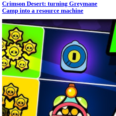
Crimson Desert: turning Greymane
Camp into a resource machine