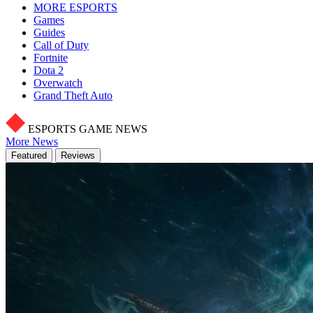
MORE ESPORTS
Games
Guides
Call of Duty
Fortnite
Dota 2
Overwatch
Grand Theft Auto
ESPORTS GAME NEWS
More News
Featured
Reviews