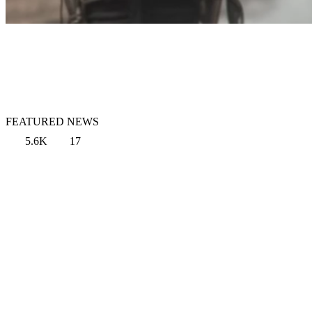
FEATURED NEWS
5.6K
17