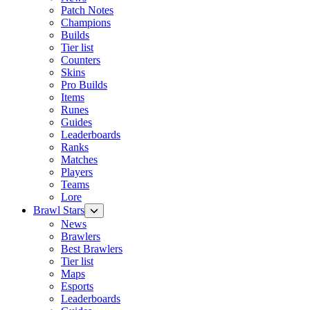
Patch Notes
Champions
Builds
Tier list
Counters
Skins
Pro Builds
Items
Runes
Guides
Leaderboards
Ranks
Matches
Players
Teams
Lore
Brawl Stars
News
Brawlers
Best Brawlers
Tier list
Maps
Esports
Leaderboards