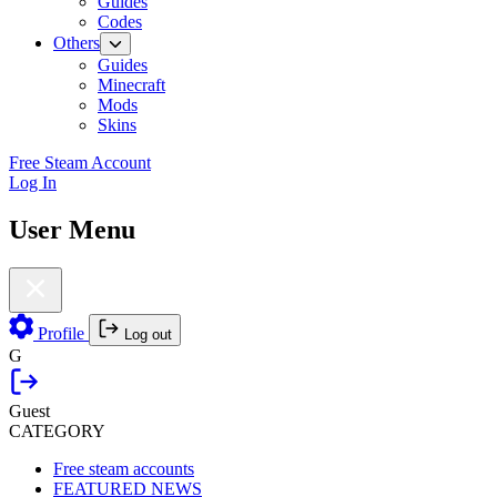
Guides
Codes
Others
Guides
Minecraft
Mods
Skins
Free Steam Account
Log In
User Menu
Profile
Log out
G
Guest
CATEGORY
Free steam accounts
FEATURED NEWS