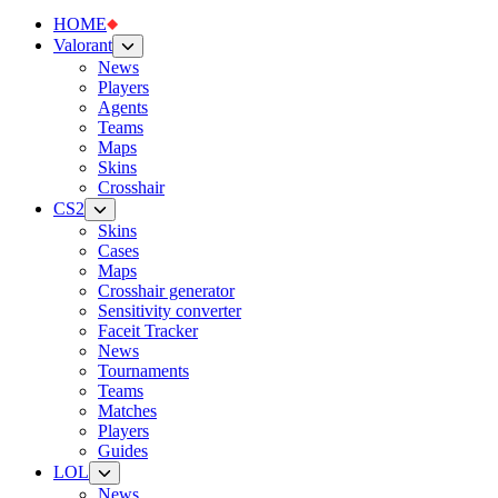
HOME
Valorant
News
Players
Agents
Teams
Maps
Skins
Crosshair
CS2
Skins
Cases
Maps
Crosshair generator
Sensitivity converter
Faceit Tracker
News
Tournaments
Teams
Matches
Players
Guides
LOL
News