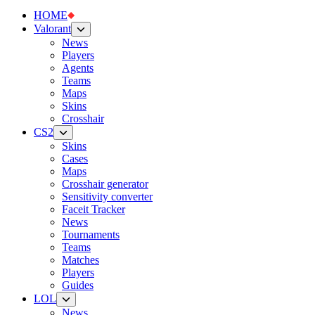
HOME
Valorant
News
Players
Agents
Teams
Maps
Skins
Crosshair
CS2
Skins
Cases
Maps
Crosshair generator
Sensitivity converter
Faceit Tracker
News
Tournaments
Teams
Matches
Players
Guides
LOL
News