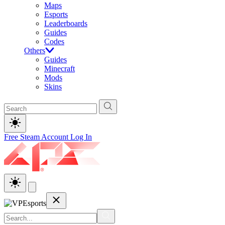
Maps
Esports
Leaderboards
Guides
Codes
Others
Guides
Minecraft
Mods
Skins
Free Steam Account
Log In