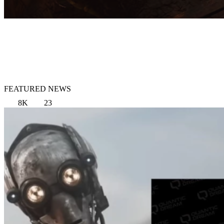
FEATURED NEWS
8K
23