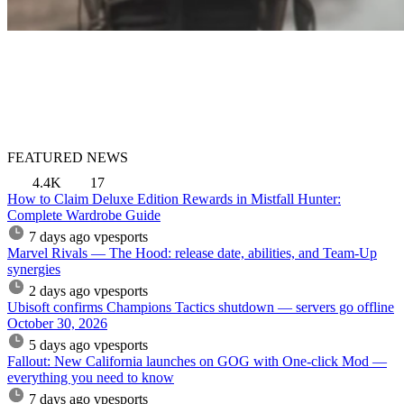
FEATURED NEWS
4.4K
17
How to Claim Deluxe Edition Rewards in Mistfall Hunter:
Complete Wardrobe Guide
7 days ago
vpesports
Marvel Rivals — The Hood: release date, abilities, and Team-Up
synergies
2 days ago
vpesports
Ubisoft confirms Champions Tactics shutdown — servers go offline
October 30, 2026
5 days ago
vpesports
Fallout: New California launches on GOG with One-click Mod —
everything you need to know
7 days ago
vpesports