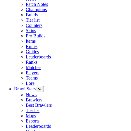
Patch Notes
Champions
Builds
Tier list
Counters
Skins
Pro Builds
Items
Runes
Guides
Leaderboards
Ranks
Matches
Players
Teams
Lore
Brawl Stars
News
Brawlers
Best Brawlers
Tier list
Maps
Esports
Leaderboards