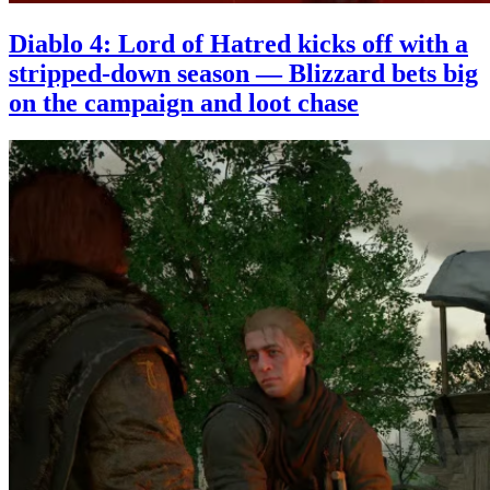
Diablo 4: Lord of Hatred kicks off with a
stripped-down season — Blizzard bets big
on the campaign and loot chase