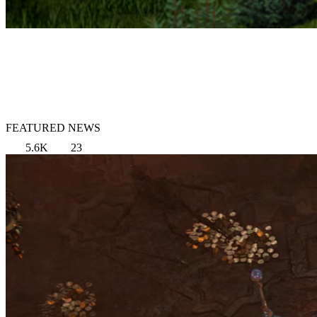
FEATURED NEWS
5.6K
23