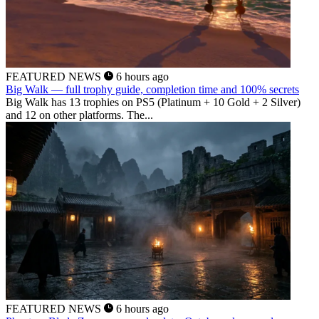
FEATURED NEWS
6 hours ago
Big Walk — full trophy guide, completion time and 100% secrets
Big Walk has 13 trophies on PS5 (Platinum + 10 Gold + 2 Silver)
and 12 on other platforms. The...
FEATURED NEWS
6 hours ago