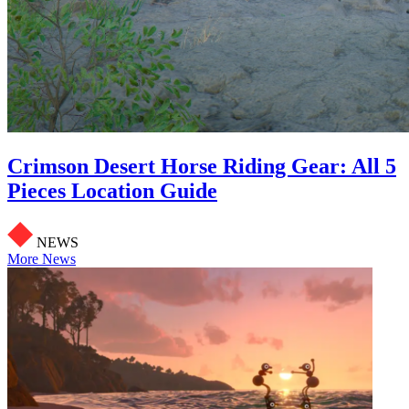
Crimson Desert Horse Riding Gear: All 5
Pieces Location Guide
NEWS
More News