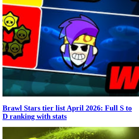
Brawl Stars tier list April 2026: Full S to
D ranking with stats