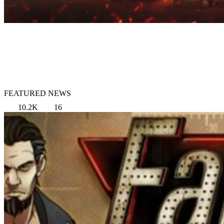
FEATURED NEWS
10.2K
16