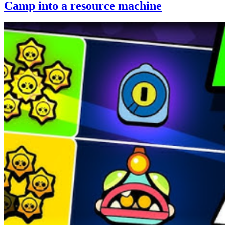
Camp into a resource machine