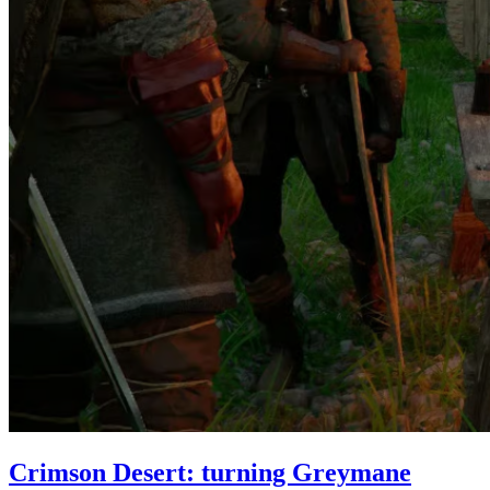
Crimson Desert: turning Greymane