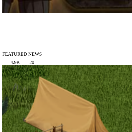
FEATURED NEWS
4.9K
20