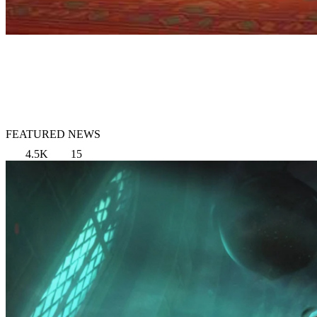
FEATURED NEWS
4.5K
15