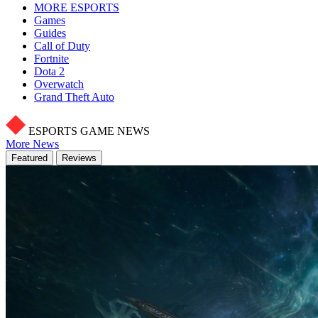
MORE ESPORTS
Games
Guides
Call of Duty
Fortnite
Dota 2
Overwatch
Grand Theft Auto
ESPORTS GAME NEWS
More News
Featured
Reviews