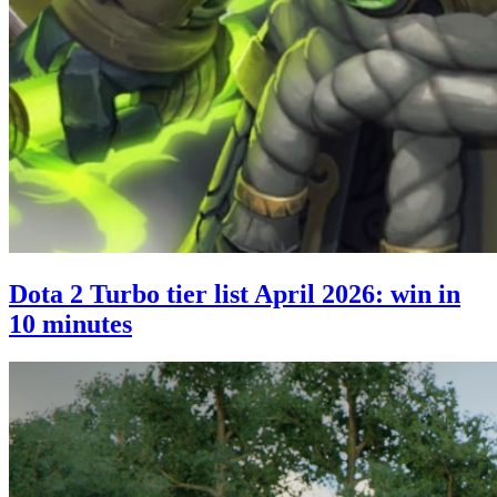
Dota 2 Turbo tier list April 2026: win in
10 minutes