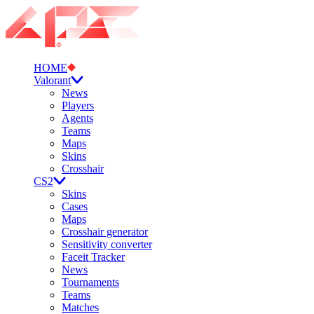
HOME
Valorant
News
Players
Agents
Teams
Maps
Skins
Crosshair
CS2
Skins
Cases
Maps
Crosshair generator
Sensitivity converter
Faceit Tracker
News
Tournaments
Teams
Matches