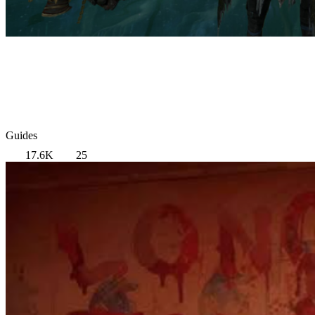
Guides
17.6K
25