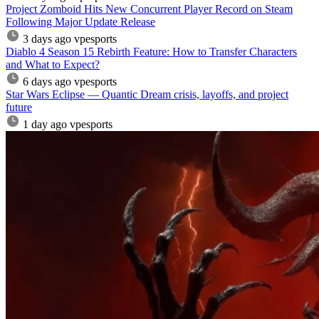
Project Zomboid Hits New Concurrent Player Record on Steam
Following Major Update Release
3 days ago
vpesports
Diablo 4 Season 15 Rebirth Feature: How to Transfer Characters
and What to Expect?
6 days ago
vpesports
Star Wars Eclipse — Quantic Dream crisis, layoffs, and project
future
1 day ago
vpesports