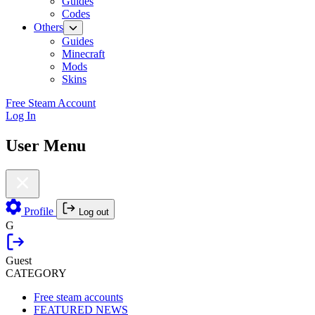
Guides
Codes
Others
Guides
Minecraft
Mods
Skins
Free Steam Account
Log In
User Menu
Profile
Log out
G
Guest
CATEGORY
Free steam accounts
FEATURED NEWS