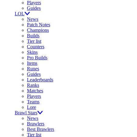
Players
Guides
LOL
News
Patch Notes
Champions
Builds
Tier list
Counters
Skins
Pro Builds
Items
Runes
Guides
Leaderboards
Ranks
Matches
Players
Teams
Lore
Brawl Stars
News
Brawlers
Best Brawlers
Tier list