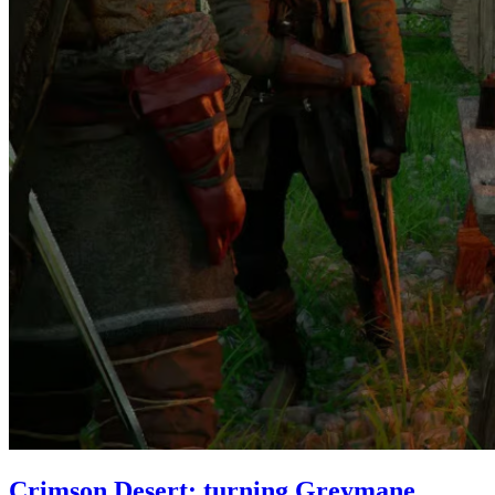
Crimson Desert: turning Greymane