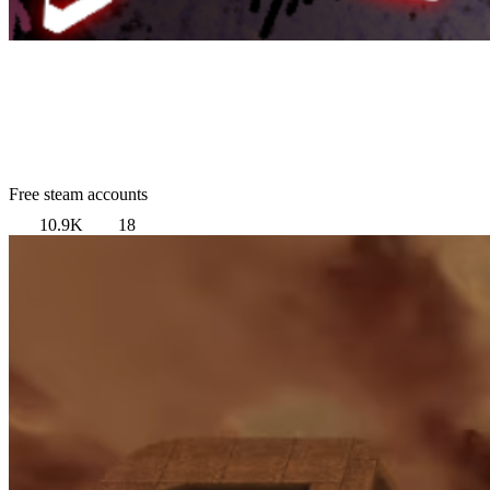
Free steam accounts
10.9K
18