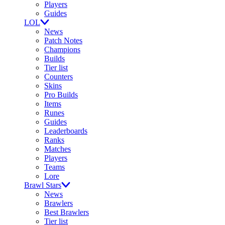
Players
Guides
LOL
News
Patch Notes
Champions
Builds
Tier list
Counters
Skins
Pro Builds
Items
Runes
Guides
Leaderboards
Ranks
Matches
Players
Teams
Lore
Brawl Stars
News
Brawlers
Best Brawlers
Tier list