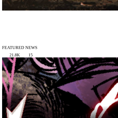
FEATURED NEWS
21.8K
15