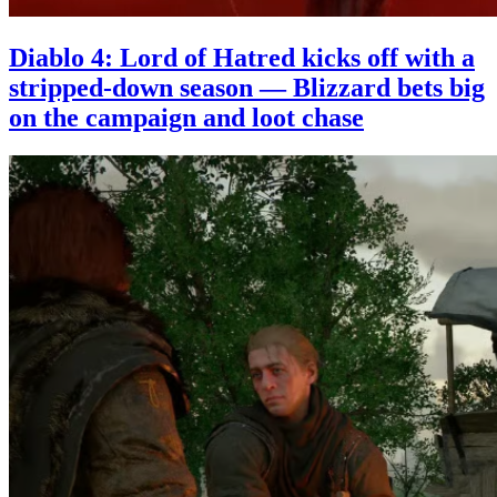
Diablo 4: Lord of Hatred kicks off with a
stripped-down season — Blizzard bets big
on the campaign and loot chase