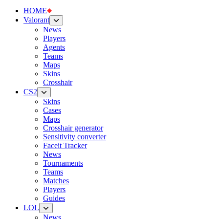
HOME
Valorant
News
Players
Agents
Teams
Maps
Skins
Crosshair
CS2
Skins
Cases
Maps
Crosshair generator
Sensitivity converter
Faceit Tracker
News
Tournaments
Teams
Matches
Players
Guides
LOL
News