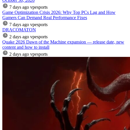
October 30, 2026
7 days ago
vpesports
Game Optimization Crisis 2026: Why Top PCs Lag and How
Gamers Can Demand Real Performance Fixes
7 days ago
vpesports
DRACOMATON
2 days ago
vpesports
Quake 2026 Dawn of the Machine expansion — release date, new
content and how to install
2 days ago
vpesports