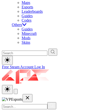
Maps
Esports
Leaderboards
Guides
Codes
Others
Guides
Minecraft
Mods
Skins
Free Steam Account
Log In