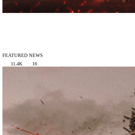
FEATURED NEWS
11.4K
16