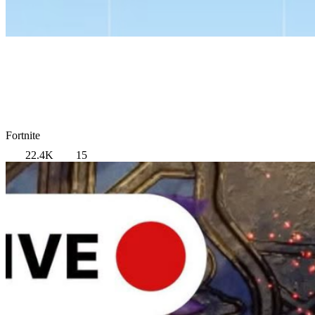
Fortnite
22.4K
15