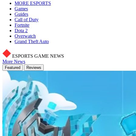
MORE ESPORTS
Games
Guides
Call of Duty
Fortnite
Dota 2
Overwatch
Grand Theft Auto
ESPORTS GAME NEWS
More News
Featured
Reviews