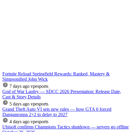
Fortnite Reload Springfield Rewards: Ranked, Mastery &
Simpsonified John Wick
7 days ago
vpesports
God of War Laufey — SDCC 2026 Presentation: Release Date,
Cast & Story Details
5 days ago
vpesports
Grand Theft Auto VI sets new rules — how GTA 6 forced
Danganronpa 2×2 to delay to 2027
4 days ago
vpesports
Ubisoft confirms Champions Tactics shutdown — servers go offline