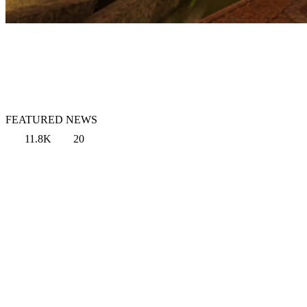
FEATURED NEWS
11.8K
20