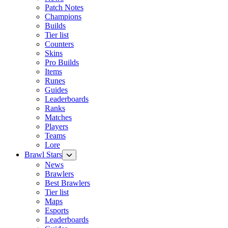
Patch Notes
Champions
Builds
Tier list
Counters
Skins
Pro Builds
Items
Runes
Guides
Leaderboards
Ranks
Matches
Players
Teams
Lore
Brawl Stars
News
Brawlers
Best Brawlers
Tier list
Maps
Esports
Leaderboards