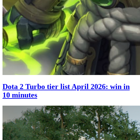
Dota 2 Turbo tier list April 2026: win in
10 minutes