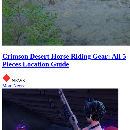
Crimson Desert Horse Riding Gear: All 5
Pieces Location Guide
NEWS
More News