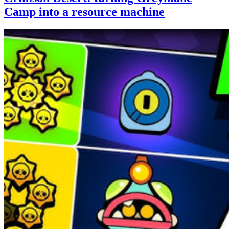
Camp into a resource machine