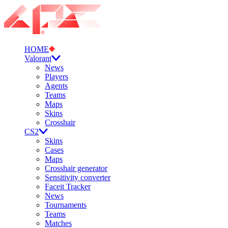
HOME
Valorant
News
Players
Agents
Teams
Maps
Skins
Crosshair
CS2
Skins
Cases
Maps
Crosshair generator
Sensitivity converter
Faceit Tracker
News
Tournaments
Teams
Matches