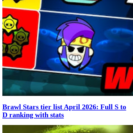
Brawl Stars tier list April 2026: Full S to
D ranking with stats