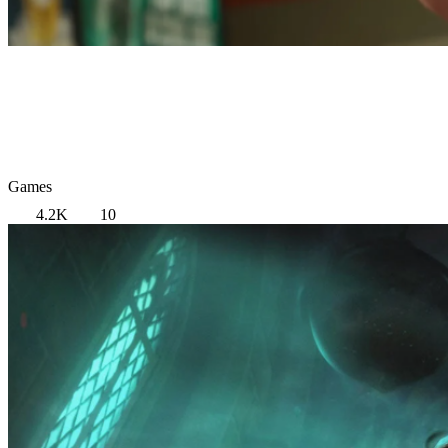
Games
4.2K
10