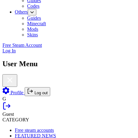
Guides
Codes
Others
Guides
Minecraft
Mods
Skins
Free Steam Account
Log In
User Menu
Profile
Log out
G
Guest
CATEGORY
Free steam accounts
FEATURED NEWS