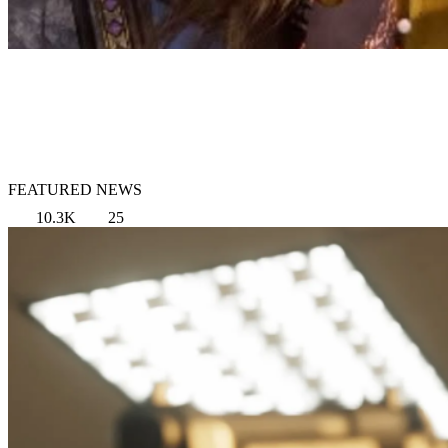
FEATURED NEWS
10.3K
25