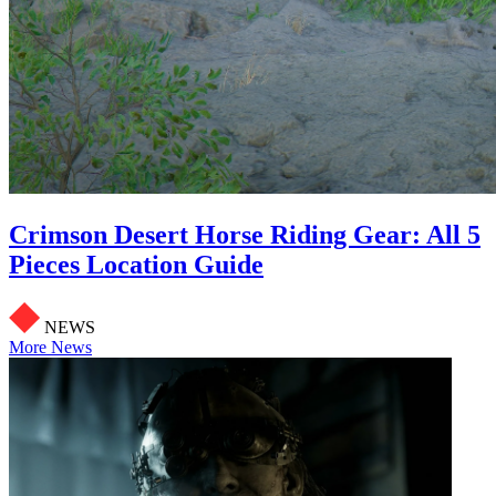
Crimson Desert Horse Riding Gear: All 5
Pieces Location Guide
NEWS
More News