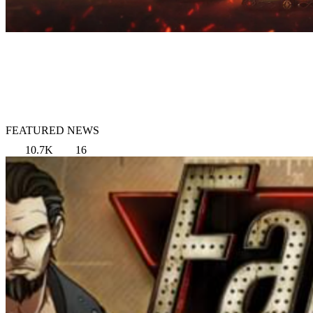
FEATURED NEWS
10.7K
16