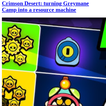
Crimson Desert: turning Greymane
Camp into a resource machine