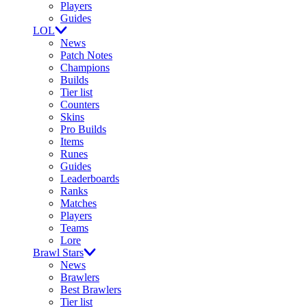
Players
Guides
LOL
News
Patch Notes
Champions
Builds
Tier list
Counters
Skins
Pro Builds
Items
Runes
Guides
Leaderboards
Ranks
Matches
Players
Teams
Lore
Brawl Stars
News
Brawlers
Best Brawlers
Tier list