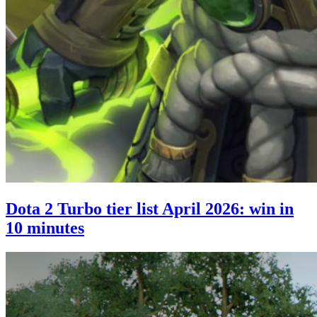
Dota 2 Turbo tier list April 2026: win in
10 minutes