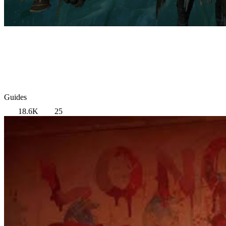
Guides
18.6K
25