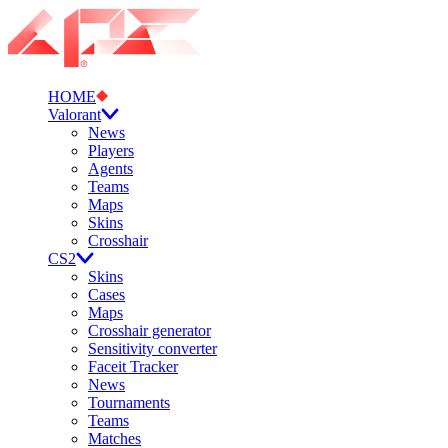
HOME
Valorant
News
Players
Agents
Teams
Maps
Skins
Crosshair
CS2
Skins
Cases
Maps
Crosshair generator
Sensitivity converter
Faceit Tracker
News
Tournaments
Teams
Matches