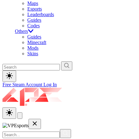
Maps
Esports
Leaderboards
Guides
Codes
Others
Guides
Minecraft
Mods
Skins
Free Steam Account
Log In