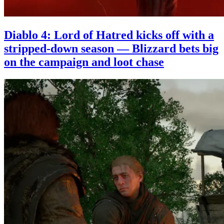
Diablo 4: Lord of Hatred kicks off with a
stripped-down season — Blizzard bets big
on the campaign and loot chase