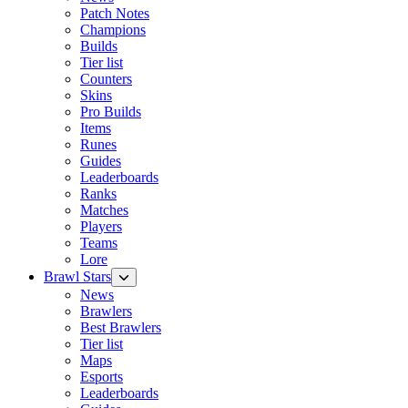
Patch Notes
Champions
Builds
Tier list
Counters
Skins
Pro Builds
Items
Runes
Guides
Leaderboards
Ranks
Matches
Players
Teams
Lore
Brawl Stars
News
Brawlers
Best Brawlers
Tier list
Maps
Esports
Leaderboards