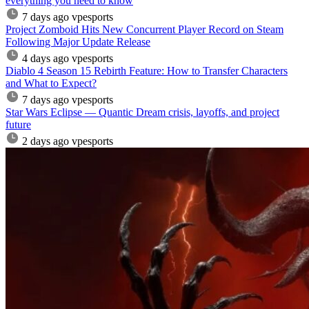
everything you need to know
7 days ago
vpesports
Project Zomboid Hits New Concurrent Player Record on Steam
Following Major Update Release
4 days ago
vpesports
Diablo 4 Season 15 Rebirth Feature: How to Transfer Characters
and What to Expect?
7 days ago
vpesports
Star Wars Eclipse — Quantic Dream crisis, layoffs, and project
future
2 days ago
vpesports