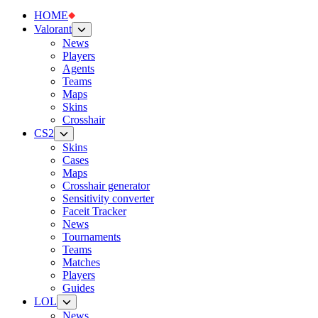
HOME
Valorant
News
Players
Agents
Teams
Maps
Skins
Crosshair
CS2
Skins
Cases
Maps
Crosshair generator
Sensitivity converter
Faceit Tracker
News
Tournaments
Teams
Matches
Players
Guides
LOL
News