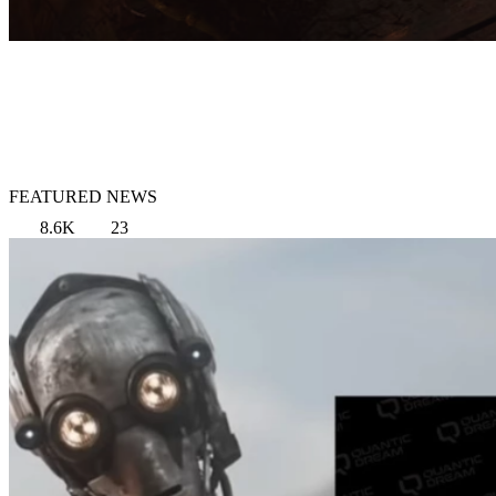
FEATURED NEWS
8.6K
23