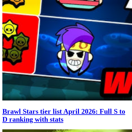
Brawl Stars tier list April 2026: Full S to
D ranking with stats