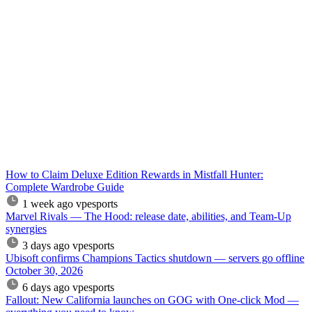
How to Claim Deluxe Edition Rewards in Mistfall Hunter:
Complete Wardrobe Guide
1 week ago
vpesports
Marvel Rivals — The Hood: release date, abilities, and Team-Up
synergies
3 days ago
vpesports
Ubisoft confirms Champions Tactics shutdown — servers go offline
October 30, 2026
6 days ago
vpesports
Fallout: New California launches on GOG with One-click Mod —