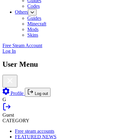
Guides
Codes
Others
Guides
Minecraft
Mods
Skins
Free Steam Account
Log In
User Menu
Profile
Log out
G
Guest
CATEGORY
Free steam accounts
FEATURED NEWS