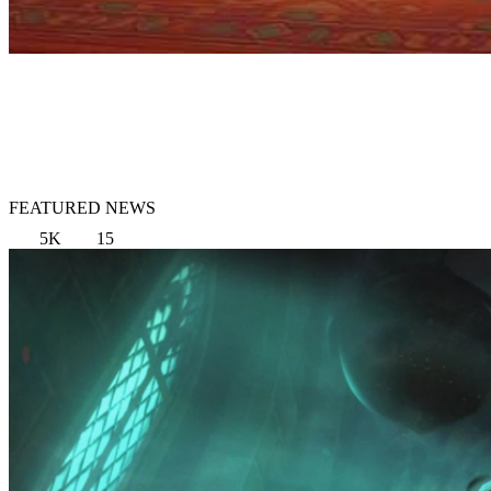
FEATURED NEWS
5K
15