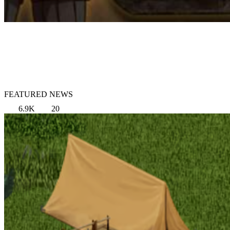
FEATURED NEWS
6.9K
20