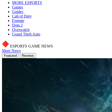
MORE ESPORTS
Games
Guides
Call of Duty
Fortnite
Dota 2
Overwatch
Grand Theft Auto
ESPORTS GAME NEWS
More News
Featured
Reviews