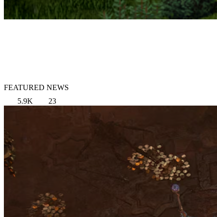
FEATURED NEWS
5.9K
23