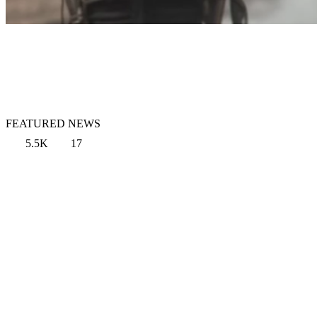
FEATURED NEWS
5.5K
17