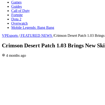
Games
Guides
Call of Duty
Fortnite
Dota 2
Overwatch
Mobile Legends: Bang Bang
VPEsports
/
FEATURED NEWS
/
Crimson Desert Patch 1.03 Brings
Crimson Desert Patch 1.03 Brings New Ski
4 months ago