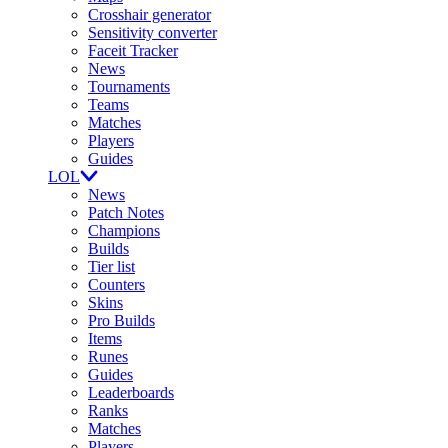
Crosshair generator
Sensitivity converter
Faceit Tracker
News
Tournaments
Teams
Matches
Players
Guides
LOL
News
Patch Notes
Champions
Builds
Tier list
Counters
Skins
Pro Builds
Items
Runes
Guides
Leaderboards
Ranks
Matches
Players