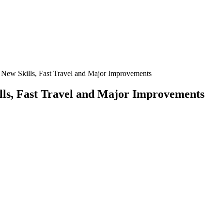
 New Skills, Fast Travel and Major Improvements
lls, Fast Travel and Major Improvements