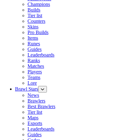
Champions
Builds
Tier list
Counters
Skins
Pro Builds
Items
Runes
Guides
Leaderboards
Ranks
Matches
Players
Teams
Lore
Brawl Stars
News
Brawlers
Best Brawlers
Tier list
Maps
Esports
Leaderboards
Guides