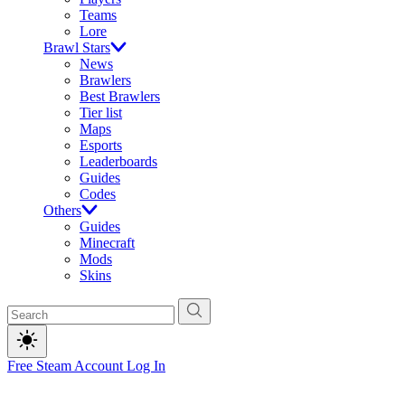
Teams
Lore
Brawl Stars
News
Brawlers
Best Brawlers
Tier list
Maps
Esports
Leaderboards
Guides
Codes
Others
Guides
Minecraft
Mods
Skins
Free Steam Account
Log In