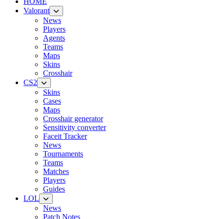
HOME
Valorant
News
Players
Agents
Teams
Maps
Skins
Crosshair
CS2
Skins
Cases
Maps
Crosshair generator
Sensitivity converter
Faceit Tracker
News
Tournaments
Teams
Matches
Players
Guides
LOL
News
Patch Notes