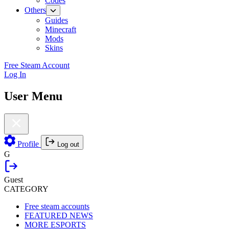
Codes
Others
Guides
Minecraft
Mods
Skins
Free Steam Account
Log In
User Menu
Profile
Log out
G
Guest
CATEGORY
Free steam accounts
FEATURED NEWS
MORE ESPORTS