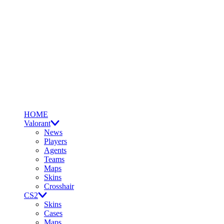
HOME
Valorant
News
Players
Agents
Teams
Maps
Skins
Crosshair
CS2
Skins
Cases
Maps