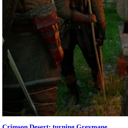
Crimson Desert: turning Greymane