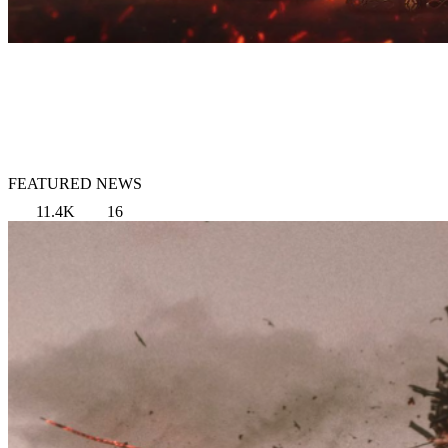
FEATURED NEWS
11.4K
16