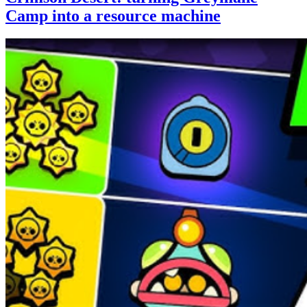
Camp into a resource machine