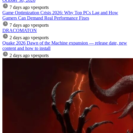
October 30, 2026
7 days ago
vpesports
Game Optimization Crisis 2026: Why Top PCs Lag and How
Gamers Can Demand Real Performance Fixes
7 days ago
vpesports
DRACOMATON
2 days ago
vpesports
Quake 2026 Dawn of the Machine expansion — release date, new
content and how to install
2 days ago
vpesports