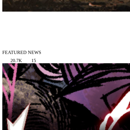
FEATURED NEWS
20.7K
15