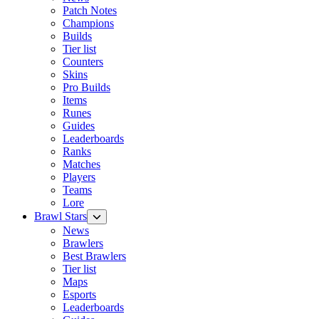
Patch Notes
Champions
Builds
Tier list
Counters
Skins
Pro Builds
Items
Runes
Guides
Leaderboards
Ranks
Matches
Players
Teams
Lore
Brawl Stars
News
Brawlers
Best Brawlers
Tier list
Maps
Esports
Leaderboards