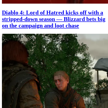
Diablo 4: Lord of Hatred kicks off with a
stripped-down season — Blizzard bets big
on the campaign and loot chase