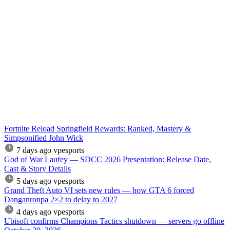
Fortnite Reload Springfield Rewards: Ranked, Mastery &
Simpsonified John Wick
7 days ago
vpesports
God of War Laufey — SDCC 2026 Presentation: Release Date,
Cast & Story Details
5 days ago
vpesports
Grand Theft Auto VI sets new rules — how GTA 6 forced
Danganronpa 2×2 to delay to 2027
4 days ago
vpesports
Ubisoft confirms Champions Tactics shutdown — servers go offline