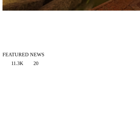
FEATURED NEWS
11.3K
20