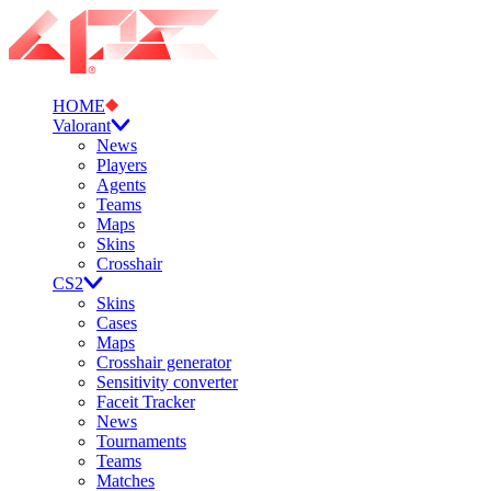
HOME
Valorant
News
Players
Agents
Teams
Maps
Skins
Crosshair
CS2
Skins
Cases
Maps
Crosshair generator
Sensitivity converter
Faceit Tracker
News
Tournaments
Teams
Matches