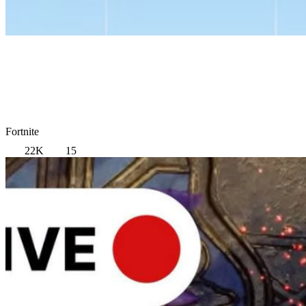
Fortnite
22K
15