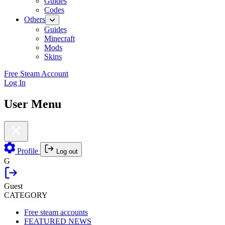
Guides
Codes
Others
Guides
Minecraft
Mods
Skins
Free Steam Account
Log In
User Menu
Profile
Log out
G
Guest
CATEGORY
Free steam accounts
FEATURED NEWS