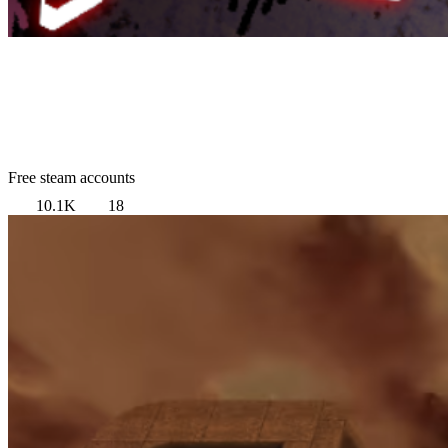
Free steam accounts
10.1K
18