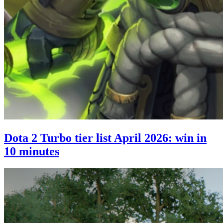
Dota 2 Turbo tier list April 2026: win in
10 minutes