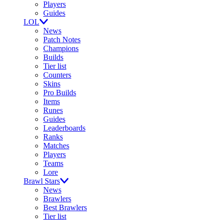
Players
Guides
LOL
News
Patch Notes
Champions
Builds
Tier list
Counters
Skins
Pro Builds
Items
Runes
Guides
Leaderboards
Ranks
Matches
Players
Teams
Lore
Brawl Stars
News
Brawlers
Best Brawlers
Tier list