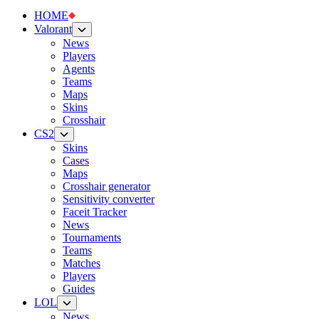
HOME
Valorant
News
Players
Agents
Teams
Maps
Skins
Crosshair
CS2
Skins
Cases
Maps
Crosshair generator
Sensitivity converter
Faceit Tracker
News
Tournaments
Teams
Matches
Players
Guides
LOL
News