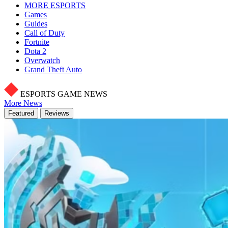
MORE ESPORTS
Games
Guides
Call of Duty
Fortnite
Dota 2
Overwatch
Grand Theft Auto
ESPORTS GAME NEWS
More News
Featured
Reviews