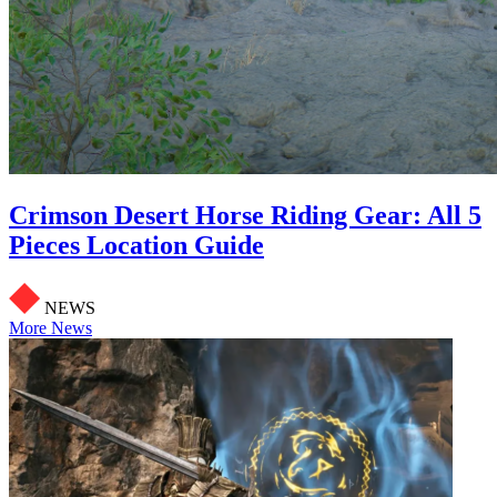
Crimson Desert Horse Riding Gear: All 5
Pieces Location Guide
NEWS
More News