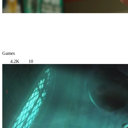
Games
4.2K
10