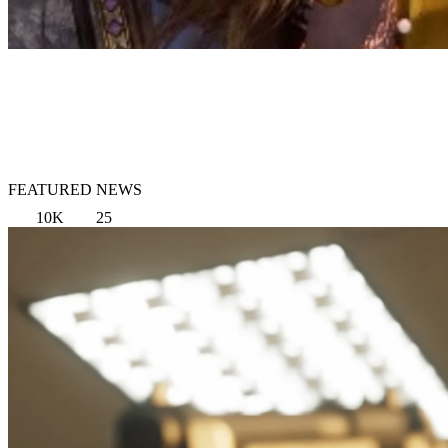
FEATURED NEWS
10K
25