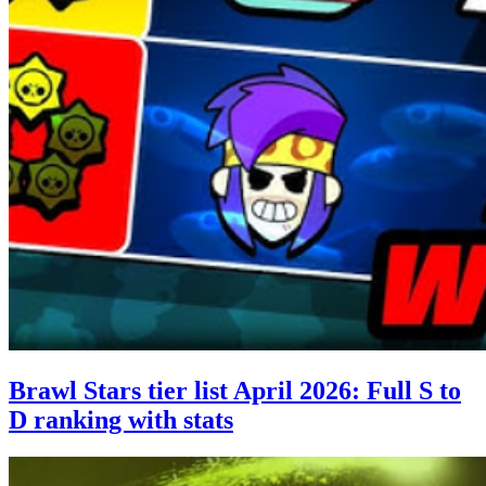
Brawl Stars tier list April 2026: Full S to
D ranking with stats