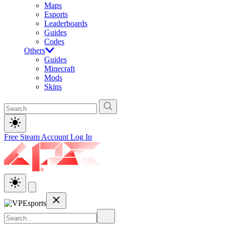
Maps
Esports
Leaderboards
Guides
Codes
Others
Guides
Minecraft
Mods
Skins
Free Steam Account
Log In