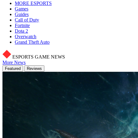
MORE ESPORTS
Games
Guides
Call of Duty
Fortnite
Dota 2
Overwatch
Grand Theft Auto
ESPORTS GAME NEWS
More News
Featured
Reviews