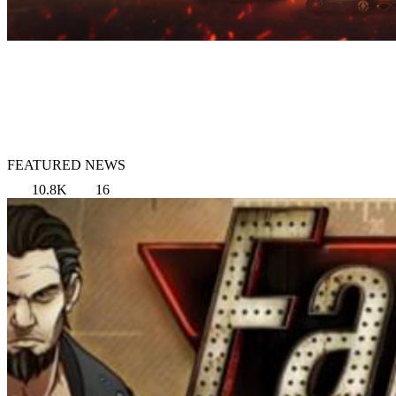
FEATURED NEWS
10.8K
16