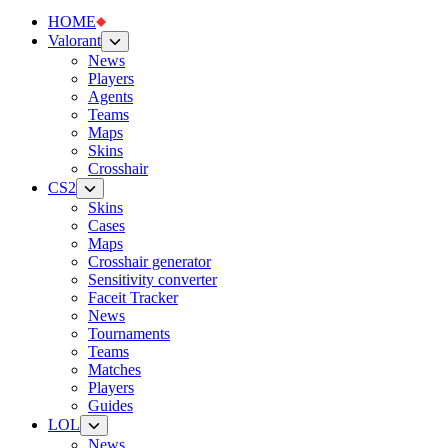
HOME
Valorant
News
Players
Agents
Teams
Maps
Skins
Crosshair
CS2
Skins
Cases
Maps
Crosshair generator
Sensitivity converter
Faceit Tracker
News
Tournaments
Teams
Matches
Players
Guides
LOL
News