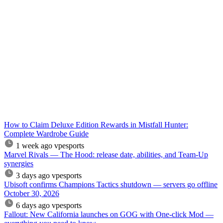
How to Claim Deluxe Edition Rewards in Mistfall Hunter:
Complete Wardrobe Guide
1 week ago
vpesports
Marvel Rivals — The Hood: release date, abilities, and Team-Up
synergies
3 days ago
vpesports
Ubisoft confirms Champions Tactics shutdown — servers go offline
October 30, 2026
6 days ago
vpesports
Fallout: New California launches on GOG with One-click Mod —