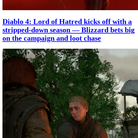
Diablo 4: Lord of Hatred kicks off with a
stripped-down season — Blizzard bets big
on the campaign and loot chase