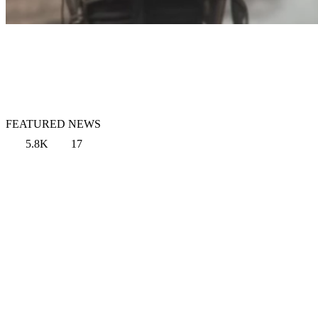
FEATURED NEWS
5.8K
17