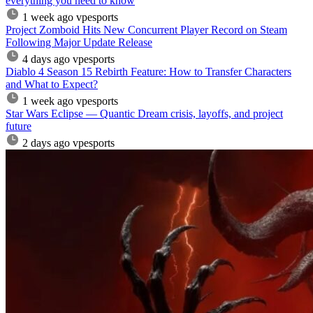
everything you need to know
1 week ago
vpesports
Project Zomboid Hits New Concurrent Player Record on Steam
Following Major Update Release
4 days ago
vpesports
Diablo 4 Season 15 Rebirth Feature: How to Transfer Characters
and What to Expect?
1 week ago
vpesports
Star Wars Eclipse — Quantic Dream crisis, layoffs, and project
future
2 days ago
vpesports