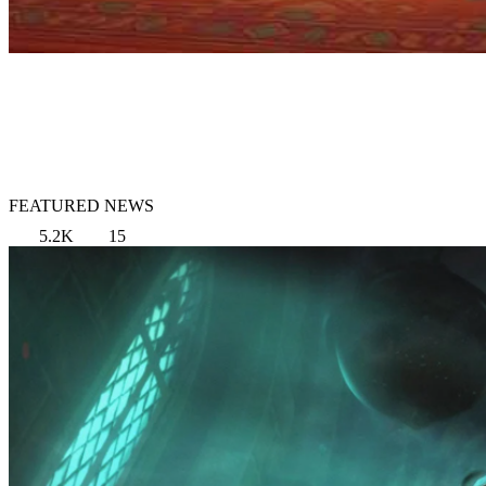
FEATURED NEWS
5.2K
15