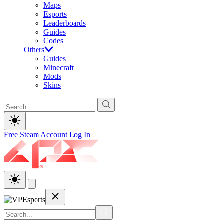
Maps
Esports
Leaderboards
Guides
Codes
Others
Guides
Minecraft
Mods
Skins
Free Steam Account
Log In