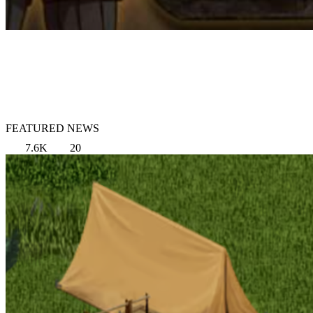
FEATURED NEWS
7.6K
20