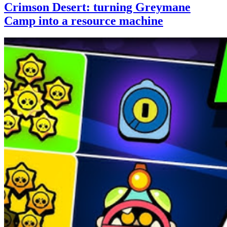
Crimson Desert: turning Greymane
Camp into a resource machine