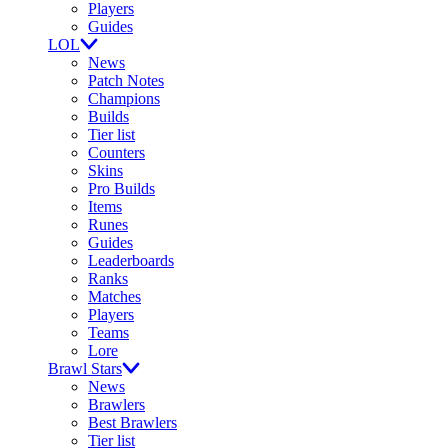
Players
Guides
LOL
News
Patch Notes
Champions
Builds
Tier list
Counters
Skins
Pro Builds
Items
Runes
Guides
Leaderboards
Ranks
Matches
Players
Teams
Lore
Brawl Stars
News
Brawlers
Best Brawlers
Tier list