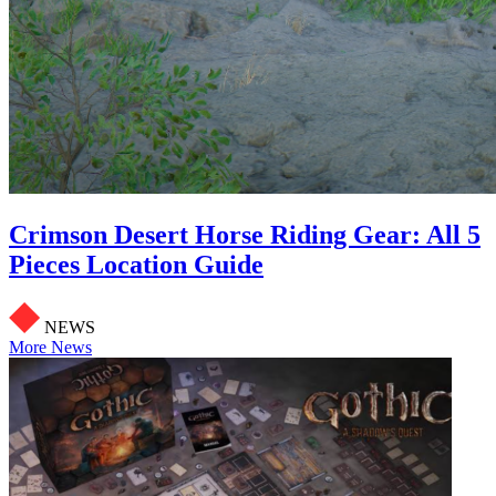
Crimson Desert Horse Riding Gear: All 5
Pieces Location Guide
NEWS
More News