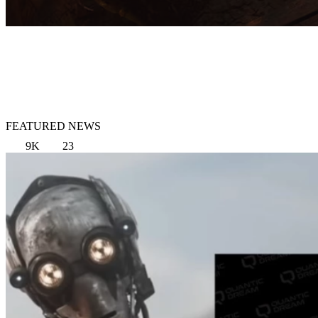
FEATURED NEWS
9K
23