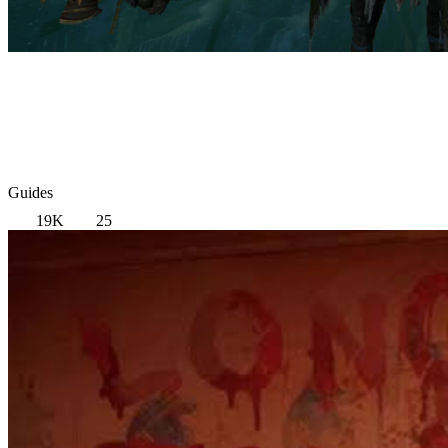
Guides
19K
25