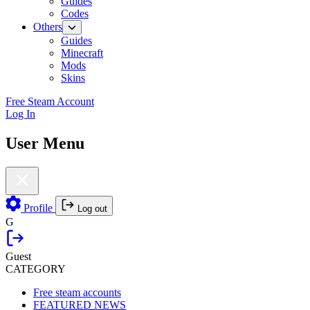
Guides
Codes
Others
Guides
Minecraft
Mods
Skins
Free Steam Account
Log In
User Menu
Profile
Log out
G
Guest
CATEGORY
Free steam accounts
FEATURED NEWS