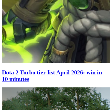
Dota 2 Turbo tier list April 2026: win in
10 minutes