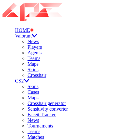
HOME
Valorant
News
Players
Agents
Teams
Maps
Skins
Crosshair
CS2
Skins
Cases
Maps
Crosshair generator
Sensitivity converter
Faceit Tracker
News
Tournaments
Teams
Matches