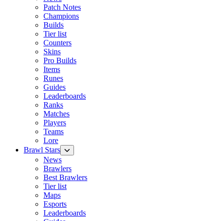
Patch Notes
Champions
Builds
Tier list
Counters
Skins
Pro Builds
Items
Runes
Guides
Leaderboards
Ranks
Matches
Players
Teams
Lore
Brawl Stars
News
Brawlers
Best Brawlers
Tier list
Maps
Esports
Leaderboards