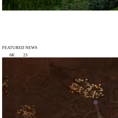
FEATURED NEWS
6K
23