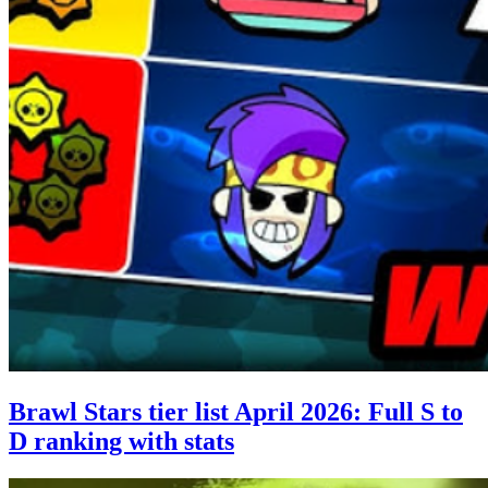
Brawl Stars tier list April 2026: Full S to
D ranking with stats