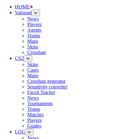
HOME
Valorant
News
Players
Agents
Teams
Maps
Skins
Crosshair
CS2
Skins
Cases
Maps
Crosshair generator
Sensitivity converter
Faceit Tracker
News
Tournaments
Teams
Matches
Players
Guides
LOL
News