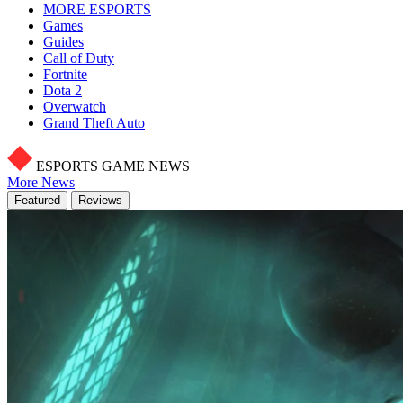
MORE ESPORTS
Games
Guides
Call of Duty
Fortnite
Dota 2
Overwatch
Grand Theft Auto
ESPORTS GAME NEWS
More News
Featured
Reviews