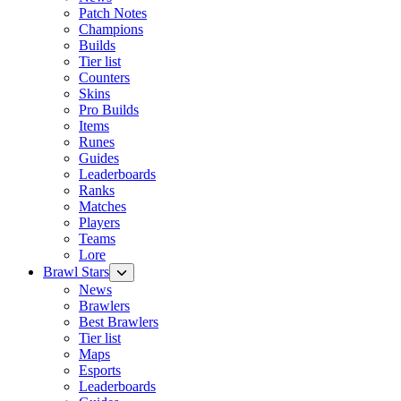
Patch Notes
Champions
Builds
Tier list
Counters
Skins
Pro Builds
Items
Runes
Guides
Leaderboards
Ranks
Matches
Players
Teams
Lore
Brawl Stars
News
Brawlers
Best Brawlers
Tier list
Maps
Esports
Leaderboards