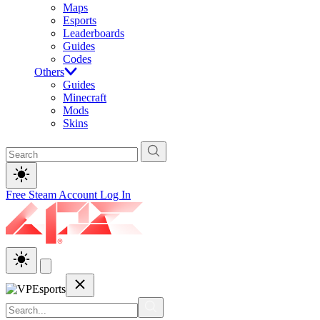
Maps
Esports
Leaderboards
Guides
Codes
Others
Guides
Minecraft
Mods
Skins
Free Steam Account
Log In