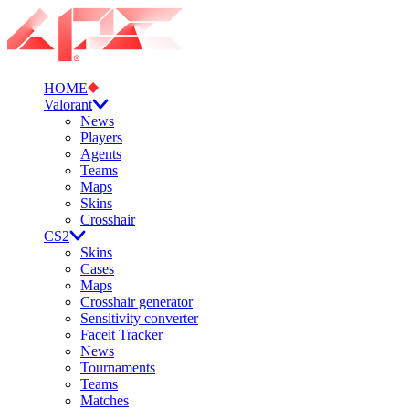
HOME
Valorant
News
Players
Agents
Teams
Maps
Skins
Crosshair
CS2
Skins
Cases
Maps
Crosshair generator
Sensitivity converter
Faceit Tracker
News
Tournaments
Teams
Matches