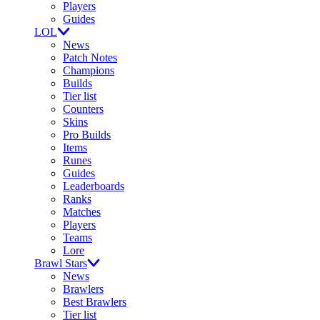
Players
Guides
LOL
News
Patch Notes
Champions
Builds
Tier list
Counters
Skins
Pro Builds
Items
Runes
Guides
Leaderboards
Ranks
Matches
Players
Teams
Lore
Brawl Stars
News
Brawlers
Best Brawlers
Tier list