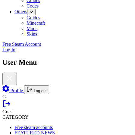
Guides
Codes
Others
Guides
Minecraft
Mods
Skins
Free Steam Account
Log In
User Menu
Profile
Log out
G
Guest
CATEGORY
Free steam accounts
FEATURED NEWS