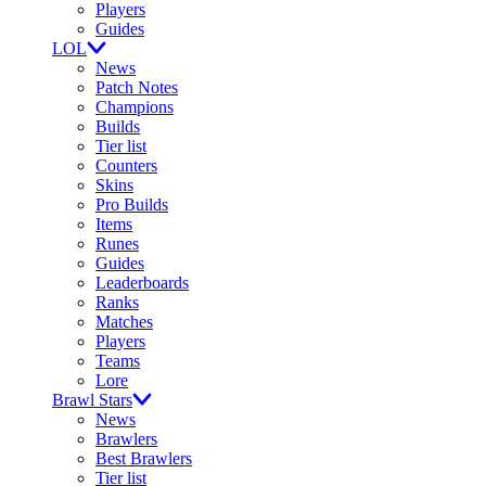
Players
Guides
LOL
News
Patch Notes
Champions
Builds
Tier list
Counters
Skins
Pro Builds
Items
Runes
Guides
Leaderboards
Ranks
Matches
Players
Teams
Lore
Brawl Stars
News
Brawlers
Best Brawlers
Tier list