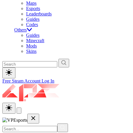
Maps
Esports
Leaderboards
Guides
Codes
Others
Guides
Minecraft
Mods
Skins
Free Steam Account
Log In