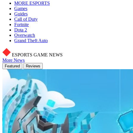
MORE ESPORTS
Games
Guides
Call of Duty
Fortnite
Dota 2
Overwatch
Grand Theft Auto
ESPORTS GAME NEWS
More News
Featured
Reviews