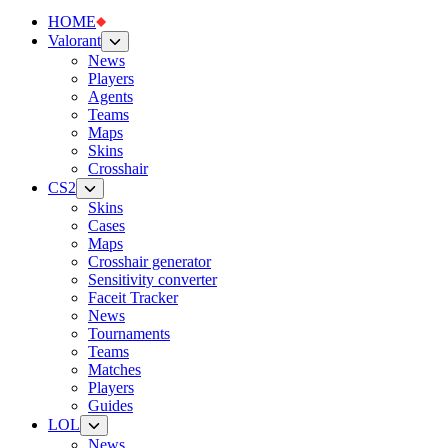
HOME
Valorant
News
Players
Agents
Teams
Maps
Skins
Crosshair
CS2
Skins
Cases
Maps
Crosshair generator
Sensitivity converter
Faceit Tracker
News
Tournaments
Teams
Matches
Players
Guides
LOL
News