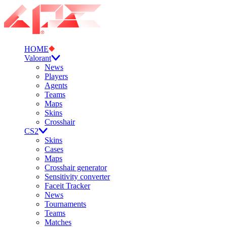
HOME
Valorant
News
Players
Agents
Teams
Maps
Skins
Crosshair
CS2
Skins
Cases
Maps
Crosshair generator
Sensitivity converter
Faceit Tracker
News
Tournaments
Teams
Matches