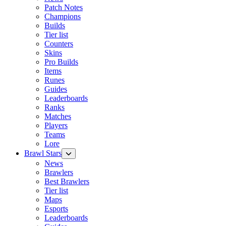
Patch Notes
Champions
Builds
Tier list
Counters
Skins
Pro Builds
Items
Runes
Guides
Leaderboards
Ranks
Matches
Players
Teams
Lore
Brawl Stars
News
Brawlers
Best Brawlers
Tier list
Maps
Esports
Leaderboards