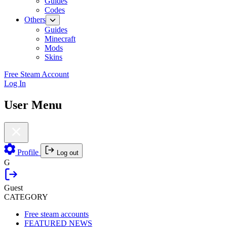
Guides
Codes
Others
Guides
Minecraft
Mods
Skins
Free Steam Account
Log In
User Menu
Profile
Log out
G
Guest
CATEGORY
Free steam accounts
FEATURED NEWS