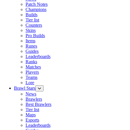
Patch Notes
Champions
Builds
Tier list
Counters
Skins
Pro Builds
Items
Runes
Guides
Leaderboards
Ranks
Matches
Players
Teams
Lore
Brawl Stars
News
Brawlers
Best Brawlers
Tier list
Maps
Esports
Leaderboards