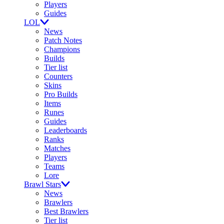
Players
Guides
LOL
News
Patch Notes
Champions
Builds
Tier list
Counters
Skins
Pro Builds
Items
Runes
Guides
Leaderboards
Ranks
Matches
Players
Teams
Lore
Brawl Stars
News
Brawlers
Best Brawlers
Tier list