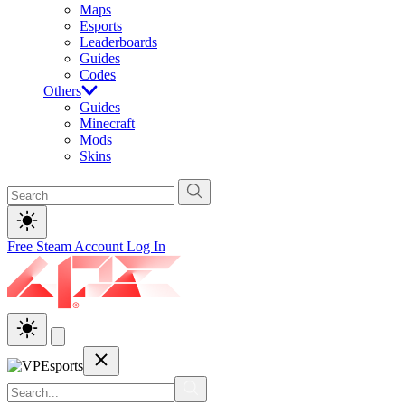
Maps
Esports
Leaderboards
Guides
Codes
Others
Guides
Minecraft
Mods
Skins
Free Steam Account
Log In