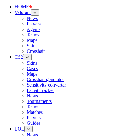
HOME
Valorant
News
Players
Agents
Teams
Maps
Skins
Crosshair
CS2
Skins
Cases
Maps
Crosshair generator
Sensitivity converter
Faceit Tracker
News
Tournaments
Teams
Matches
Players
Guides
LOL
News