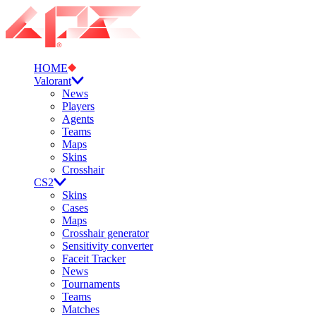
HOME
Valorant
News
Players
Agents
Teams
Maps
Skins
Crosshair
CS2
Skins
Cases
Maps
Crosshair generator
Sensitivity converter
Faceit Tracker
News
Tournaments
Teams
Matches