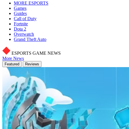
MORE ESPORTS
Games
Guides
Call of Duty
Fortnite
Dota 2
Overwatch
Grand Theft Auto
ESPORTS GAME NEWS
More News
Featured
Reviews