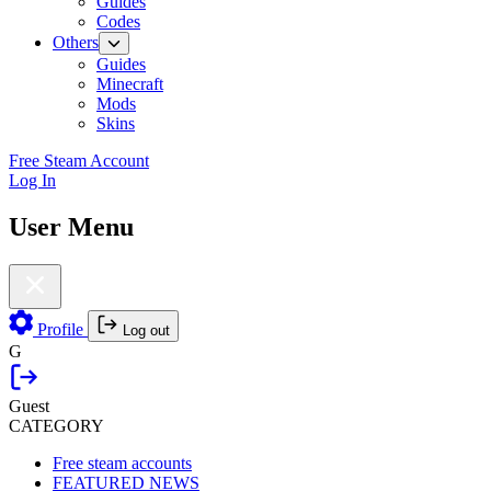
Guides
Codes
Others
Guides
Minecraft
Mods
Skins
Free Steam Account
Log In
User Menu
Profile
Log out
G
Guest
CATEGORY
Free steam accounts
FEATURED NEWS