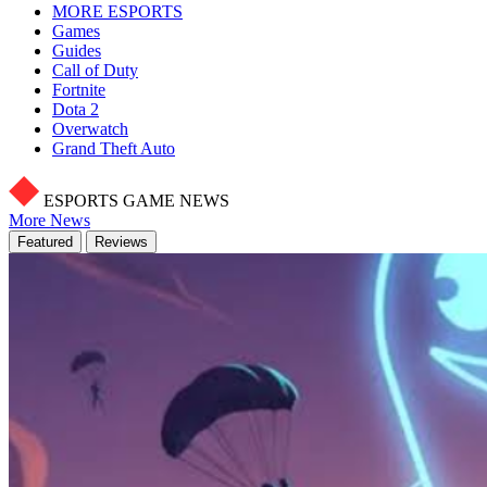
MORE ESPORTS
Games
Guides
Call of Duty
Fortnite
Dota 2
Overwatch
Grand Theft Auto
ESPORTS GAME NEWS
More News
Featured
Reviews