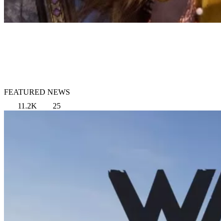
FEATURED NEWS
11.2K
25