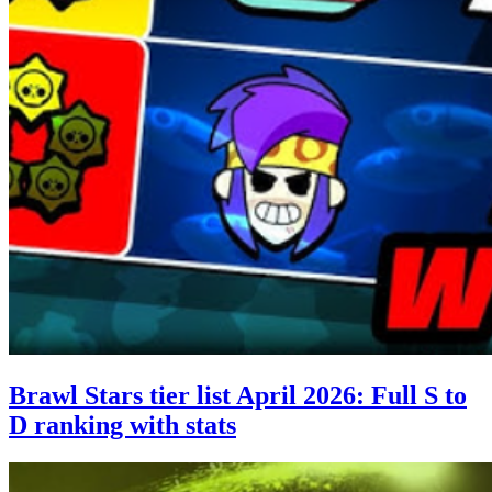
Brawl Stars tier list April 2026: Full S to
D ranking with stats