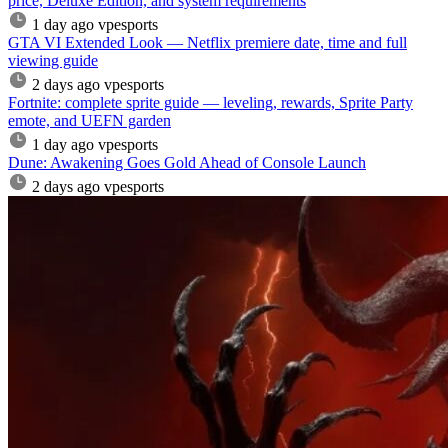
price, Deluxe Edition, and system requirements
1 day ago
vpesports
GTA VI Extended Look — Netflix premiere date, time and full
viewing guide
2 days ago
vpesports
Fortnite: complete sprite guide — leveling, rewards, Sprite Party
emote, and UEFN garden
1 day ago
vpesports
Dune: Awakening Goes Gold Ahead of Console Launch
2 days ago
vpesports