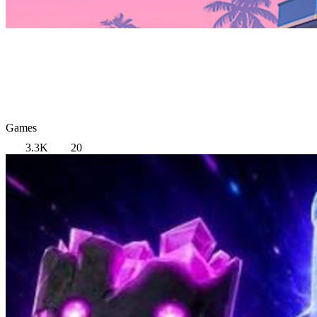
Games
3.3K
20