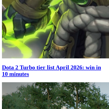
Dota 2 Turbo tier list April 2026: win in
10 minutes