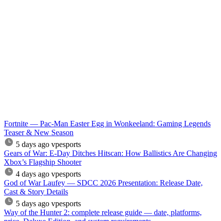
Fortnite — Pac-Man Easter Egg in Wonkeeland: Gaming Legends
Teaser & New Season
5 days ago
vpesports
Gears of War: E-Day Ditches Hitscan: How Ballistics Are Changing
Xbox’s Flagship Shooter
4 days ago
vpesports
God of War Laufey — SDCC 2026 Presentation: Release Date,
Cast & Story Details
5 days ago
vpesports
Way of the Hunter 2: complete release guide — date, platforms,