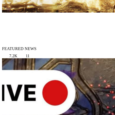
FEATURED NEWS
7.2K
11