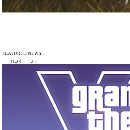
FEATURED NEWS
11.2K
25