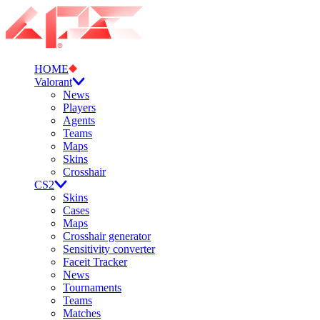
HOME
Valorant
News
Players
Agents
Teams
Maps
Skins
Crosshair
CS2
Skins
Cases
Maps
Crosshair generator
Sensitivity converter
Faceit Tracker
News
Tournaments
Teams
Matches