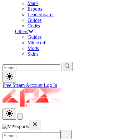
Maps
Esports
Leaderboards
Guides
Codes
Others
Guides
Minecraft
Mods
Skins
Free Steam Account
Log In