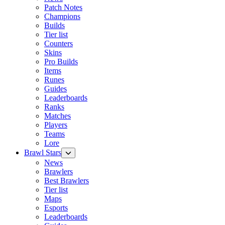
Patch Notes
Champions
Builds
Tier list
Counters
Skins
Pro Builds
Items
Runes
Guides
Leaderboards
Ranks
Matches
Players
Teams
Lore
Brawl Stars
News
Brawlers
Best Brawlers
Tier list
Maps
Esports
Leaderboards