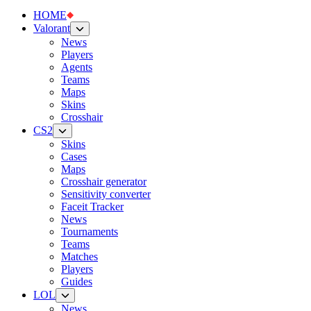
HOME
Valorant
News
Players
Agents
Teams
Maps
Skins
Crosshair
CS2
Skins
Cases
Maps
Crosshair generator
Sensitivity converter
Faceit Tracker
News
Tournaments
Teams
Matches
Players
Guides
LOL
News