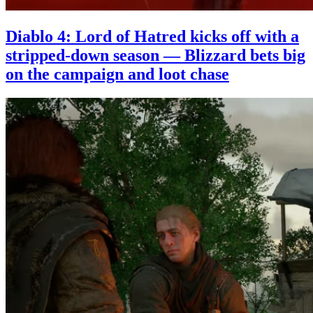
Diablo 4: Lord of Hatred kicks off with a
stripped-down season — Blizzard bets big
on the campaign and loot chase