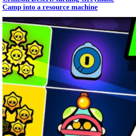
Camp into a resource machine