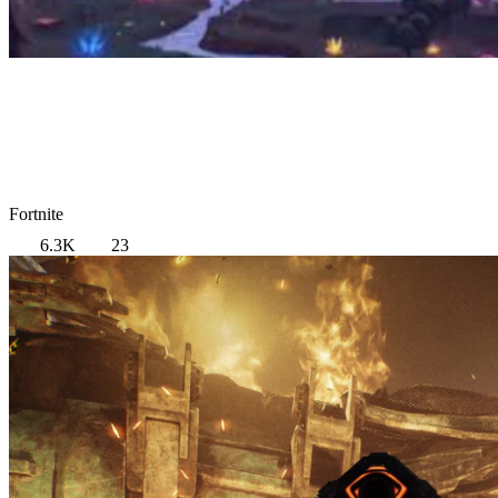
Fortnite
6.3K
23