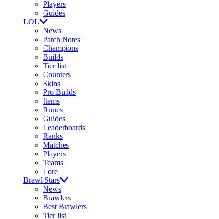
Players
Guides
LOL
News
Patch Notes
Champions
Builds
Tier list
Counters
Skins
Pro Builds
Items
Runes
Guides
Leaderboards
Ranks
Matches
Players
Teams
Lore
Brawl Stars
News
Brawlers
Best Brawlers
Tier list