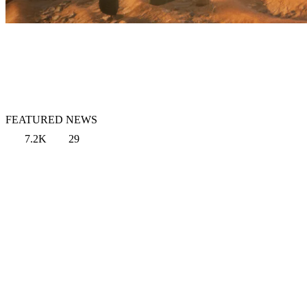
FEATURED NEWS
7.2K
29