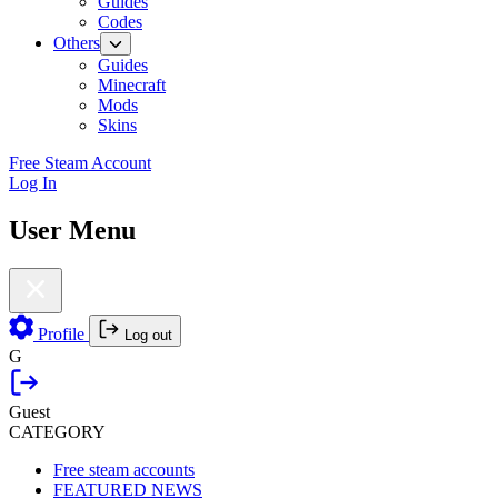
Guides
Codes
Others
Guides
Minecraft
Mods
Skins
Free Steam Account
Log In
User Menu
Profile
Log out
G
Guest
CATEGORY
Free steam accounts
FEATURED NEWS