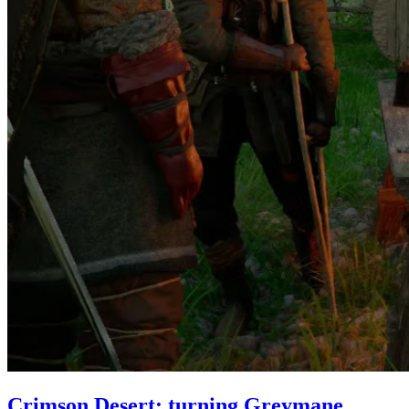
Crimson Desert: turning Greymane