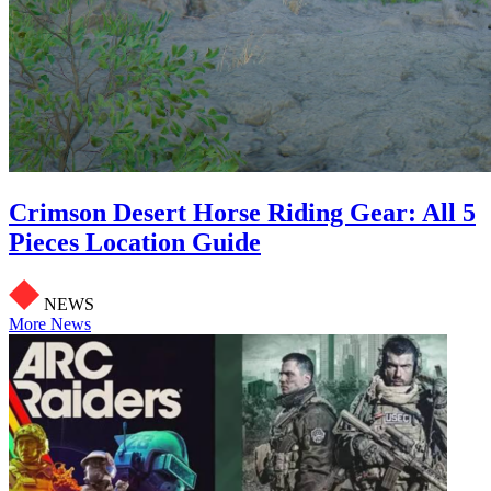
Crimson Desert Horse Riding Gear: All 5
Pieces Location Guide
NEWS
More News