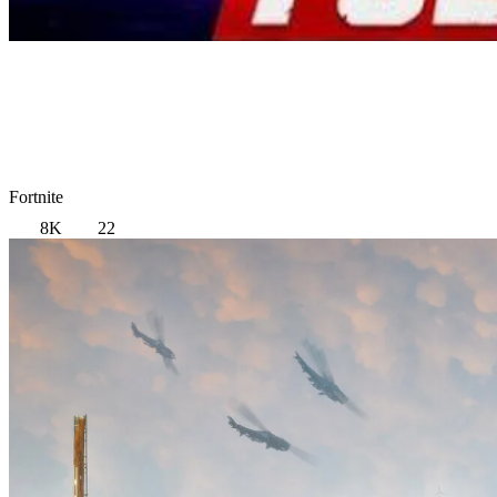
Fortnite
8K
22