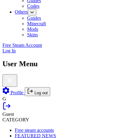
Guides
Codes
Others
Guides
Minecraft
Mods
Skins
Free Steam Account
Log In
User Menu
Profile
Log out
G
Guest
CATEGORY
Free steam accounts
FEATURED NEWS