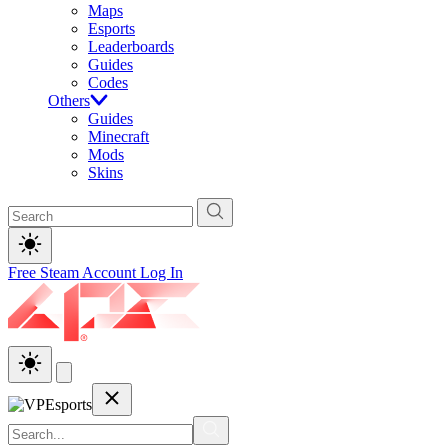
Maps
Esports
Leaderboards
Guides
Codes
Others
Guides
Minecraft
Mods
Skins
Free Steam Account
Log In