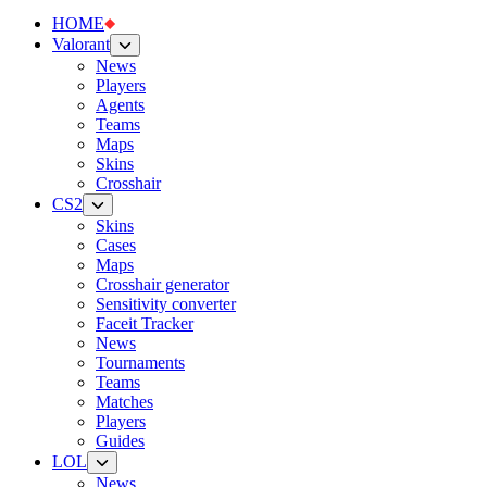
HOME
Valorant
News
Players
Agents
Teams
Maps
Skins
Crosshair
CS2
Skins
Cases
Maps
Crosshair generator
Sensitivity converter
Faceit Tracker
News
Tournaments
Teams
Matches
Players
Guides
LOL
News