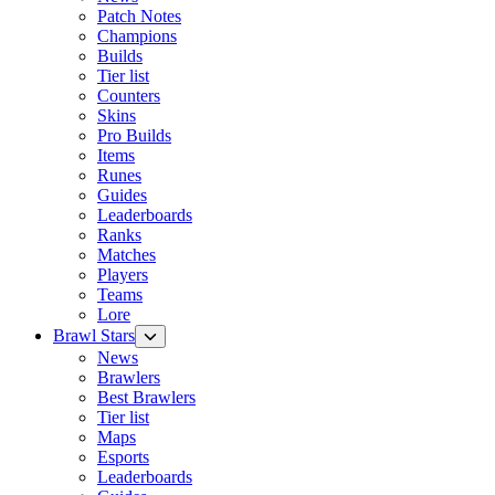
Patch Notes
Champions
Builds
Tier list
Counters
Skins
Pro Builds
Items
Runes
Guides
Leaderboards
Ranks
Matches
Players
Teams
Lore
Brawl Stars
News
Brawlers
Best Brawlers
Tier list
Maps
Esports
Leaderboards