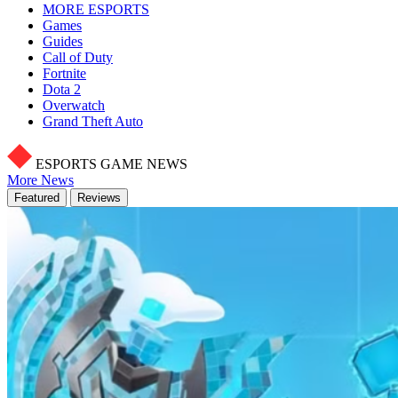
MORE ESPORTS
Games
Guides
Call of Duty
Fortnite
Dota 2
Overwatch
Grand Theft Auto
ESPORTS GAME NEWS
More News
Featured
Reviews