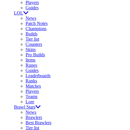
Players
Guides
LOL
News
Patch Notes
Champions
Builds
Tier list
Counters
Skins
Pro Builds
Items
Runes
Guides
Leaderboards
Ranks
Matches
Players
Teams
Lore
Brawl Stars
News
Brawlers
Best Brawlers
Tier list