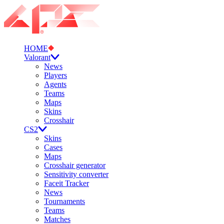
HOME
Valorant
News
Players
Agents
Teams
Maps
Skins
Crosshair
CS2
Skins
Cases
Maps
Crosshair generator
Sensitivity converter
Faceit Tracker
News
Tournaments
Teams
Matches